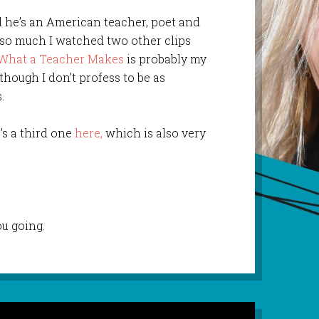
d he’s an American teacher, poet and
e so much I watched two other clips
What a Teacher Makes
is probably my
 though I don’t profess to be as
.
’s a third one
here,
which is also very
u going.