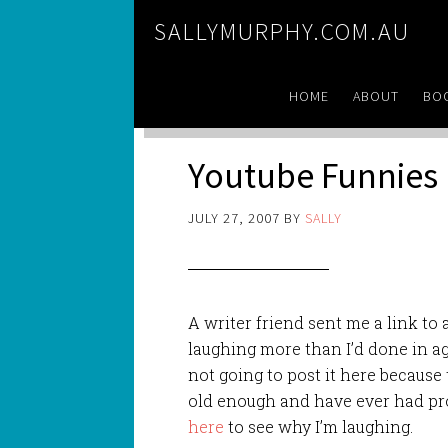
SALLYMURPHY.COM.AU
HOME
ABOUT
BO
Youtube Funnies
JULY 27, 2007
BY
SALLY
A writer friend sent me a link to
laughing more than I’d done in age
not going to post it here because t
old enough and have ever had pr
here
to see why I’m laughing.