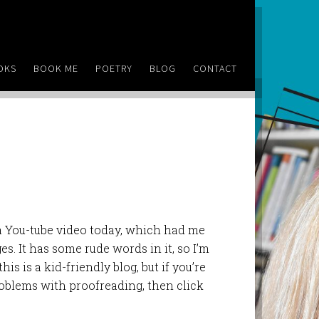
OKS
BOOK ME
POETRY
BLOG
CONTACT
 a You-tube video today, which had me
s. It has some rude words in it, so I’m
his is a kid-friendly blog, but if you’re
oblems with proofreading, then click