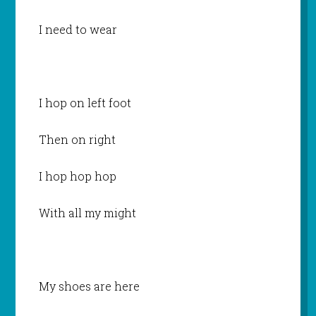
I need to wear
I hop on left foot
Then on right
I hop hop hop
With all my might
My shoes are here