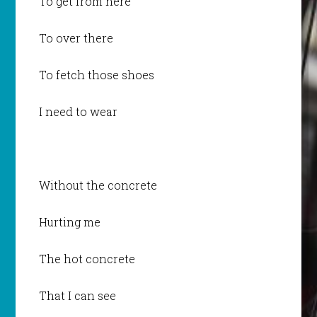
To get from here
To over there
To fetch those shoes
I need to wear
Without the concrete
Hurting me
The hot concrete
That I can see