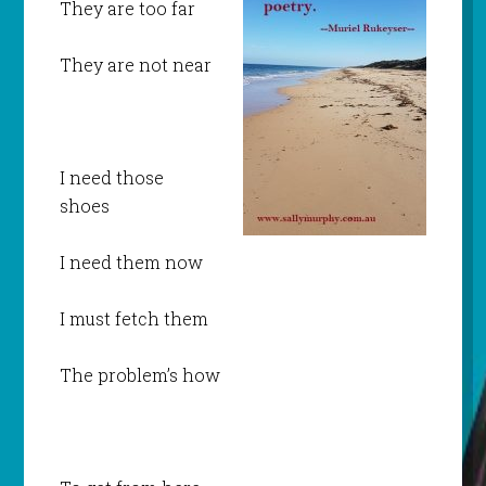
They are too far
They are not near
I need those
shoes
I need them now
I must fetch them
The problem’s how