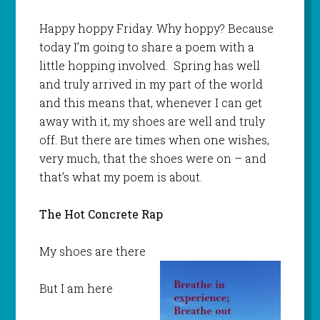
Happy hoppy Friday. Why hoppy? Because
today I’m going to share a poem with a
little hopping involved. Spring has well
and truly arrived in my part of the world
and this means that, whenever I can get
away with it, my shoes are well and truly
off. But there are times when one wishes,
very much, that the shoes were on – and
that’s what my poem is about.
The Hot Concrete Rap
My shoes are there
But I am here