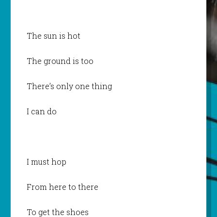
The sun is hot
The ground is too
There’s only one thing
I can do
I must hop
From here to there
To get the shoes