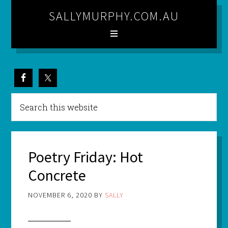
SALLYMURPHY.COM.AU
Poetry Friday: Hot
Concrete
NOVEMBER 6, 2020
BY
SALLY