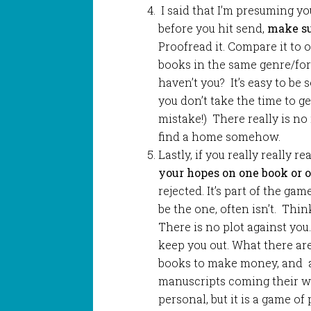
I said that I’m presuming y
before you hit send,
make sur
Proofread it. Compare it to 
books in the same genre/for
haven’t you? It’s easy to be 
you don’t take the time to ge
mistake!) There really is no r
find a home somehow.
Lastly, if you really really r
your hopes on one book or o
rejected. It’s part of the ga
be the one, often isn’t. Thin
There is no plot against you
keep you out. What there ar
books to make money, and a
manuscripts coming their wa
personal, but it is a game of