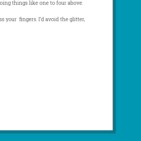
oing things like one to four above.
ss your fingers. I’d avoid the glitter,