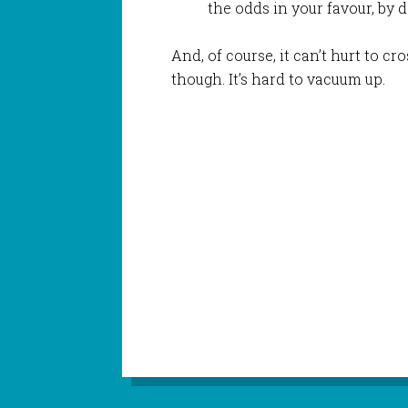
the odds in your favour, by d
And, of course, it can’t hurt to cro
though. It’s hard to vacuum up.