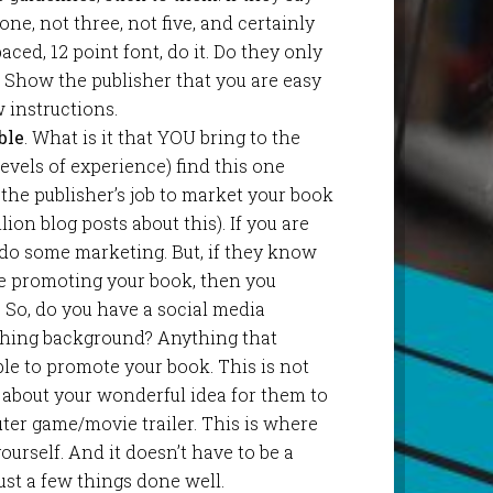
ne, not three, not five, and certainly
aced, 12 point font, do it. Do they only
 Show the publisher that you are easy
 instructions.
ble
. What is it that YOU bring to the
 levels of experience) find this one
it the publisher’s job to market your book
llion blog posts about this). If you are
 do some marketing. But, if they know
be promoting your book, then you
 So, do you have a social media
ching background? Anything that
le to promote your book. This is not
 about your wonderful idea for them to
ter game/movie trailer. This is where
urself. And it doesn’t have to be a
ust a few things done well.