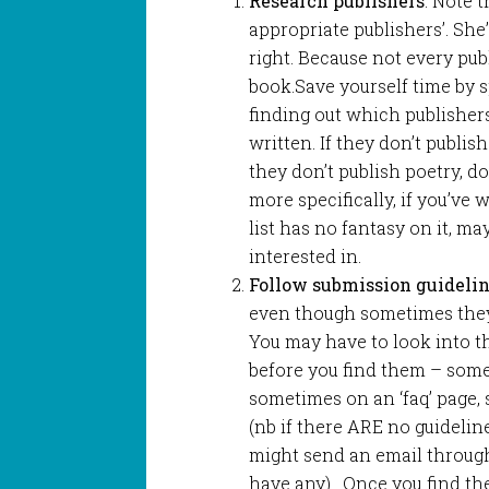
Research publishers
. Note 
appropriate publishers’. She’
right. Because not every pub
book.Save yourself time by 
finding out which publisher
written. If they don’t publis
they don’t publish poetry, d
more specifically, if you’ve 
list has no fantasy on it, ma
interested in.
Follow submission guidelin
even though sometimes they 
You may have to look into th
before you find them – some
sometimes on an ‘faq’ page,
(nb if there ARE no guidelin
might send an email through 
have any). Once you find the 