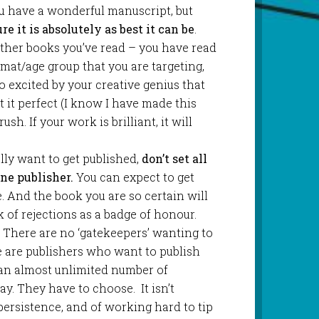
ou have a wonderful manuscript, but
e it is absolutely as best it can be
.
other books you’ve read – you have read
mat/age group that you are targeting,
so excited by your creative genius that
t it perfect (I know I have made this
ush. If your work is brilliant, it will
eally want to get published,
don’t set all
ne publisher.
You can expect to get
me. And the book you are so certain will
k of rejections as a badge of honour.
. There are no ‘gatekeepers’ wanting to
e are publishers who want to publish
n almost unlimited number of
y. They have to choose. It isn’t
 persistence, and of working hard to tip