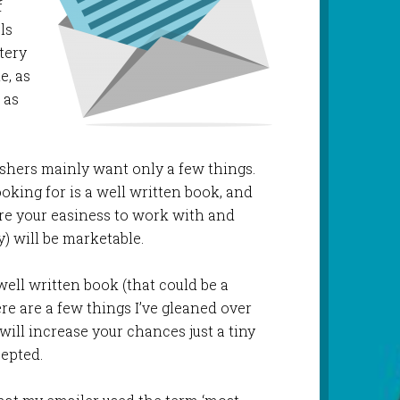
f
ls
ttery
e, as
 as
lishers mainly want only a few things.
king for is a well written book, and
re your easiness to work with and
y) will be marketable.
ell written book (that could be a
re are a few things I’ve gleaned over
will increase your chances just a tiny
cepted.