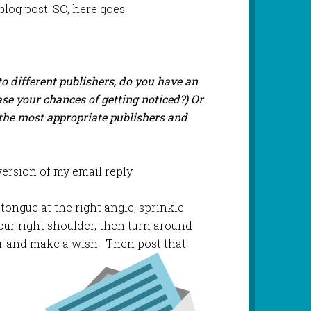
blog post. SO, here goes.
o different publishers, do you have an
ease your chances of getting noticed?) Or
o the most appropriate publishers and
rsion of my email reply.
 tongue at the right angle, sprinkle
r your right shoulder, then turn around
her and make a wish. Then post
that