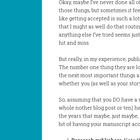
Okay, maybe I’ve never done all o
those things, but sometimes it fee
like getting accepted is such a lo
that I might as well do that routin
anything else I’ve tried seems just
hit and miss.
But really, in my experience, pub
The number one thing they are loo
the next most important things a
whether you (as well as your stor
So, assuming that you DO have a w
whole nother blog post or ten) he
the years that maybe, just maybe, 
bit of having your manuscript ac