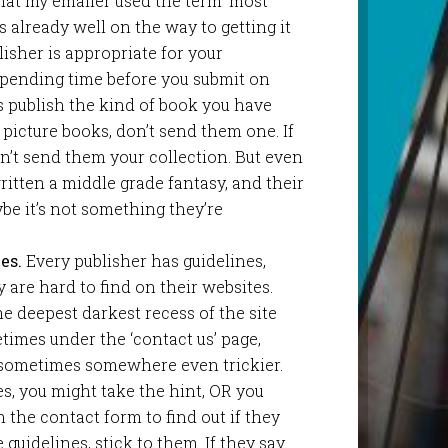
that my emailer used the term ‘most
s already well on the way to getting it
lisher is appropriate for your
spending time before you submit on
s publish the kind of book you have
h picture books, don’t send them one. If
on’t send them your collection. But even
written a middle grade fantasy, and their
ybe it’s not something they’re
es.
Every publisher has guidelines,
are hard to find on their websites.
e deepest darkest recess of the site
times under the ‘contact us’ page,
 sometimes somewhere even trickier.
es, you might take the hint, OR you
the contact form to find out if they
guidelines, stick to them. If they say