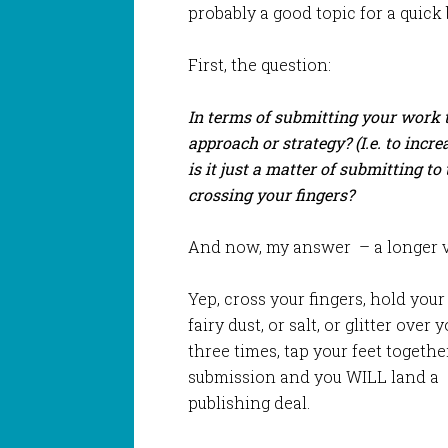
probably a good topic for a quick 
First, the question:
In terms of submitting your work t
approach or strategy? (I.e. to incr
is it just a matter of submitting t
crossing your fingers?
And now, my answer – a longer ve
Yep, cross your fingers, hold your
fairy dust, or salt, or glitter ove
three times, tap your feet toget
submission and you WILL land a
publishing deal.