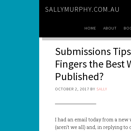
SALLYMURPHY.COM.AU
HOME
ABOUT
BO
Submissions Tips:
Fingers the Best 
Published?
OCTOBER 2, 2017
BY
SALLY
I had an email today from a new w
(aren’t we all) and, in replying to 