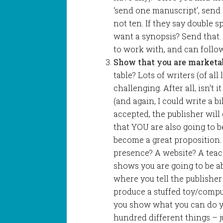
‘send one manuscript’, send o
not ten. If they say double sp
want a synopsis? Send that.
to work with, and can follow
Show that you are marketa
table? Lots of writers (of all
challenging. After all, isn’t 
(and again, I could write a bi
accepted, the publisher will
that YOU are also going to 
become a great proposition.
presence? A website? A tea
shows you are going to be ab
where you tell the publisher
produce a stuffed toy/compu
you show what you can do yo
hundred different things – j