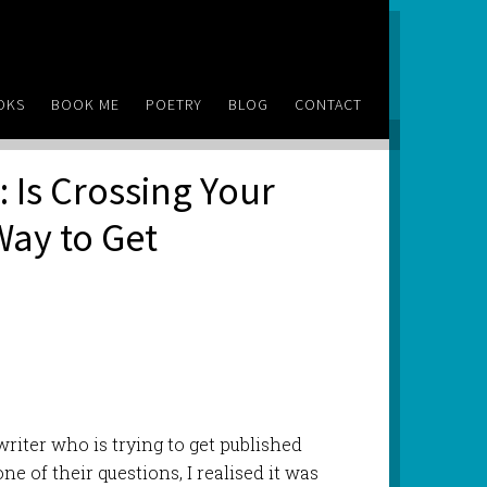
OKS
BOOK ME
POETRY
BLOG
CONTACT
 Is Crossing Your
Way to Get
riter who is trying to get published
one of their questions, I realised it was