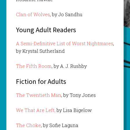
Clan of Wolves
, by Jo Sandhu
Young Adult Readers
A Semi-Definitive List of Worst Nightmares
,
by Krystal Sutherland
The Fifth Room
, by A. J. Rushby
Fiction for Adults
The Twentieth Man
, by Tony Jones
We That Are Left,
by Lisa Bigelow
The Choke
, by Sofie Laguna