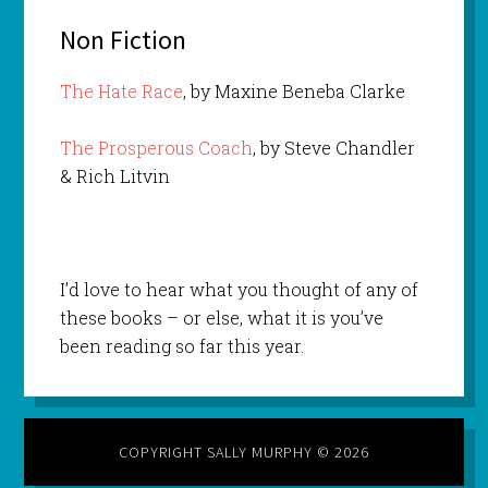
Non Fiction
The Hate Race
, by Maxine Beneba Clarke
The Prosperous Coach
, by Steve Chandler
& Rich Litvin
I’d love to hear what you thought of any of
these books – or else, what it is you’ve
been reading so far this year.
COPYRIGHT SALLY MURPHY © 2026