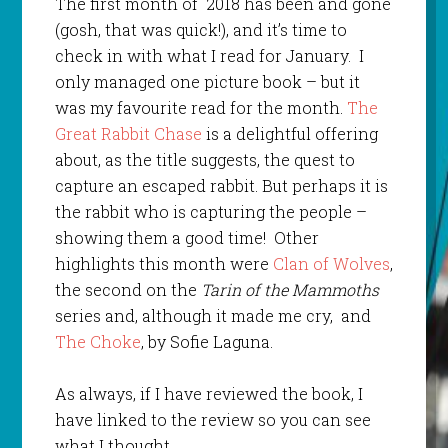
The first month of 2018 has been and gone
(gosh, that was quick!), and it’s time to
check in with what I read for January. I
only managed one picture book – but it
was my favourite read for the month.
The
Great Rabbit Chase
is a delightful offering
about, as the title suggests, the quest to
capture an escaped rabbit. But perhaps it is
the rabbit who is capturing the people –
showing them a good time! Other
highlights this month were
Clan of Wolves
,
the second on the
Tarin of the Mammoths
series and, although it made me cry, and
The Choke
, by Sofie Laguna.
As always, if I have reviewed the book, I
have linked to the review so you can see
what I thought.