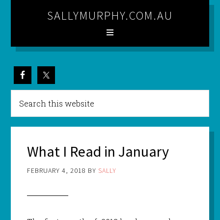
SALLYMURPHY.COM.AU
What I Read in January
FEBRUARY 4, 2018
BY
SALLY