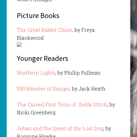
Picture Books
The Great Rabbit Chase
, by Freya
Blackwood
Younger Readers
Northern Lights
, by Phillip Pullman
500 Minutes of Danger
, by Jack Heath
The Cursed First Term of Zelda Stitch
, by
Nicki Greenberg
Jehan and the Quest of the Lost Dog
, by
Rosanne Hawke