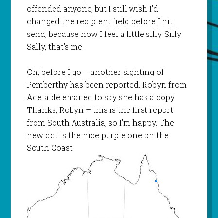
offended anyone, but I still wish I’d
changed the recipient field before I hit
send, because now I feel a little silly. Silly
Sally, that’s me.
Oh, before I go – another sighting of
Pemberthy
has been reported. Robyn from
Adelaide emailed to say she has a copy.
Thanks, Robyn – this is the first report
from South Australia, so I’m happy. The
new dot is the nice purple one on the
South Coast.