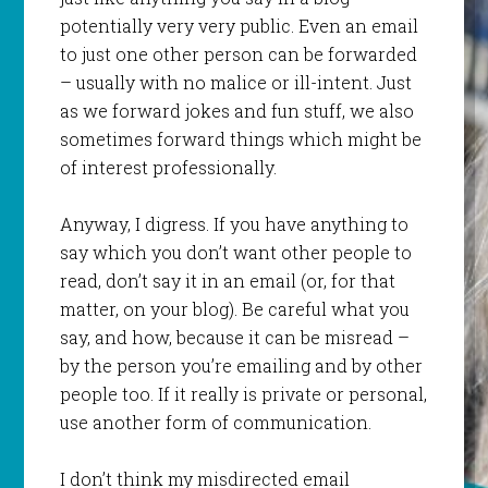
potentially very very public. Even an email
to just one other person can be forwarded
– usually with no malice or ill-intent. Just
as we forward jokes and fun stuff, we also
sometimes forward things which might be
of interest professionally.
Anyway, I digress. If you have anything to
say which you don’t want other people to
read, don’t say it in an email (or, for that
matter, on your blog). Be careful what you
say, and how, because it can be misread –
by the person you’re emailing and by other
people too. If it really is private or personal,
use another form of communication.
I don’t think my misdirected email