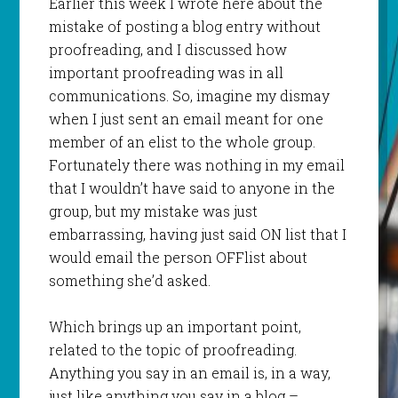
Earlier this week I wrote here about the
mistake of posting a blog entry without
proofreading, and I discussed how
important proofreading was in all
communications. So, imagine my dismay
when I just sent an email meant for one
member of an
elist
to the whole group.
Fortunately there was nothing in my email
that I
wouldn
’t have said to anyone in the
group, but my mistake was just
embarrassing, having just said ON list that I
would email the person
OFFlist
about
something she’d asked.
Which brings up an important point,
related to the topic of proofreading.
Anything you say in an email is, in a way,
just like anything you say in a blog –