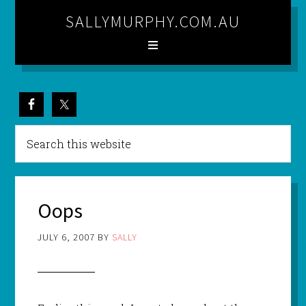
SALLYMURPHY.COM.AU
Oops
JULY 6, 2007
BY
SALLY