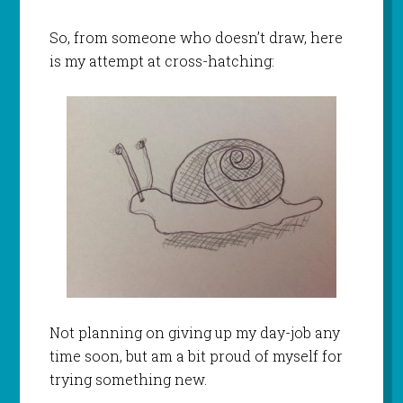
So, from someone who doesn’t draw, here
is my attempt at cross-hatching:
Not planning on giving up my day-job any
time soon, but am a bit proud of myself for
trying something new.