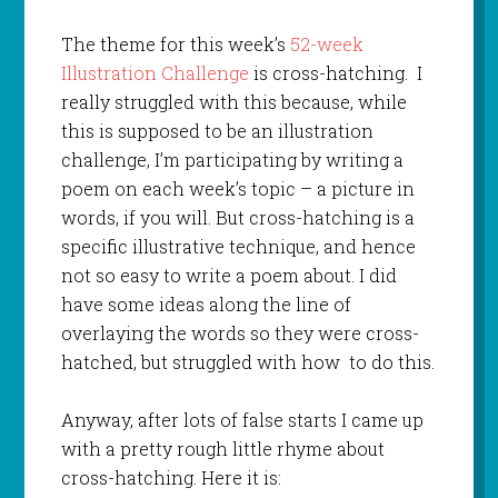
The theme for this week’s
52-week
Illustration Challenge
is cross-hatching. I
really struggled with this because, while
this is supposed to be an illustration
challenge, I’m participating by writing a
poem on each week’s topic – a picture in
words, if you will. But cross-hatching is a
specific illustrative technique, and hence
not so easy to write a poem about. I did
have some ideas along the line of
overlaying the words so they were cross-
hatched, but struggled with how to do this.
Anyway, after lots of false starts I came up
with a pretty rough little rhyme about
cross-hatching. Here it is: