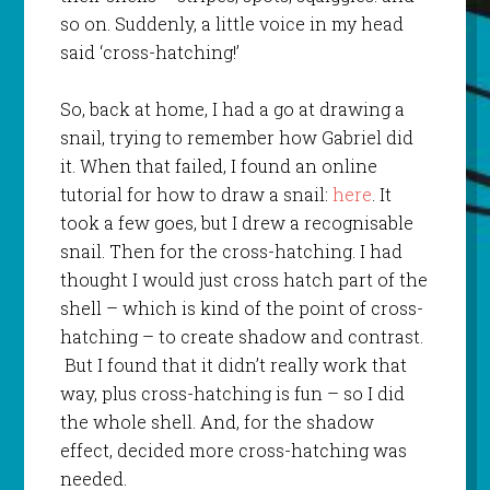
so on. Suddenly, a little voice in my head
said ‘cross-hatching!’
So, back at home, I had a go at drawing a
snail, trying to remember how Gabriel did
it. When that failed, I found an online
tutorial for how to draw a snail:
here
. It
took a few goes, but I drew a recognisable
snail. Then for the cross-hatching. I had
thought I would just cross hatch part of the
shell – which is kind of the point of cross-
hatching – to create shadow and contrast.
But I found that it didn’t really work that
way, plus cross-hatching is fun – so I did
the whole shell. And, for the shadow
effect, decided more cross-hatching was
needed.