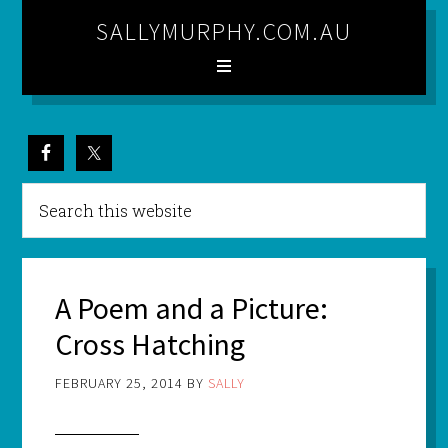
SALLYMURPHY.COM.AU
A Poem and a Picture:
Cross Hatching
FEBRUARY 25, 2014
BY
SALLY