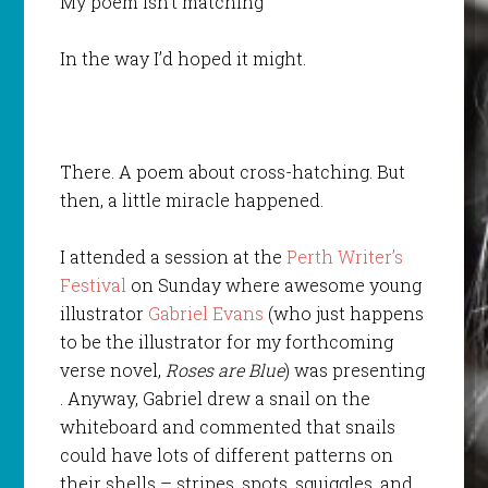
My poem isn’t matching
In the way I’d hoped it might.
There. A poem about cross-hatching. But
then, a little miracle happened.
I attended a session at the
Perth Writer’s
Festival
on Sunday where awesome young
illustrator
Gabriel Evans
(who just happens
to be the illustrator for my forthcoming
verse novel,
Roses are Blue
) was presenting
. Anyway, Gabriel drew a snail on the
whiteboard and commented that snails
could have lots of different patterns on
their shells – stripes, spots, squiggles. and