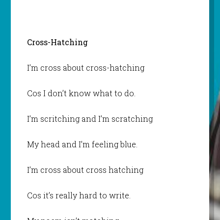
Cross-Hatching
I’m cross about cross-hatching
Cos I don’t know what to do.
I’m scritching and I’m scratching
My head and I’m feeling blue.
I’m cross about cross hatching
Cos it’s really hard to write.