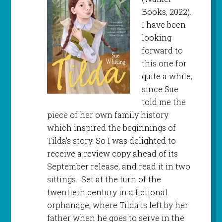
Books, 2022).
I have been
looking
forward to
this one for
quite a while,
since Sue
told me the
piece of her own family history
which inspired the beginnings of
Tilda’s story. So I was delighted to
receive a review copy ahead of its
September release, and read it in two
sittings. Set at the turn of the
twentieth century in a fictional
orphanage, where Tilda is left by her
father when he goes to serve in the