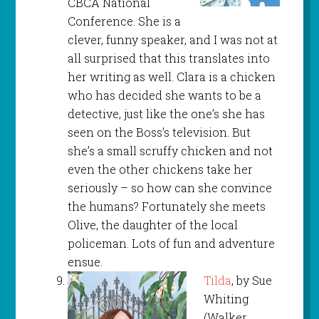
CBCA National
Conference. She is a
clever, funny speaker, and I was not at
all surprised that this translates into
her writing as well. Clara is a chicken
who has decided she wants to be a
detective, just like the one’s she has
seen on the Boss’s television. But
she’s a small scruffy chicken and not
even the other chickens take her
seriously – so how can she convince
the humans? Fortunately she meets
Olive, the daughter of the local
policeman. Lots of fun and adventure
ensue.
Tilda
, by Sue
Whiting
(Walker