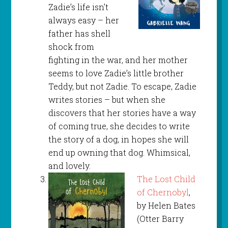
Zadie’s life isn’t
always easy – her
father has shell
shock from
fighting in the war, and her mother
seems to love Zadie’s little brother
Teddy, but not Zadie. To escape, Zadie
writes stories – but when she
discovers that her stories have a way
of coming true, she decides to write
the story of a dog, in hopes she will
end up owning that dog. Whimsical,
and lovely.
The Lost Child
of Chernobyl
,
by Helen Bates
(Otter Barry