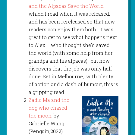
and the Alpacas Save the World
,
which I read when it was released,
and has been rereleased so that new
readers can enjoy them both. It was
great to get to see what happens next
to Alex – who thought she’d saved
the world (with some help from her
grandpa and his alpacas) , but now
discovers that the job was only half
done. Set in Melbourne, with plenty
of action and a dash of humour, this is
a gripping read.
Zadie Ma and the
dog who chased
the moon
, by
Gabrielle Wang
(Penguin,2022).