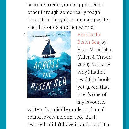
become friends, and support each
other through some really tough
times. Pip Harry is an amazing writer,
and this one’s another winner.
Across the
Risen Sea
, by
Bren Macdibble
(Allen & Unwin,
2020). Not sure
why I hadn’t
read this book
yet, given that
Bren’s one of
my favourite
writers for middle grade, and an all
round lovely person, too. But I
realised I didn’t have it, and bought a