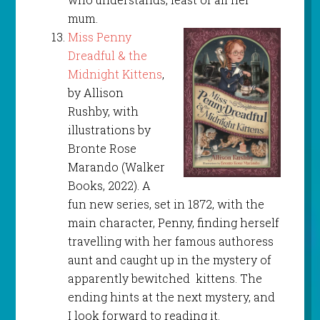
mum.
Miss Penny
Dreadful & the
Midnight Kittens
,
by Allison
Rushby, with
illustrations by
Bronte Rose
Marando (Walker
Books, 2022). A
fun new series, set in 1872, with the
main character, Penny, finding herself
travelling with her famous authoress
aunt and caught up in the mystery of
apparently bewitched kittens. The
ending hints at the next mystery, and
I look forward to reading it.