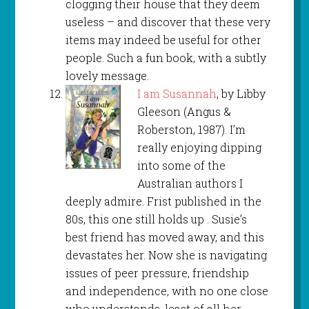
clogging their house that they deem
useless – and discover that these very
items may indeed be useful for other
people. Such a fun book, with a subtly
lovely message.
I am Susannah
, by Libby
Gleeson (Angus &
Roberston, 1987). I’m
really enjoying dipping
into some of the
Australian authors I
deeply admire. Frist published in the
80s, this one still holds up . Susie’s
best friend has moved away, and this
devastates her. Now she is navigating
issues of peer pressure, friendship
and independence, with no one close
who understands, least of all her