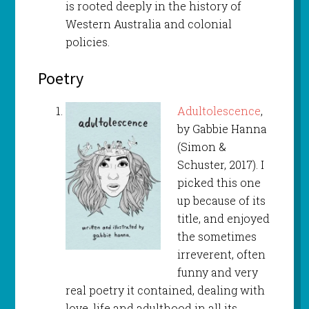
is rooted deeply in the history of
Western Australia and colonial
policies.
Poetry
Adultolescence
,
by Gabbie Hanna
(Simon &
Schuster, 2017). I
picked this one
up because of its
title, and enjoyed
the sometimes
irreverent, often
funny and very
real poetry it contained, dealing with
love, life and adulthood in all its