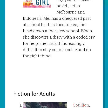
novel , set in
Melbourne and
Indonesia. Mel has a chequered past
at school but has tried to keep her
head down at her new school. When
she discovers a diary with a coded cry
for help, she finds it increasingly
difficult to stay out of trouble and do
the right thing.
Fiction for Adults
Cotillion
,