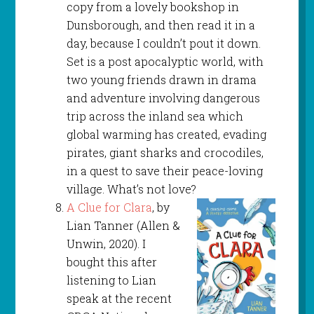
copy from a lovely bookshop in
Dunsborough, and then read it in a
day, because I couldn’t pout it down.
Set is a post apocalyptic world, with
two young friends drawn in drama
and adventure involving dangerous
trip across the inland sea which
global warming has created, evading
pirates, giant sharks and crocodiles,
in a quest to save their peace-loving
village. What’s not love?
A Clue for Clara
, by
Lian Tanner (Allen &
Unwin, 2020). I
bought this after
listening to Lian
speak at the recent