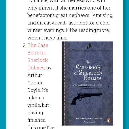
romance, with an heiress who will
only inherit if she marries one of her
benefactor’s great nephews. Amusing,
and an easy read, just right for a cold
winter evenings. I’ll be reading more,
when I have time.
The Case
Book of
Sherlock
Holmes
, by
Arthur
Conan
Doyle. It’s
taken a
while, but
having
finished
this one I’ve