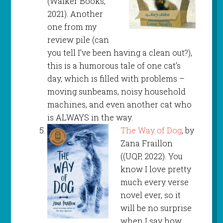
(Walker Books,
2021). Another
one from my
review pile (can
you tell I’ve been having a clean out?),
this is a humorous tale of one cat’s
day, which is filled with problems –
moving sunbeams, noisy household
machines, and even another cat who
is ALWAYS in the way.
The Way of Dog
, by
Zana Fraillon
((UQP, 2022). You
know I love pretty
much every verse
novel ever, so it
will be no surprise
when I say how