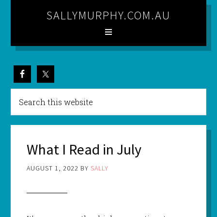
SALLYMURPHY.COM.AU
What I Read in July
AUGUST 1, 2022
BY
SALLY