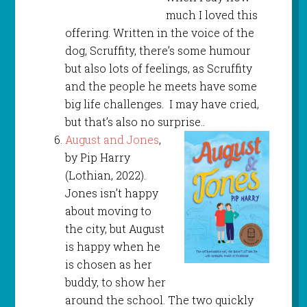
much I loved this
offering. Written in the voice of the
dog, Scruffity, there’s some humour
but also lots of feelings, as Scruffity
and the people he meets have some
big life challenges. I may have cried,
but that’s also no surprise..
August and Jones
,
by Pip Harry
(Lothian, 2022).
Jones isn’t happy
about moving to
the city, but August
is happy when he
is chosen as her
buddy, to show her
around the school. The two quickly