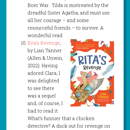
Boer War. Tilda is mistreated by the
dreadful Sister Agatha, and must use
all her courage – and some
resourceful friends – to survive. A
wonderful read.
Rita’s Revenge
,
by Lian Tanner
(Allen & Unwin,
2022). Having
adored Clara, I
was delighted
to see there
was a sequel
and, of course, I
had to read it.
What’s funnier that a chicken
detective? A duck out for revenge on