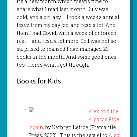
It’s a new month which means time to
share what I read last month. July was
cold, and a bit lazy – I took a week’s annual
leave from my day job, and read a lot. And
then I had Covid, with a week of enforced
rest – and read a lot more. So I was not so
surprised to realised I had managed 23
books in the month. And some good ones
too! Here’s what I got through:
Books for Kids
Alex and the
Alpacas Ride
Again,
by Kathryn Lefroy (Fremantle
Press, 2022). This is the sequel to
Alex