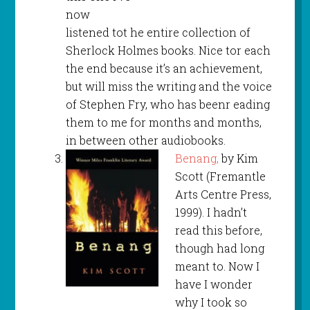
now
listened tot he entire collection of
Sherlock Holmes books. Nice tor each
the end because it’s an achievement,
but will miss the writing and the voice
of Stephen Fry, who has beenr eading
them to me for months and months,
in between other audiobooks.
Benang,
by Kim
Scott (Fremantle
Arts Centre Press,
1999). I hadn’t
read this before,
though had long
meant to. Now I
have I wonder
why I took so