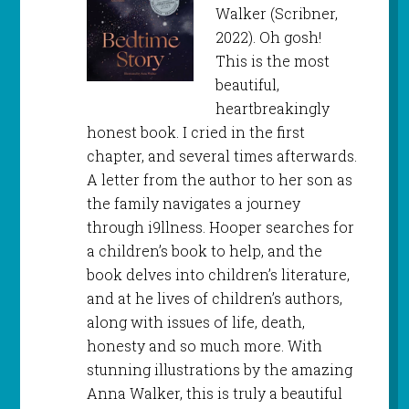
Walker (Scribner,
2022). Oh gosh!
This is the most
beautiful,
heartbreakingly
honest book. I cried in the first
chapter, and several times afterwards.
A letter from the author to her son as
the family navigates a journey
through i9llness. Hooper searches for
a children’s book to help, and the
book delves into children’s literature,
and at he lives of children’s authors,
along with issues of life, death,
honesty and so much more. With
stunning illustrations by the amazing
Anna Walker, this is truly a beautiful