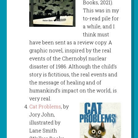
Books, 2021).
This was in my
to-read pile for
a while, and I
think must
have been sent as a review copy. A
graphic novel, inspired by the real
events of the Chernobyl nuclear
disaster of 1986. Although the child’s
story is fictitious, the real events and
the message of healing and of
humankind’s impact on the world, is
very real.
Cat Problems
, by
Jory John,
illustrated by
Lane Smith