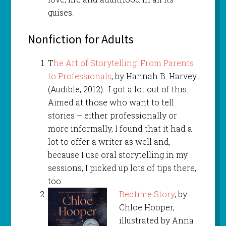
guises.
Nonfiction for Adults
T
he Art of Storytelling: From Parents
to Professionals
, by Hannah B. Harvey
(Audible, 2012). I got a lot out of this.
Aimed at those who want to tell
stories – either professionally or
more informally, I found that it had a
lot to offer a writer as well and,
because I use oral storytelling in my
sessions, I picked up lots of tips there,
too.
Bedtime Story
, by
Chloe Hooper,
illustrated by Anna