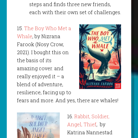
steps and finds three new friends,
each with their own set of challenges.
15.
The Boy Who Met a
Whale
, by Nizrana
Farook (Nosy Crow,
2021). I bought this on
the basis of its
amazing cover. and
really enjoyed it – a
blend of adventure,
resilience, facing up to
fears and more. And yes, there are whales!
16.
Rabbit, Soldier,
Angel, Thief
, by
Katrina Nannestad