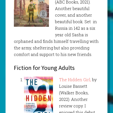
(ABC Books, 2021).
Another beautiful
cover, and another
beautiful book. Set in
Russia in 142 as a six
year old Sasha is
orphaned and finds himself travelling with
the army, sheltering but also providing
comfort and support to his new friends.
Fiction for Young Adults
The Hidden Girl,
by
Louise Bassett
(Walker Books,
2022). Another
review copy. I
enjoyed this debut