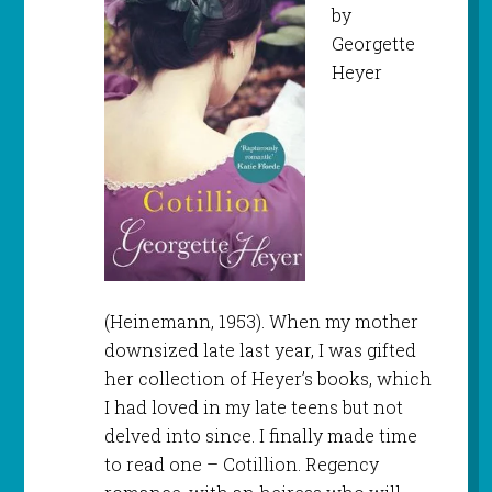
by
Georgette
Heyer
(Heinemann, 1953). When my mother
downsized late last year, I was gifted
her collection of Heyer’s books, which
I had loved in my late teens but not
delved into since. I finally made time
to read one – Cotillion. Regency