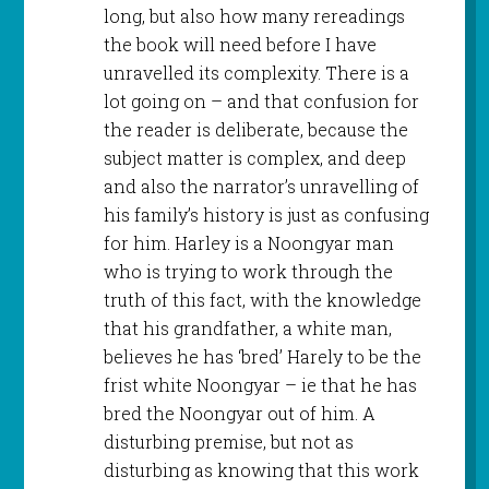
long, but also how many rereadings
the book will need before I have
unravelled its complexity. There is a
lot going on – and that confusion for
the reader is deliberate, because the
subject matter is complex, and deep
and also the narrator’s unravelling of
his family’s history is just as confusing
for him. Harley is a Noongyar man
who is trying to work through the
truth of this fact, with the knowledge
that his grandfather, a white man,
believes he has ‘bred’ Harely to be the
frist white Noongyar – ie that he has
bred the Noongyar out of him. A
disturbing premise, but not as
disturbing as knowing that this work