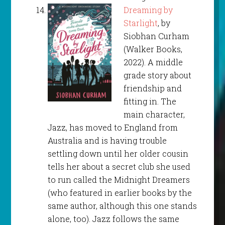
Dreaming by
Starlight
, by
Siobhan Curham
(Walker Books,
2022). A middle
grade story about
friendship and
fitting in. The
main character,
Jazz, has moved to England from
Australia and is having trouble
settling down until her older cousin
tells her about a secret club she used
to run called the Midnight Dreamers
(who featured in earlier books by the
same author, although this one stands
alone, too). Jazz follows the same