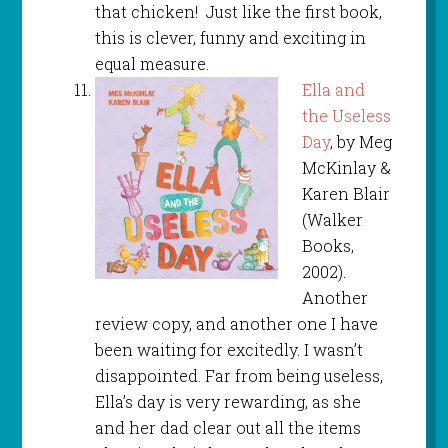
that chicken! Just like the first book,
this is clever, funny and exciting in
equal measure.
Ella and
the Useless
Day
, by Meg
McKinlay &
Karen Blair
(Walker
Books,
2002).
Another
review copy, and another one I have
been waiting for excitedly. I wasn’t
disappointed. Far from being useless,
Ella’s day is very rewarding, as she
and her dad clear out all the items