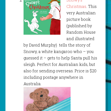
Christmas
. This
very Australian
picture book
(published by
Random House
and illustrated
by David Murphy) tells the story of
Snowy, a white kangaroo who – you
guessed it – gets to help Santa pull his
sleigh. Perfect for Australian kids, but
also for sending overseas. Price is $20
including postage anywhere in
Australia.