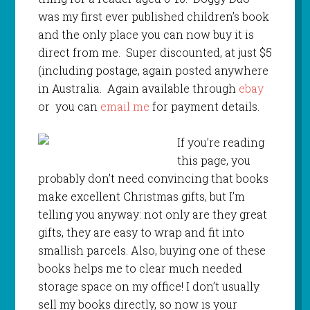
was my first ever published children’s book
and the only place you can now buy it is
direct from me. Super discounted, at just $5
(including postage, again posted anywhere
in Australia. Again available through
ebay
or you can
email me
for payment details.
If you’re reading
this page, you
probably don’t need convincing that books
make excellent Christmas gifts, but I’m
telling you anyway: not only are they great
gifts, they are easy to wrap and fit into
smallish parcels. Also, buying one of these
books helps me to clear much needed
storage space on my office! I don’t usually
sell my books directly, so now is your