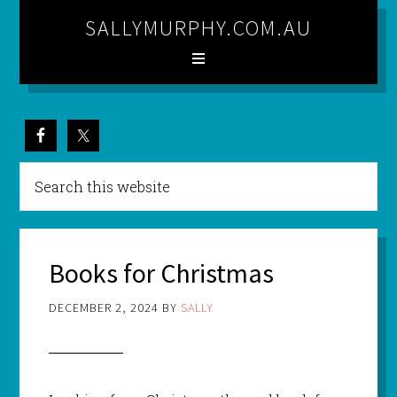
SALLYMURPHY.COM.AU
Books for Christmas
DECEMBER 2, 2024
BY
SALLY