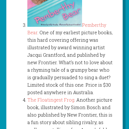
Pemberthy
Bear
. One of my earliest picture books,
this hard covering offering was
illustrated by award winning artist
Jacqui Grantford, and published by
new Frontier. What’s not to love about
a rhyming tale of a grumpy bear who
is gradually persuaded to sing a duet?
Limited stock of this one. Price is $30
posted anywhere in Australia.
The Floatingest Frog
. Another picture
book, illustrated by Simon Bosch and
also published by New Frontier, this is
a fun story about sibling rivalry, as