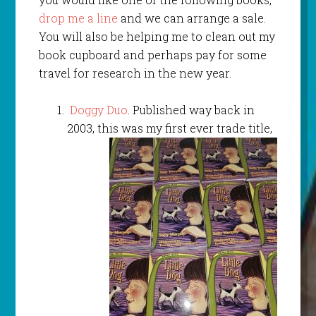
drop me a line
and we can arrange a sale.
You will also be helping me to clean out my
book cupboard and perhaps pay for some
travel for research in the new year.
Doggy Duo
. Published way back in
2003, this was my first ever trade title,