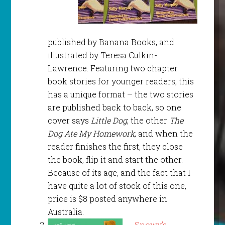
published by Banana Books, and
illustrated by Teresa Culkin-
Lawrence. Featuring two chapter
book stories for younger readers, this
has a unique format – the two stories
are published back to back, so one
cover says
Little Dog
, the other
The
Dog Ate My Homework
, and when the
reader finishes the first, they close
the book, flip it and start the other.
Because of its age, and the fact that I
have quite a lot of stock of this one,
price is $8 posted anywhere in
Australia.
Snowy’s