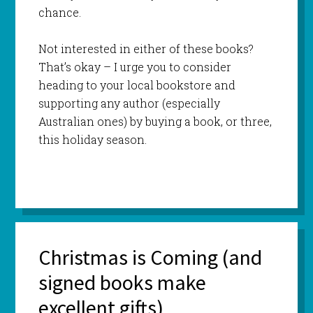
chance.
Not interested in either of these books?
That’s okay – I urge you to consider
heading to your local bookstore and
supporting any author (especially
Australian ones) by buying a book, or three,
this holiday season.
Christmas is Coming (and
signed books make
excellent gifts)