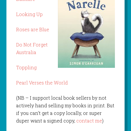
Looking Up
Roses are Blue
Do Not Forget
Australia
Toppling
Pearl Verses the World
(NB – I support local book sellers by not
actively hand selling my books in print. But
if you can’t get a copy locally, or super
duper want a signed copy,
contact me
)