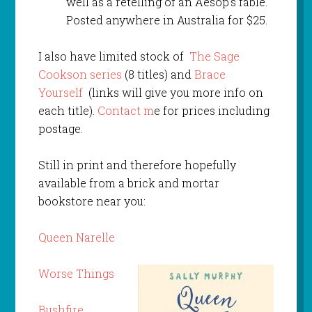
well as a retelling of an Aesop’s fable.
Posted anywhere in Australia for $25.
I also have limited stock of
The Sage
Cookson series
(8 titles) and
Brace
Yourself
(links will give you more info on
each title).
Contact m
e for prices including
postage.
Still in print and therefore hopefully
available from a brick and mortar
bookstore near you:
Queen Narelle
Worse Things
Bushfire