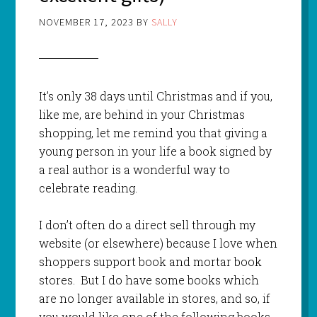
NOVEMBER 17, 2023
BY
SALLY
It’s only 38 days until Christmas and if you,
like me, are behind in your Christmas
shopping, let me remind you that giving a
young person in your life a book signed by
a real author is a wonderful way to
celebrate reading.
I don’t often do a direct sell through my
website (or elsewhere) because I love when
shoppers support book and mortar book
stores. But I do have some books which
are no longer available in stores, and so, if
you would like one of the following books,