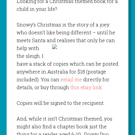
Looking for a Christmas themed book for a
child in your life?
Snowy’s Christmas is the story of a joey
who doesn’t like being different – until he
meets Santa and
realises that only he can
help with
the sleigh. I
have a stack of copies which can be posted
anywhere in Australia for $18 (postage
included). You can
email me
directly for
details, or buy through
this ebay link
.
Copies will be signed to the recipient.
And, while it isn’t Christmas themed, you
might also find a chapter book just the
thing for a reader aged 6-10. Doggy Duo