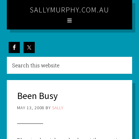
SALLYMURPHY.COM.AU
Been Busy
MAY 13, 2008
BY
SALLY