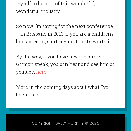
myself to be part of this wonderful,
wonderful industry.
So now I’m saving for the next conference
– in Brisbane in 2010. If you are a children’s
book creator, start saving, too. It’s worth it.
By the way, if you have never heard Neil
Gaiman speak, you can hear and see him at
youtube,
here
.
More in the coming days about what I’ve
been up to.
COPYRIGHT SALLY MURPHY © 2026