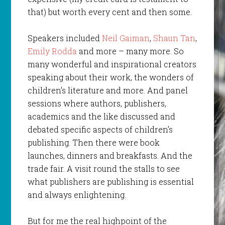
that) but worth every cent and then some.
Speakers included
Neil Gaiman
,
Shaun Tan
,
Emily Rodda
and more – many more. So
many wonderful and inspirational creators
speaking about their work, the wonders of
children’s literature and more. And panel
sessions where authors, publishers,
academics and the like discussed and
debated specific aspects of children’s
publishing. Then there were book
launches, dinners and breakfasts. And the
trade fair. A visit round the stalls to see
what publishers are publishing is essential
and always enlightening.
But for me the real highpoint of the