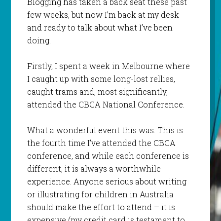
Blogging has taken a back seat these past
few weeks, but now I’m back at my desk
and ready to talk about what I’ve been
doing.
Firstly, I spent a week in Melbourne where
I caught up with some long-lost rellies,
caught trams and, most significantly,
attended the CBCA National Conference.
What a wonderful event this was. This is
the fourth time I’ve attended the CBCA
conference, and while each conference is
different, it is always a worthwhile
experience. Anyone serious about writing
or illustrating for children in Australia
should make the effort to attend – it is
expensive (my credit card is testament to