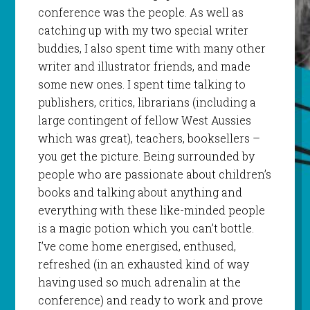
conference was the people. As well as
catching up with my two special writer
buddies, I also spent time with many other
writer and illustrator friends, and made
some new ones. I spent time talking to
publishers, critics, librarians (including a
large contingent of fellow West Aussies
which was great), teachers, booksellers –
you get the picture. Being surrounded by
people who are passionate about children’s
books and talking about anything and
everything with these like-minded people
is a magic potion which you can’t bottle.
I’ve come home energised, enthused,
refreshed (in an exhausted kind of way
having used so much adrenalin at the
conference) and ready to work and prove