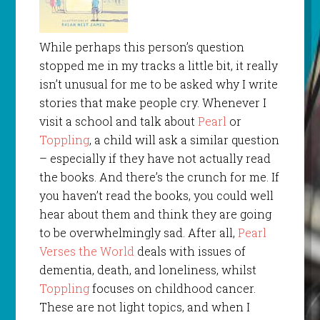
While perhaps this person’s question
stopped me in my tracks a little bit, it really
isn’t unusual for me to be asked why I write
stories that make people cry. Whenever I
visit a school and talk about
Pearl
or
Toppling
, a child will ask a similar question
– especially if they have not actually read
the books. And there’s the crunch for me. If
you haven’t read the books, you could well
hear about them and think they are going
to be overwhelmingly sad. After all,
Pearl
Verses the World
deals with issues of
dementia, death, and loneliness, whilst
Toppling
focuses on childhood cancer.
These are not light topics, and when I