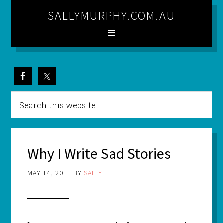
SALLYMURPHY.COM.AU
Why I Write Sad Stories
MAY 14, 2011
BY
SALLY