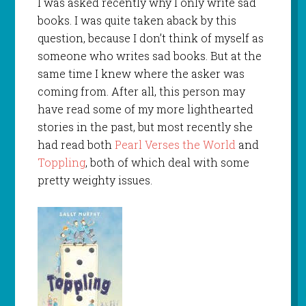
I was asked recently why I only write sad
books. I was quite taken aback by this
question, because I don’t think of myself as
someone who writes sad books. But at the
same time I knew where the asker was
coming from. After all, this person may
have read some of my more lighthearted
stories in the past, but most recently she
had read both
Pearl Verses the World
and
Toppling
, both of which deal with some
pretty weighty issues.