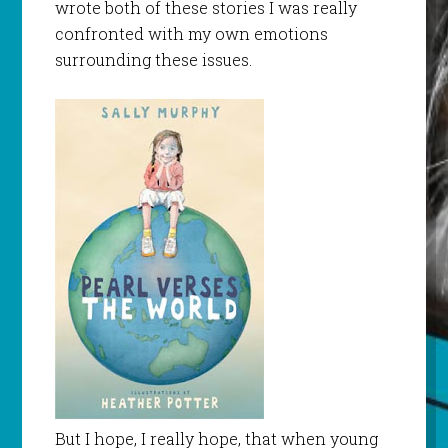
wrote both of these stories I was really
confronted with my own emotions
surrounding these issues.
But I hope, I really hope, that when young