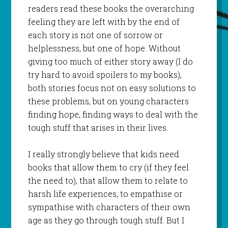
readers read these books the overarching
feeling they are left with by the end of
each story is not one of sorrow or
helplessness, but one of hope. Without
giving too much of either story away (I do
try hard to avoid spoilers to my books),
both stories focus not on easy solutions to
these problems, but on young characters
finding hope, finding ways to deal with the
tough stuff that arises in their lives.
I really strongly believe that kids need
books that allow them to cry (if they feel
the need to), that allow them to relate to
harsh life experiences, to empathise or
sympathise with characters of their own
age as they go through tough stuff. But I