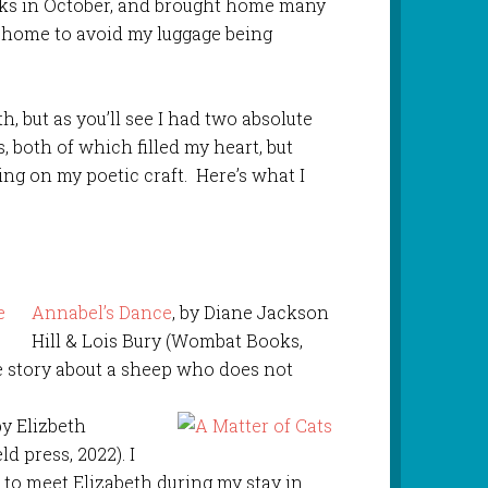
oks in October, and brought home many
m home to avoid my luggage being
, but as you’ll see I had two absolute
 both of which filled my heart, but
g on my poetic craft. Here’s what I
Annabel’s Dance
, by Diane Jackson
Hill & Lois Bury (Wombat Books,
te story about a sheep who does not
 by Elizbeth
d press, 2022). I
to meet Elizabeth during my stay in