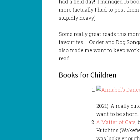
had a field day! I managed 16 bo
more (actually I had to post the
stupidly heavy).
Some really great reads this month
favourites – Odder and Dog Songs,
also made me want to keep workin
read.
Books for Children
2021). A really cu
want to be shorn.
A Matter of Cats
,
Hutchins (Wakefiel
was lucky enough 