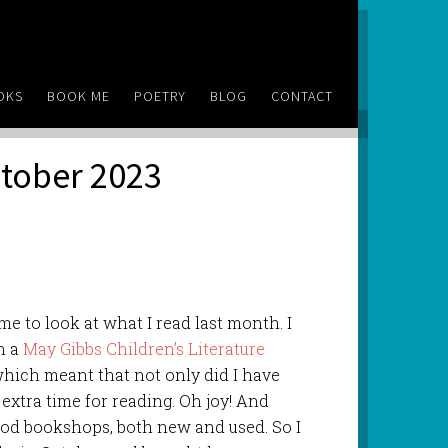
OKS
BOOK ME
POETRY
BLOG
CONTACT
ctober 2023
e to look at what I read last month. I
n a
May Gibbs Children’s Literature
hich meant that not only did I have
d extra time for reading. Oh joy! And
ood bookshops, both new and used. So I