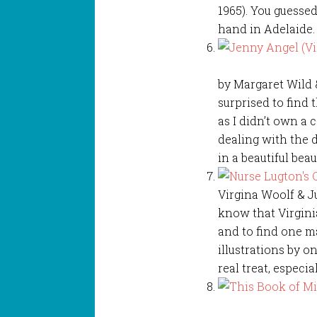
1965). You guessed
hand in Adelaide. 
by Margaret Wild 
surprised to find 
as I didn’t own a 
dealing with the di
in a beautiful bea
Virgina Woolf & Ju
know that Virginia
and to find one m
illustrations by on
real treat, especi