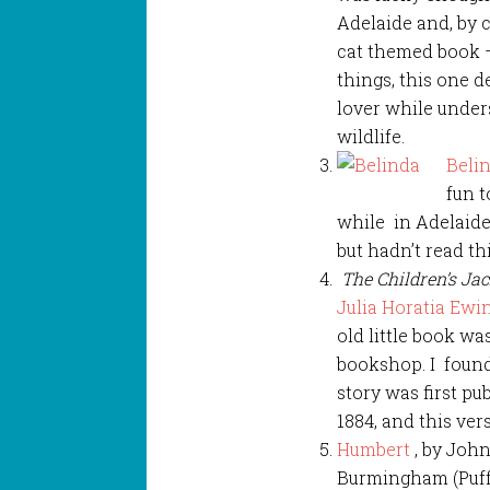
Adelaide and, by 
cat themed book
things, this one d
lover while under
wildlife.
Beli
fun t
while in Adelaide.
but hadn’t read th
The Children’s Ja
Julia Horatia Ewi
old little book w
bookshop. I foun
story was first pu
1884, and this ver
Humbert
, by Joh
Burmingham (Puff