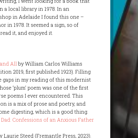
writing, I went looking for a book that
 a local library in 1978. In an
hop in Adelaide I found this one –
or in 1978. It seemed a sign, so of
 read it, and enjoyed it.
and All
by William Carlos Williams
ition 2019, first published 1923). Filling
 gaps in my reading of this modernist
hose ‘plum’ poem was one of the first
rse poems I ever encountered. This
ion is a mix of prose and poetry, and
ome digesting, which is a good thing.
by Laurie Steed (Fremantle Press, 2023).