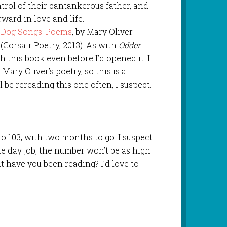
trol of their cantankerous father, and
ward in love and life.
Dog Songs: Poems
, by Mary Oliver
(Corsair Poetry, 2013). As with
Odder
ith this book even before I’d opened it. I
Mary Oliver’s poetry, so this is a
l be rereading this one often, I suspect.
to 103, with two months to go. I suspect
e day job, the number won’t be as high
t have you been reading? I’d love to