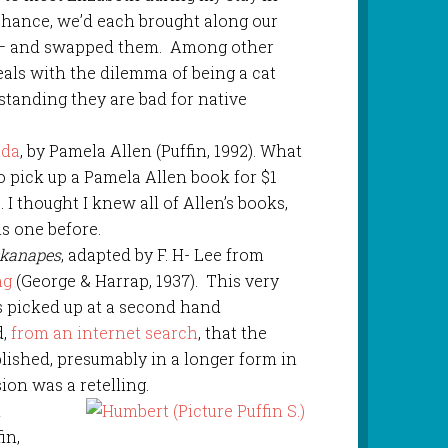
chance, we’d each brought along our
 – and swapped them. Among other
eals with the dilemma of being a cat
standing they are bad for native
nda
, by Pamela Allen (Puffin, 1992). What
o pick up a Pamela Allen book for $1
 I thought I knew all of Allen’s books,
is one before.
ckanapes
, adapted by F. H- Lee from
ng
(George & Harrap, 1937). This very
as picked up at a second hand
d,
from an internet search
, that the
blished, presumably in a longer form in
sion was a retelling.
n
in,