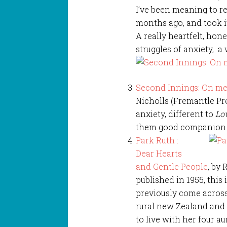
I’ve been meaning to re
months ago, and took it
A really heartfelt, ho
struggles of anxiety, a 
Second Innings: On me
Nicholls (Fremantle Pre
anxiety, different to
Lo
them good companion re
Park Ruth :
Dear Hearts
and Gentle People
, by 
published in 1955, this
previously come across, 
rural new Zealand and t
to live with her four au