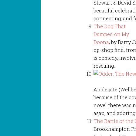
Stewart & David Sm
beautiful celebrat
connecting, and fa
The Dog That
Dumped on My
Doona
, by Barry 
op-shop find, fro
is comedy, involvi
rescuing.
Applegate (Wellbe
because of the cov
novel there was no
asap, and adoring i
The Battle of the
Brookhampton Pres