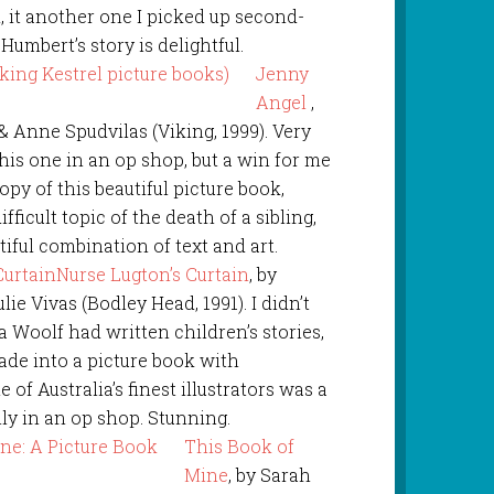
, it another one I picked up second-
Humbert’s story is delightful.
Jenny
Angel
,
& Anne Spudvilas (Viking, 1999). Very
this one in an op shop, but a win for me
copy of this beautiful picture book,
fficult topic of the death of a sibling,
utiful combination of text and art.
Nurse Lugton’s Curtain
, by
lie Vivas (Bodley Head, 1991). I didn’t
 Woolf had written children’s stories,
ade into a picture book with
e of Australia’s finest illustrators was a
ally in an op shop. Stunning.
This Book of
Mine
, by Sarah