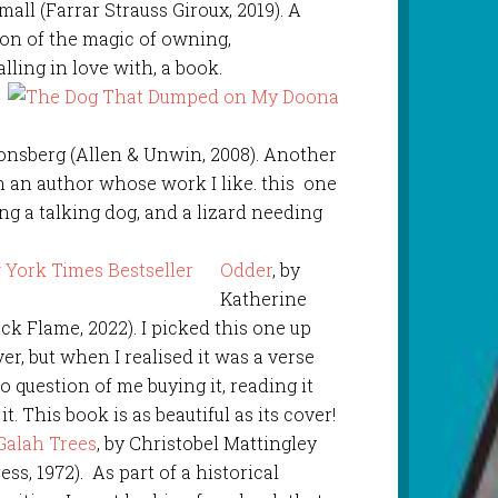
all (Farrar Strauss Giroux, 2019). A
ion of the magic of owning,
lling in love with, a book.
Jonsberg (Allen & Unwin, 2008). Another
m an author whose work I like. this one
ng a talking dog, and a lizard needing
Odder
, by
Katherine
ck Flame, 2022). I picked this one up
er, but when I realised it was a verse
 question of me buying it, reading it
t. This book is as beautiful as its cover!
 Galah Trees
, by Christobel Mattingley
s, 1972). As part of a historical