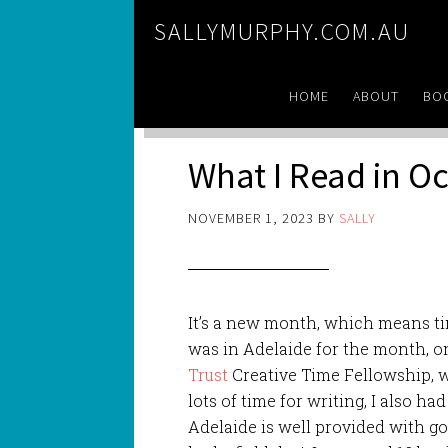
SALLYMURPHY.COM.AU
HOME
ABOUT
BO
What I Read in O
NOVEMBER 1, 2023
BY
SALLY
It’s a new month, which means tim
was in Adelaide for the month, o
Trust
Creative Time Fellowship, w
lots of time for writing, I also ha
Adelaide is well provided with g