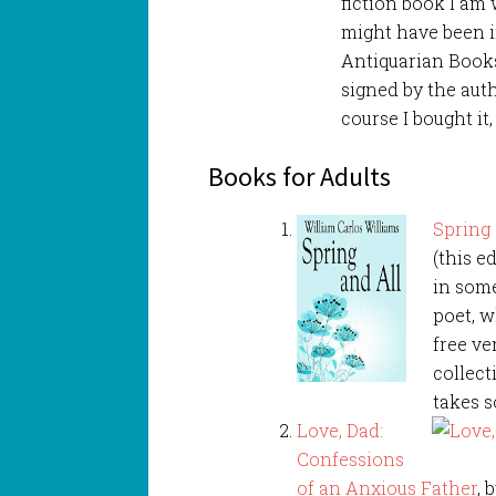
fiction book I am 
might have been in
Antiquarian Books
signed by the auth
course I bought it,
Books for Adults
Spring 
(this ed
in some
poet, w
free ve
collect
takes s
Love, Dad:
Confessions
of an Anxious Father
, 