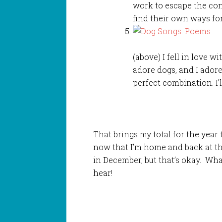
work to escape the con
find their own ways for
(above) I fell in love w
adore dogs, and I adore 
perfect combination. I’l
That brings my total for the year 
now that I’m home and back at th
in December, but that’s okay. Wha
hear!