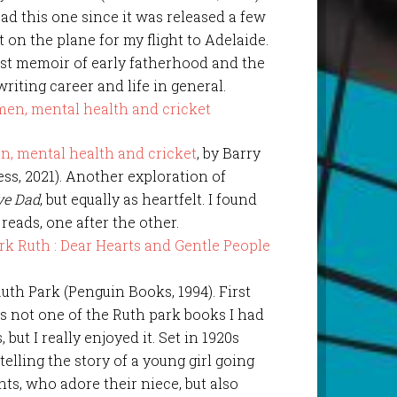
ad this one since it was released a few
 on the plane for my flight to Adelaide.
nest memoir of early fatherhood and the
writing career and life in general.
n, mental health and cricket
, by Barry
ss, 2021). Another exploration of
ve Dad
, but equally as heartfelt. I found
ads, one after the other.
Ruth Park (Penguin Books, 1994). First
 is not one of the Ruth park books I had
but I really enjoyed it. Set in 1920s
elling the story of a young girl going
nts, who adore their niece, but also