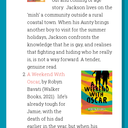
story. Jackson lives on the
‘mish’ a community outside a rural
coastal town. When his Aunty brings
another boy to visit for the summer
holidays, Jackson confronts the
knowledge that he is gay, and realises
that fighting and hiding who he really
is, is not a way forward. A tender,
genuine read.
A Weekend With
Oscar
, by Robyn
Bavati (Walker
Books, 2021). life’s
already tough for
Jamie, with the
death of his dad
earlier in the year, but when his