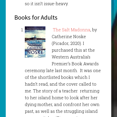
so it isn’t issue-heavy.
Books for Adults
The Salt Madonna
, by
Catherine Noske
(Picador, 2020). I
purchased this at the
Western Australia’s
Premier’s Book Awards
ceremony late last month. It was one
of the shortlisted books which I
hadn’t read, and the cover called to
me. The story of a teacher returning
to her island home to look after her
dying mother, and confront her own
past, as well as the struggling island