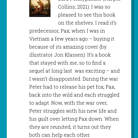
Collins, 2021). I was so
pleased to see this book
on the shelves. I read it’s
predecessor, Pax, when I was in
Vietnam a few years ago – buying it
because of its amazing cover (by
illustrator Jon Klassen). It’s a book
that stayed with me, so to find a
sequel at long last was exciting – and
I wasn’t disappointed. During the war
Peter had to release his pet fox, Pax,
back into the wild and each struggled
to adapt. Now, with the war over,
Peter struggles with his new life and
his guilt over letting Pax down. When
they are reunited, it turns out they
both can help each other.