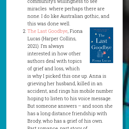
community’s willingness to see
miracles where perhaps there are
none. I do like Australian gothic, and
this was done well.
The Last Goodbye
, Fiona
Lucas (Harper Collins,
2021). I’m always
interested in how other
authors deal with topics
of grief and loss, which
is why I picked this one up. Anna is
grieving her husband, killed in an
accident, and rings his mobile number
hoping to listen to his voice message.
But someone answers – and soon she
has a long distance friendship with
Brody, who has a grief of his own.
Part romance, part story of