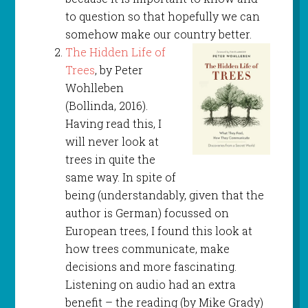
to question so that hopefully we can
somehow make our country better.
The Hidden Life of
Trees
, by Peter
Wohlleben
(Bollinda, 2016).
Having read this, I
will never look at
trees in quite the
same way. In spite of
being (understandably, given that the
author is German) focussed on
European trees, I found this look at
how trees communicate, make
decisions and more fascinating.
Listening on audio had an extra
benefit – the reading (by Mike Grady)