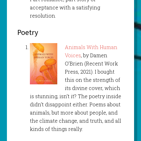
acceptance with a satisfying
resolution.
Poetry
Animals With Human
Voices
, by Damen
O’Brien (Recent Work
Press, 2021). I bought
this on the strength of
its divine cover, which
is stunning, isn’t it? The poetry inside
didn’t disappoint either. Poems about
animals, but more about people, and
the climate change, and truth, and all
kinds of things really.