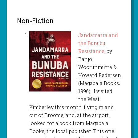
Non-Fiction
Jandamarra and
the Bunubu
Resistance,
by
Banjo
Woorunmurra &
Howard Pedersen
(Magabala Books,
1996). I visited
the West
Kimberley this month, flying in and
out of Broome, and, at the airport,
looked for a book from Magabala
Books, the local publisher. This one