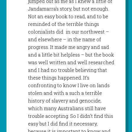
jumped out as me as I knew a little of
Jandamarra’s story, but not enough.
Not an easy book to read, and to be
reminded of the terrible things
colonialists did in our northwest –
and elsewhere – in the name of
progress. It made me angry and sad
and a little bit helpless – but the book
was well written and well researched
and I had no trouble believing that
these things happened. It’s
confronting to know I live on lands
stolen and with a such a terrible
history of slavery and genocide,
which many Australians still have
trouble accepting. So I didn’t find this
easy but I did find it necessary,
because it is important to know and