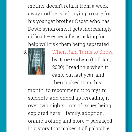
mother doesn’t return from a week
away and he is left trying to care for
his younger brother Oscar, who has
Down syndrome, it gets increasingly
difficult – especially as asking for
help will risk them being separated.
When Rain Turns to Snow,
by Jane Godwin (Lothian,
2020). I read this when it
came out last year, and
then picked it up this
month to recommend it to my uni
students, and ended up rereading it
over two nights. Lots of issues being
explored here – family, adoption,
online trolling and more – packaged
in a story that makes it all palatable,