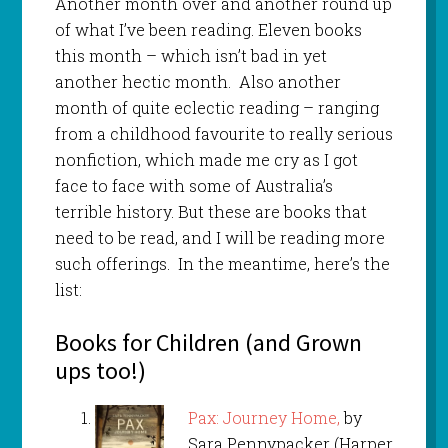
Another month over and another round up
of what I’ve been reading. Eleven books
this month – which isn’t bad in yet
another hectic month. Also another
month of quite eclectic reading – ranging
from a childhood favourite to really serious
nonfiction, which made me cry as I got
face to face with some of Australia’s
terrible history. But these are books that
need to be read, and I will be reading more
such offerings. In the meantime, here’s the
list:
Books for Children (and Grown
ups too!)
Pax: Journey Home,
by
Sara Pennypacker (Harper