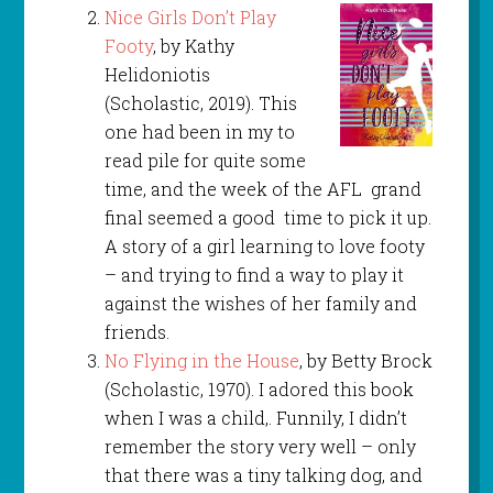
Nice Girls Don’t Play
Footy
, by Kathy
Helidoniotis
(Scholastic, 2019). This
one had been in my to
read pile for quite some
time, and the week of the AFL grand
final seemed a good time to pick it up.
A story of a girl learning to love footy
– and trying to find a way to play it
against the wishes of her family and
friends.
No Flying in the House
, by Betty Brock
(Scholastic, 1970). I adored this book
when I was a child,. Funnily, I didn’t
remember the story very well – only
that there was a tiny talking dog, and