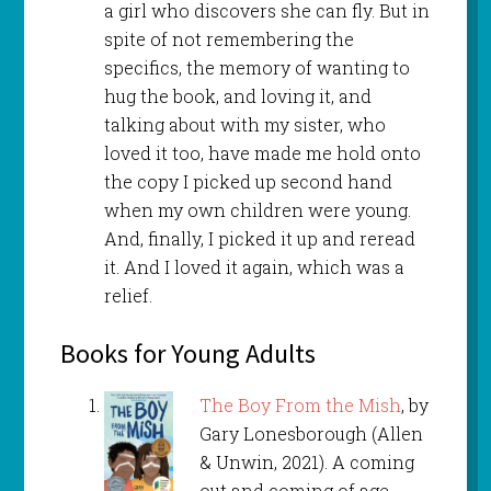
a girl who discovers she can fly. But in
spite of not remembering the
specifics, the memory of wanting to
hug the book, and loving it, and
talking about with my sister, who
loved it too, have made me hold onto
the copy I picked up second hand
when my own children were young.
And, finally, I picked it up and reread
it. And I loved it again, which was a
relief.
Books for Young Adults
The Boy From the Mish
, by
Gary Lonesborough (Allen
& Unwin, 2021). A coming
out and coming of age