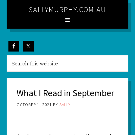
SALLYMURPHY.COM.AU
What I Read in September
OCTOBER 1, 2021
BY
SALLY