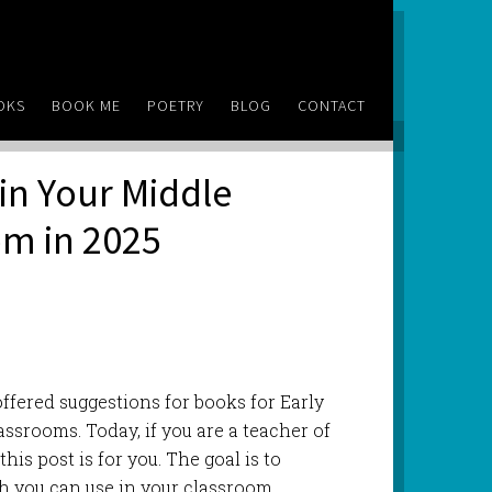
OKS
BOOK ME
POETRY
BLOG
CONTACT
in Your Middle
om in 2025
e offered suggestions for books for Early
ssrooms. Today, if you are a teacher of
his post is for you. The goal is to
h you can use in your classroom,