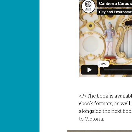
<P>The book is availab
ebook formats, as well 
alongside the next boo
to Victoria.