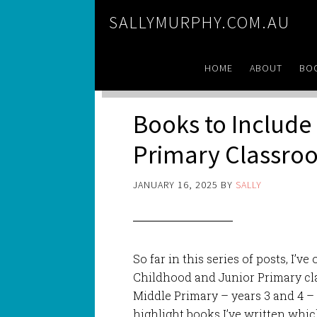
SALLYMURPHY.COM.AU
HOME
ABOUT
BO
Books to Include 
Primary Classro
JANUARY 16, 2025
BY
SALLY
So far in this series of posts, I’v
Childhood and Junior Primary cla
Middle Primary – years 3 and 4 – t
highlight books I’ve written whic