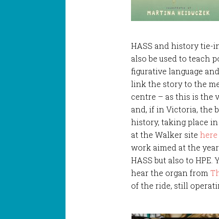
HASS and history tie-in
also be used to teach 
figurative language and
link the story to the m
centre – as this is the
and, if in Victoria, the
history, taking place i
at the Walker site
here
work aimed at the year
HASS but also to HPE. 
hear the organ from
Th
of the ride, still operat