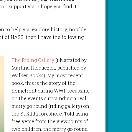
an support you. I hope you find it
tion to help you explore history, notable
ect of HASS, then I have the following
The Riding Gallery
(illustrated by
Martina Heiduczek, published by
Walker Books). My most recent
book, this is the story of the
homefront during WW1, focussing
on the events surrounding a real
merry go round (riding gallery) on
the St Kilda foreshore. Told using
free verse from the viewpoints of
two children, the merry go round