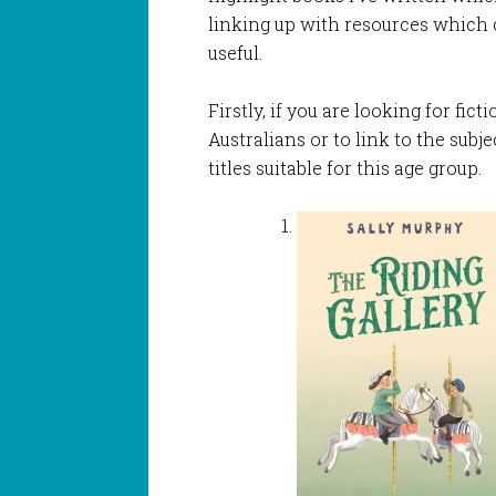
linking up with resources which c
useful.
Firstly, if you are looking for fic
Australians or to link to the subj
titles suitable for this age group.