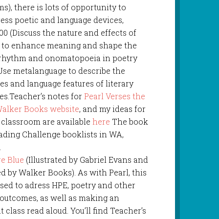
s), there is lots of opportunity to
ess poetic and language devices,
0 (Discuss the nature and effects of
d to enhance meaning and shape the
g rhythm and onomatopoeia in poetry
Use metalanguage to describe the
ures and language features of literary
es.Teacher’s notes for
Pearl Verses the
alker Books website
, and my ideas for
e classroom are available
here
The book
ading Challenge booklists in WA,
.
re Blue
(Illustrated by Gabriel Evans and
d by Walker Books). As with Pearl, this
sed to adress HPE, poetry and other
 outcomes, as well as making an
t class read aloud. You’ll find Teacher’s