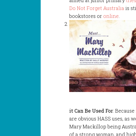
aimed at junior primary
thes
Do Not Forget Australia
is st
bookstores or
online
.
it Can Be Used For
: Because 
are obvious HASS uses, as we
Mary Mackillop being Australia
of a strong woman, and highli