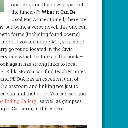
operator, and the newspapers of
the times. <P>
What it Can Be
Used For:
As mentioned, there are
s, but, being a verse novel, this one can
poetic forms (including found poems),
 more. If you are in the ACT, you might
erry go round located in the Civic
 very ride which features in the book –
 book again has strong links to local
n St Kilda.<P>You can find teacher notes
and PETAA has an excellent unit of
 3 classroom and linking not just to
You can find that
here
. You can see and
e Riding Gallery
, as well as glimpses
ing in Canberra, in this video.