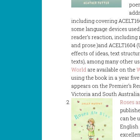
poem
addr
including covering ACELT160
some language devices use
reader’s reaction, includin
and prose.)and ACELT1604 (
effects of ideas, text struct
texts), among many other us
World
are available on the
W
using the book in a year fiv
appears on the Premier’s Re
Victoria and South Australia
Roses a
publishe
can be u
English
excellen