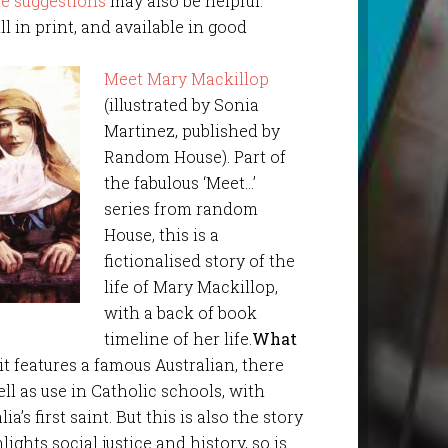
e suggestions
may also be helpful.
ill in print, and available in good
Meet Mary Mackillop
(illustrated by Sonia
Martinez, published by
Random House). Part of
the fabulous ‘Meet…’
series from random
House, this is a
fictionalised story of the
life of Mary Mackillop,
with a back of book
timeline of her life.
What
it features a famous Australian, there
ll as use in Catholic schools, with
’s first saint. But this is also the story
ghts social justice and history, so is