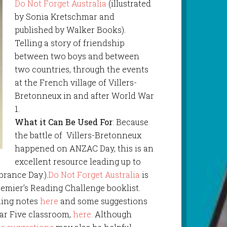
Do Not Forget Australia
(illustrated
by Sonia Kretschmar and
published by Walker Books).
Telling a story of friendship
between two boys and between
two countries, through the events
at the French village of Villers-
Bretonneux in and after World War
1.
What it Can Be Used For
: Because
the battle of Villers-Bretonneux
happened on ANZAC Day, this is an
excellent resource leading up to
rance Day.).
Do Not Forget Australia
is
remier’s Reading Challenge booklist.
ching notes
here
and some suggestions
ear Five classroom,
here.
Although