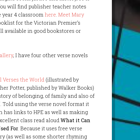
You will find publisher teacher notes
e year 4 classroom
here
.
Meet Mary
klist for the Victorian Premier’s
ll available in good bookstores or
allery
, I have four other verse novels
l Verses the World
(illustrated by
her Potter, published by Walker Books)
 story of belonging, of family and also of
f. Told using the verse novel format it
n has links to HPE as well as making
xcellent class read aloud.
What it Can
sed For
. Because it uses free verse
ry (as well as some shorter rhyming