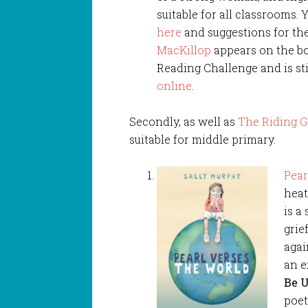
suitable for all classrooms. 
here
and suggestions for th
MacKillop
appears on the boo
Reading Challenge and is sti
online
.
Secondly, as well as
The Riding G
suitable for middle primary.
Pear
heat
is a
grie
agai
an e
Be U
poet