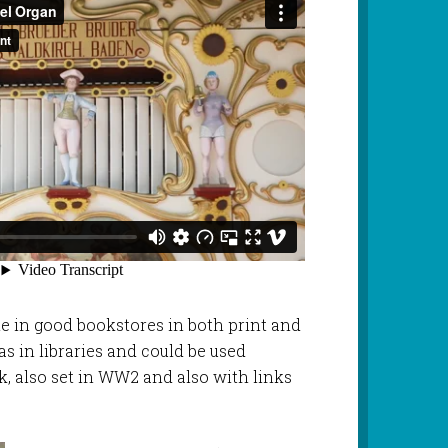
le in good bookstores in both print and
as in libraries and could be used
k, also set in WW2 and also with links