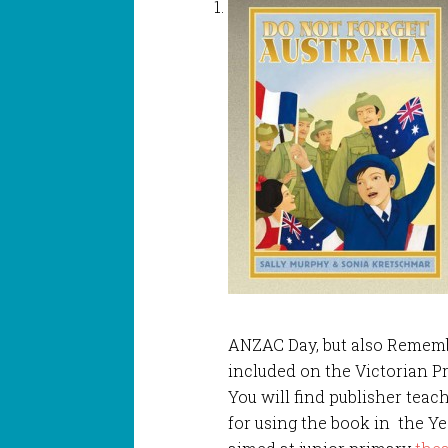
ANZAC Day, but also Rememb
included on the Victorian P
You will find publisher tea
for using the book in the Y