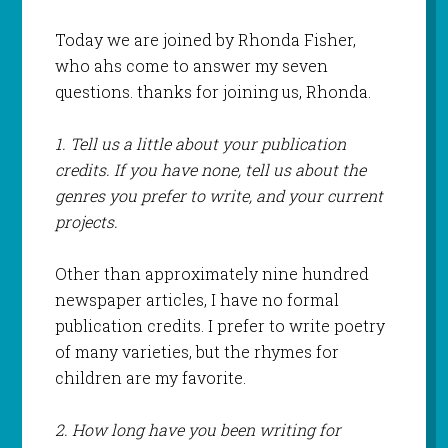
Today we are joined by Rhonda Fisher,
who ahs come to answer my seven
questions. thanks for joining us, Rhonda.
1. Tell us a little about your publication
credits. If you have none, tell us about the
genres you prefer to write, and your current
projects.
Other than approximately nine hundred
newspaper articles, I have no formal
publication credits. I prefer to write poetry
of many varieties, but the rhymes for
children are my favorite.
2. How long have you been writing for