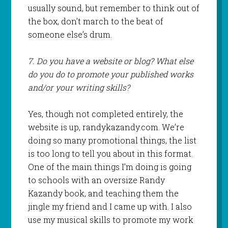
usually sound, but remember to think out of
the box, don’t march to the beat of
someone else’s drum.
7. Do you have a website or blog? What else
do you do to promote your published works
and/or your writing skills?
Yes, though not completed entirely, the
website is up, randykazandy.com. We’re
doing so many promotional things, the list
is too long to tell you about in this format.
One of the main things I’m doing is going
to schools with an oversize Randy
Kazandy book, and teaching them the
jingle my friend and I came up with. I also
use my musical skills to promote my work