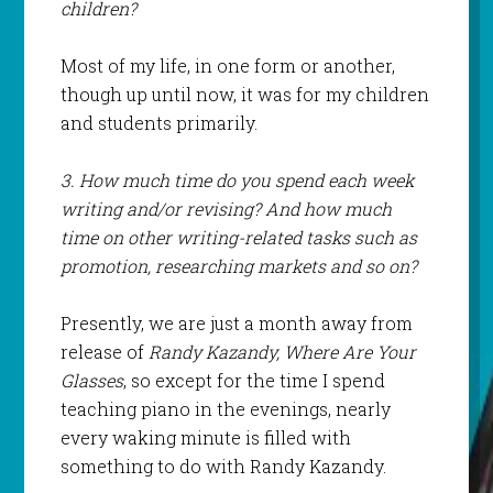
children?
Most of my life, in one form or another,
though up until now, it was for my children
and students primarily.
3. How much time do you spend each week
writing and/or revising? And how much
time on other writing-related tasks such as
promotion, researching markets and so on?
Presently, we are just a month away from
release of
Randy Kazandy, Where Are Your
Glasses
, so except for the time I spend
teaching piano in the evenings, nearly
every waking minute is filled with
something to do with Randy Kazandy.