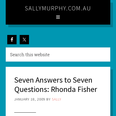
SALLYMURPHY.COM.AU
Seven Answers to Seven
Questions: Rhonda Fisher
JANUARY 18, 2009
BY
SALLY