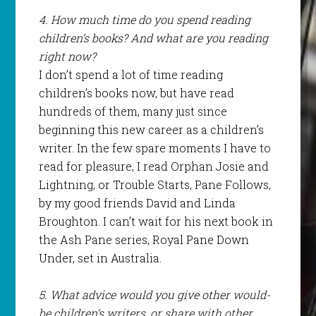
4. How much time do you spend reading
children’s books? And what are you reading
right now?
I don’t spend a lot of time reading
children’s books now, but have read
hundreds of them, many just since
beginning this new career as a children’s
writer. In the few spare moments I have to
read for pleasure, I read Orphan Josie and
Lightning, or Trouble Starts, Pane Follows,
by my good friends David and Linda
Broughton. I can’t wait for his next book in
the Ash Pane series, Royal Pane Down
Under, set in Australia.
5. What advice would you give other would-
be children’s writers, or share with other