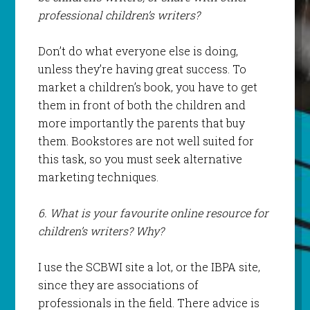
professional children’s writers?
Don’t do what everyone else is doing,
unless they’re having great success. To
market a children’s book, you have to get
them in front of both the children and
more importantly the parents that buy
them. Bookstores are not well suited for
this task, so you must seek alternative
marketing techniques.
6. What is your favourite online resource for
children’s writers? Why?
I use the SCBWI site a lot, or the IBPA site,
since they are associations of
professionals in the field. There advice is