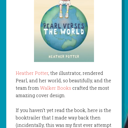
Heather Potter
, the illustrator, rendered
Pearl, and her world, so beautifully, and the
team from
Walker Books
crafted the most
amazing cover design.
If you haven’t yet read the book, here is the
booktrailer that I made way back then
(incidentally, this was my first ever attempt