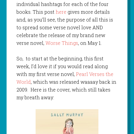
individual hashtags for each of the four
books. This post
here
gives more details
and, as you’ll see, the purpose of all this is
to spread some verse novel love AND
celebrate the release of my brand new
verse novel,
Worse Things
, on May 1.
So, to start at the beginning, this first
week, I’d love it if you would read along
with my first verse novel,
Pearl Verses the
World
, which was released waaaay back in
2009. Here is the cover, which still takes
my breath away: