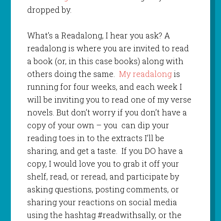
dropped by.
What’s a Readalong, I hear you ask? A
readalong is where you are invited to read
a book (or, in this case books) along with
others doing the same.
My readalong
is
running for four weeks, and each week I
will be inviting you to read one of my verse
novels. But don’t worry if you don’t have a
copy of your own – you can dip your
reading toes in to the extracts I’ll be
sharing, and get a taste. If you DO have a
copy, I would love you to grab it off your
shelf, read, or reread, and participate by
asking questions, posting comments, or
sharing your reactions on social media
using the hashtag #readwithsally, or the