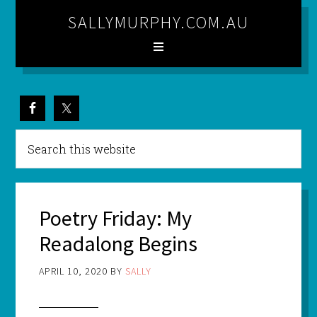
SALLYMURPHY.COM.AU
Poetry Friday: My
Readalong Begins
APRIL 10, 2020
BY
SALLY