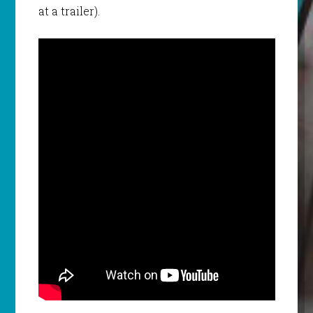
at a trailer).