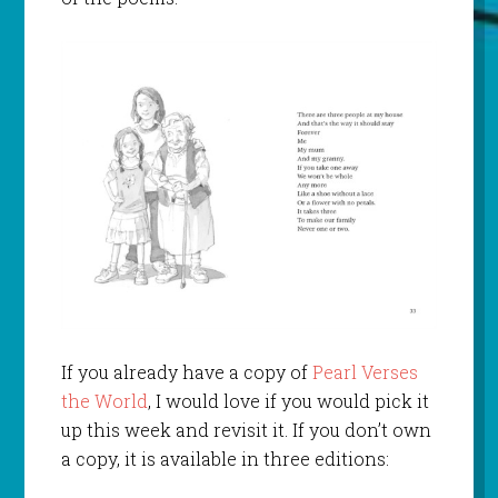
If you already have a copy of
Pearl Verses
the World
, I would love if you would pick it
up this week and revisit it. If you don’t own
a copy, it is available in three editions: