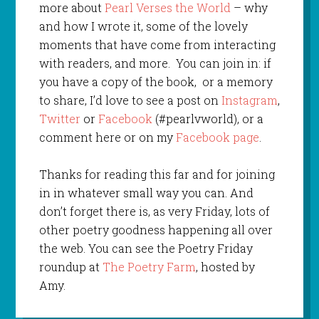
more about
Pearl Verses the World
– why
and how I wrote it, some of the lovely
moments that have come from interacting
with readers, and more. You can join in: if
you have a copy of the book, or a memory
to share, I’d love to see a post on
Instagram
,
Twitter
or
Facebook
(#pearlvworld), or a
comment here or on my
Facebook page
.
Thanks for reading this far and for joining
in in whatever small way you can. And
don’t forget there is, as very Friday, lots of
other poetry goodness happening all over
the web. You can see the Poetry Friday
roundup at
The Poetry Farm
, hosted by
Amy.