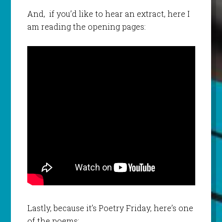
And, if you’d like to hear an extract, here I
am reading the opening pages:
Lastly, because it’s Poetry Friday, here’s one
of the poems: