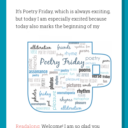
It’s Poetry Friday, which is always exciting,
but today I am especially excited because
today also marks
the beginning of my
Readalong
. Welcome! I am so glad you