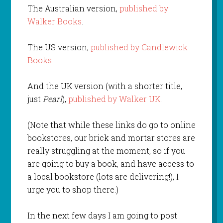
The Australian version,
published by
Walker Books
.
The US version,
published by Candlewick
Books
And the UK version (with a shorter title,
just
Pearl
),
published by Walker UK
.
(Note that while these links do go to online
bookstores, our brick and mortar stores are
really struggling at the moment, so if you
are going to buy a book, and have access to
a local bookstore (lots are delivering!), I
urge you to shop there.)
In the next few days I am going to post