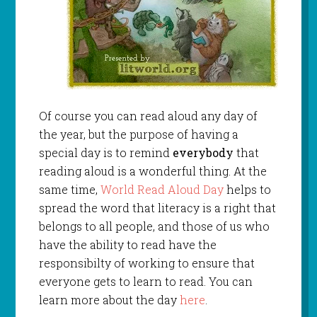
Of course you can read aloud any day of
the year, but the purpose of having a
special day is to remind
everybody
that
reading aloud is a wonderful thing. At the
same time,
World Read Aloud Day
helps to
spread the word that literacy is a right that
belongs to all people, and those of us who
have the ability to read have the
responsibilty of working to ensure that
everyone gets to learn to read. You can
learn more about the day
here
.