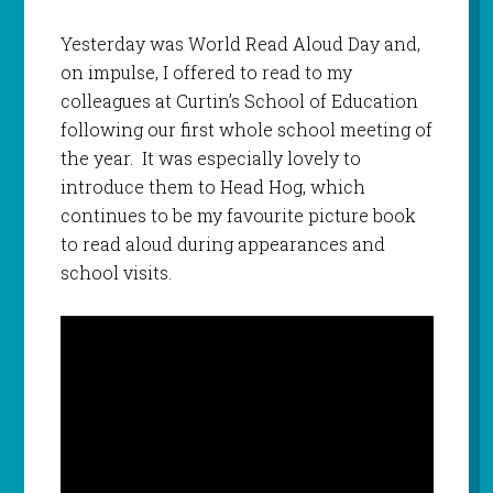
Yesterday was World Read Aloud Day and,
on impulse, I offered to read to my
colleagues at Curtin’s School of Education
following our first whole school meeting of
the year. It was especially lovely to
introduce them to Head Hog, which
continues to be my favourite picture book
to read aloud during appearances and
school visits.