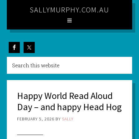
SALLYMURPHY.COM.AU
Happy World Read Aloud
Day – and happy Head Hog
FEBRUARY 5, 2026
BY
SALLY