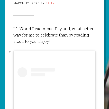
MARCH 19, 2025
BY
SALLY
It’s World Read Aloud Day and, what better
way for me to celebrate than by reading
aloud to you. Enjoy!