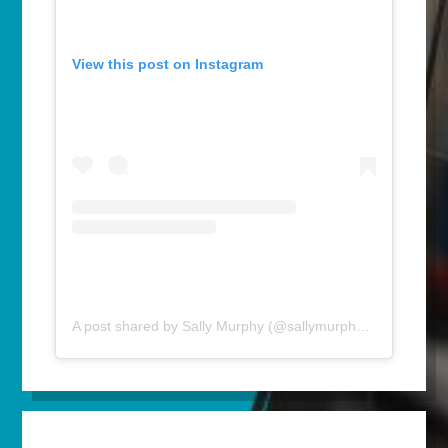
View this post on Instagram
A post shared by Sally Murphy (@sallymurphyauthor)