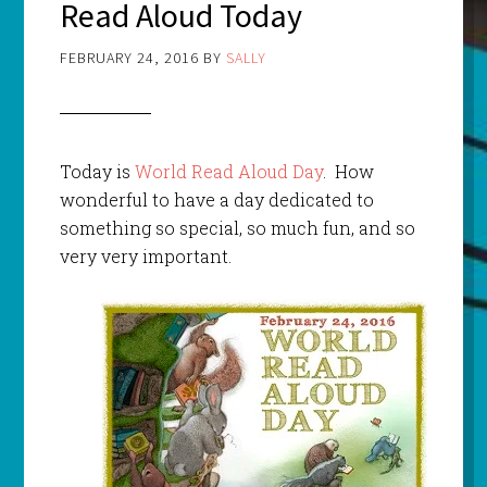
Read Aloud Today
FEBRUARY 24, 2016
BY
SALLY
Today is
World Read Aloud Day
. How
wonderful to have a day dedicated to
something so special, so much fun, and so
very very important.