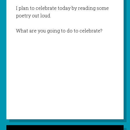
I plan to celebrate today by reading some
poetry out loud.
What are you going to do to celebrate?