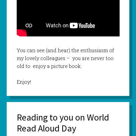
You can see (and hear) the enthusiasm of
my lovely colleagues – you are never too
old to enjoy a picture book.
Enjoy!
Reading to you on World
Read Aloud Day