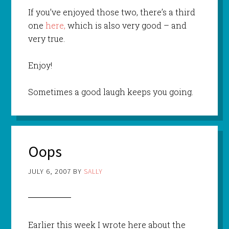
If you’ve enjoyed those two, there’s a third
one
here,
which is also very good – and
very true.
Enjoy!
Sometimes a good laugh keeps you going.
Oops
JULY 6, 2007
BY
SALLY
Earlier this week I wrote here about the