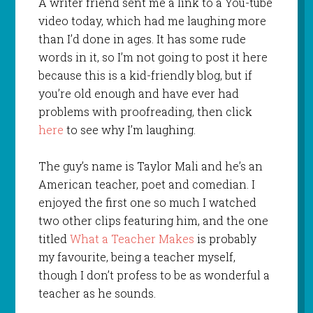
A writer friend sent me a link to a You-tube
video today, which had me laughing more
than I’d done in ages. It has some rude
words in it, so I’m not going to post it here
because this is a kid-friendly blog, but if
you’re old enough and have ever had
problems with proofreading, then click
here
to see why I’m laughing.
The guy’s name is Taylor Mali and he’s an
American teacher, poet and comedian. I
enjoyed the first one so much I watched
two other clips featuring him, and the one
titled
What a Teacher Makes
is probably
my favourite, being a teacher myself,
though I don’t profess to be as wonderful a
teacher as he sounds.