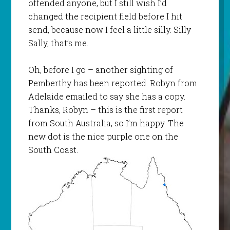
offended anyone, but I still wish I’d
changed the recipient field before I hit
send, because now I feel a little silly. Silly
Sally, that’s me.
Oh, before I go – another sighting of
Pemberthy
has been reported. Robyn from
Adelaide emailed to say she has a copy.
Thanks, Robyn – this is the first report
from South Australia, so I’m happy. The
new dot is the nice purple one on the
South Coast.