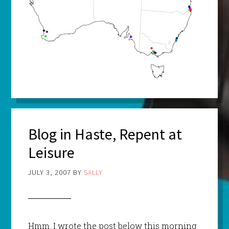
Blog in Haste, Repent at
Leisure
JULY 3, 2007
BY
SALLY
Hmm
. I wrote the post below this morning