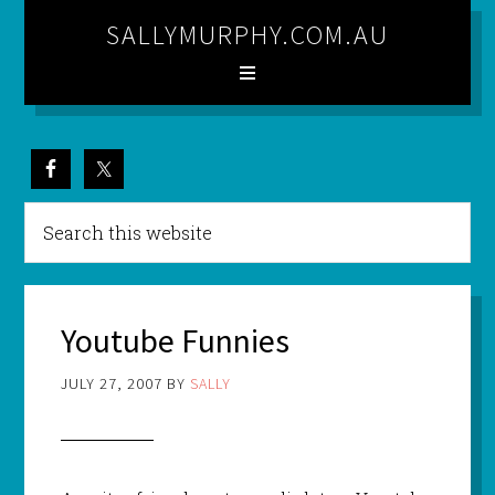
SALLYMURPHY.COM.AU
Youtube Funnies
JULY 27, 2007
BY
SALLY