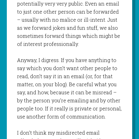
potentially very very public. Even an email
to just one other person can be forwarded
– usually with no malice or ill-intent. Just
as we forward jokes and fun stuff, we also
sometimes forward things which might be
of interest professionally.
Anyway, I digress. If you have anything to
say which you don’t want other people to
read, don’t say it in an email (or, for that
matter, on your blog). Be careful what you
say, and how, because it can be misread –
by the person you’re emailing and by other
people too. If it really is private or personal,
use another form of communication.
I don’t think my misdirected email