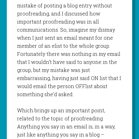
mistake of posting a blog entry without
proofreading, and I discussed how
important proofreading was in all
communications. So, imagine my dismay
when I just sent an email meant for one
member of an
elist
to the whole group.
Fortunately there was nothing in my email
that I
wouldn
’t have said to anyone in the
group, but my mistake was just
embarrassing, having just said ON list that I
would email the person
OFFlist
about
something she’d asked.
Which brings up an important point,
related to the topic of proofreading.
Anything you say in an email is, in a way,
just like anything you say in a blog –