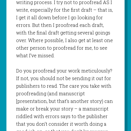
writing process. I try not to proofread AS I
write, especially for the first draft – that is,
I get it all down before I go looking for
errors. But then I proofread each draft,
with the final draft getting several goings
over. Where possible, I also get at least one
other person to proofread for me, to see
what I’ve missed.
Do you proofread your work meticulously?
If not, you should not be sending it out for
publishers to read. The care you take with
proofreading (and manuscript
[presentation, but that’s another story) can
make or break your story – a manuscript
riddled with errors says to the publisher
that you don’t consider it worth doing a