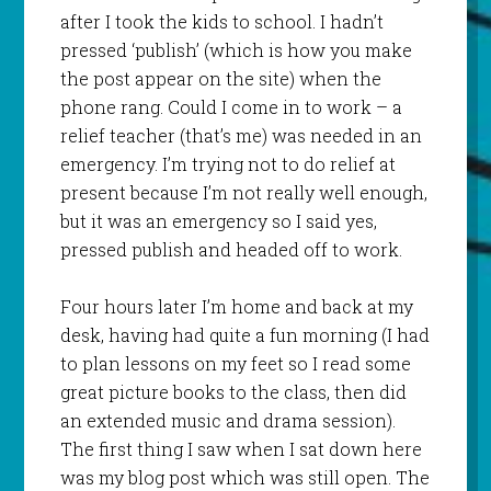
after I took the kids to school. I hadn’t
pressed ‘publish’ (which is how you make
the post appear on the site) when the
phone rang. Could I come in to work – a
relief teacher (that’s me) was needed in an
emergency. I’m trying not to do relief at
present because I’m not really well enough,
but it was an emergency so I said yes,
pressed publish and headed off to work.
Four hours later I’m home and back at my
desk, having had quite a fun morning (I had
to plan lessons on my feet so I read some
great picture books to the class, then did
an extended music and drama session).
The first thing I saw when I sat down here
was my blog post which was still open. The