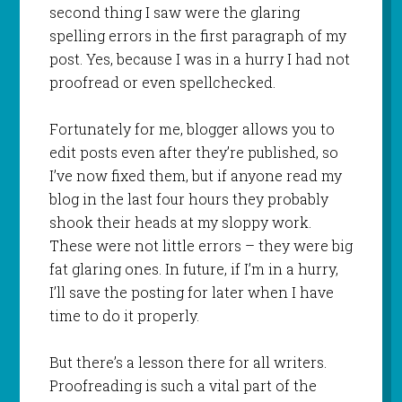
second thing I saw were the glaring
spelling errors in the first paragraph of my
post. Yes, because I was in a hurry I had not
proofread or even spellchecked.
Fortunately for me, blogger allows you to
edit posts even after they’re published, so
I’ve now fixed them, but if anyone read my
blog in the last four hours they probably
shook their heads at my sloppy work.
These were not little errors – they were big
fat glaring ones. In future, if I’m in a hurry,
I’ll save the posting for later when I have
time to do it properly.
But there’s a lesson there for all writers.
Proofreading is such a vital part of the