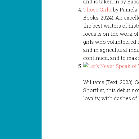
and is taken in by Baba
Those Girls
, by Pamela
Books, 2024). An excel
the best writers of hist
focus is on the work 
girls who volunteered 
and in agricultural ind
continued, and to make 
Williams (Text, 2023).
Shortlist, this debut n
loyalty, with dashes o