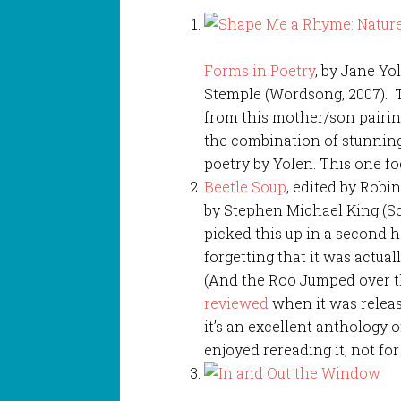
Forms in Poetry
, by Jane Y
Stemple (Wordsong, 2007). Thi
from this mother/son pairing
the combination of stunnin
poetry by Yolen. This one f
Beetle Soup
, edited by Robi
by Stephen Michael King (Sch
picked this up in a second 
forgetting that it was actual
(And the Roo Jumped over t
reviewed
when it was release
it’s an excellent anthology 
enjoyed rereading it, not for 