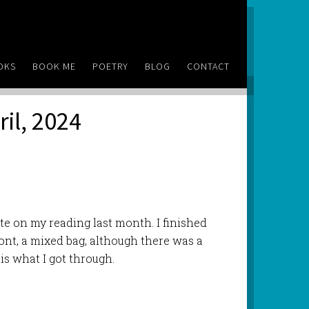
OKS
BOOK ME
POETRY
BLOG
CONTACT
ril, 2024
ate on my reading last month. I finished
wont, a mixed bag, although there was a
is what I got through.