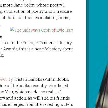
ry, more Jane Yolen, whose poetry I
ngle collection of poetry, and a treasure
for children on themes including home,
.
ne
tlisted in the Younger Readers category
 Awards, this is a heartfelt story about
ip.
Town
, by Tristan Bancks (Puffin Books,
One of the books recently shortlisted
he Year, which made me realise I
ery and action, as Will and his friends
 has emerged from the receding waters