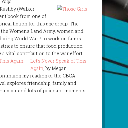
 Yaga.
 Rushby (Walker
lent book from one of
orical fiction for this age group. The
of the Women’s Land Army, women and
during World War !! to work on famrs
ustries to ensure that food production
a vital contribution to the war effort.
Let’s Never Speak of This
Again
, by Megan
 Continuing my reading of the CBCA
ovel explores friendship, family and
f humour and lots of poignant moments.