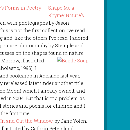
Shape Me a
Rhyme: Nature’s
olen with photographs by Jason
s is not the first collection I’ve read
 and, like the others I’ve read, I adored
g nature photography by Stemple and
ocusses on the shapes found in nature.
n Morrow, illustrated
olastic, 1996). I
hand bookshop in Adelaide last year,
ly rereleased later under another title
he Moon) which I already owned, and
d in 2004. But that isn’t a problem, as
of stories and poems for children and I
the first time.
In and Out the Window
, by Jane Yolen,
illustrated by Cathrin Peterslund