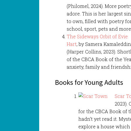
(Philomel, 2024). More poet
adore. This is her largest si
to own, filled with poetry 
school, sport, pets and more
The Sideways Orbit of Evie
Hart
, by Samera Kamaleddi
(Harper Collins, 2023). Shor
of the CBCA Book of the Year
anxiety, family and friendsh
Books for Young Adults
Scar 
2023). 
for the CBCA Book of t
hadn’t yet read it. Myst
explore a house which