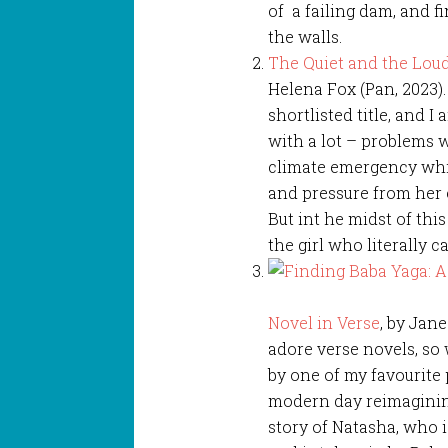
of a failing dam, and 
the walls.
The Quiet and the Lou
Helena Fox (Pan, 2023)
shortlisted title, and I 
with a lot – problems w
climate emergency whi
and pressure from her e
But int he midst of this
the girl who literally c
Novel in Verse
, by Jane
adore verse novels, so
by one of my favourite 
modern day reimagining
story of Natasha, who i