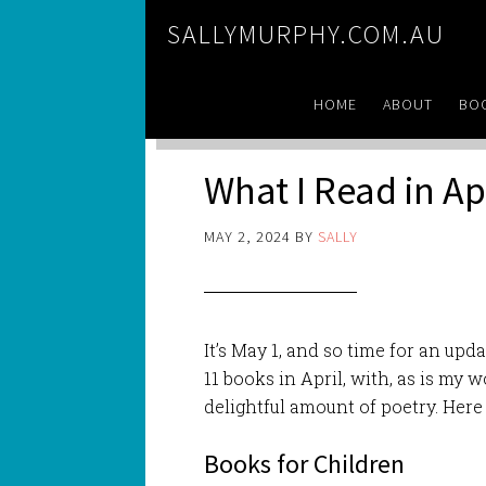
SALLYMURPHY.COM.AU
HOME
ABOUT
BO
What I Read in Ap
MAY 2, 2024
BY
SALLY
It’s May 1, and so time for an upd
11 books in April, with, as is my 
delightful amount of poetry. Here 
Books for Children