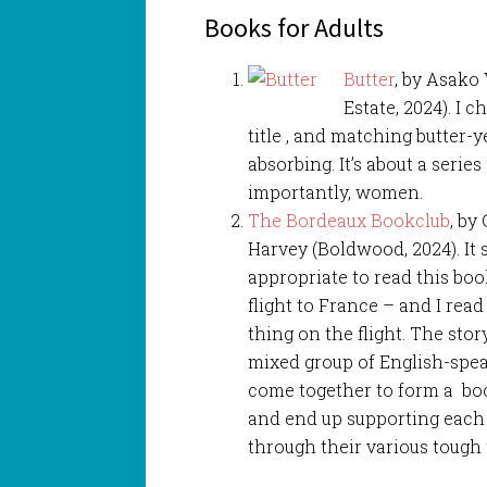
Books for Adults
Butter
, by Asako 
Estate, 2024). I 
title , and matching butter-
absorbing. It’s about a serie
importantly, women.
The Bordeaux Bookclub
, by 
Harvey (Boldwood, 2024). It
appropriate to read this boo
flight to France – and I rea
thing on the flight. The stor
mixed group of English-spe
come together to form a boo
and end up supporting each
through their various tough 