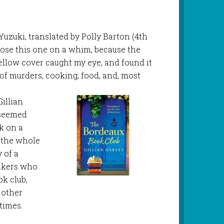
Yuzuki, translated by Polly Barton (4th
chose this one on a whim, because the
yellow cover caught my eye, and found it
s of murders, cooking, food, and, most
Gillian
 seemed
k on a
d the whole
y of a
akers who
k club,
 other
times.