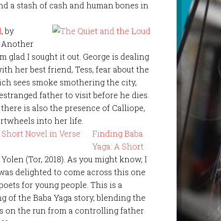
find a stash of cash and human bones in
d
, by
. Another
am glad I sought it out. George is dealing
ith her best friend, Tess, fear about the
ch sees smoke smothering the city,
stranged father to visit before he dies.
 there is also the presence of Calliope,
artwheels into her life.
Finding Baba
Yaga: A Short
 Yolen (Tor, 2018). As you might know, I
 was delighted to come across this one
poets for young people. This is a
 of the Baba Yaga story, blending the
s on the run from a controlling father