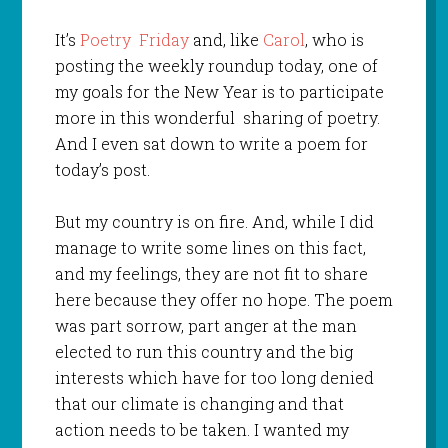
It’s
Poetry Friday
and, like
Carol
, who is
posting the weekly roundup today, one of
my goals for the New Year is to participate
more in this wonderful sharing of poetry.
And I even sat down to write a poem for
today’s post.
But my country is on fire. And, while I did
manage to write some lines on this fact,
and my feelings, they are not fit to share
here because they offer no hope. The poem
was part sorrow, part anger at the man
elected to run this country and the big
interests which have for too long denied
that our climate is changing and that
action needs to be taken. I wanted my