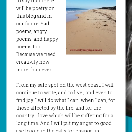
to say that there
will be poetry on
this blog and in
our future. Sad
poems, angry
poems, and happy
poems too.
Because we need
creativity now
more than ever.
From my safe spot on the west coast, I will
continue to write, and to live , and even to
find joy. I will do what I can, when I can, for
those affected by the fire, and for the
country I love which will be suffering for a
long time. And I will put my anger to good
use to join in the calls for change, in