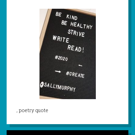
, poetry quote