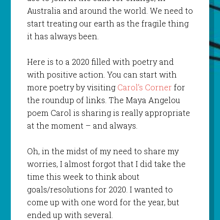
Australia and around the world. We need to
start treating our earth as the fragile thing
it has always been.
Here is to a 2020 filled with poetry and
with positive action. You can start with
more poetry by visiting
Carol’s Corner
for
the roundup of links. The Maya Angelou
poem Carol is sharing is really appropriate
at the moment – and always.
Oh, in the midst of my need to share my
worries, I almost forgot that I did take the
time this week to think about
goals/resolutions for 2020. I wanted to
come up with one word for the year, but
ended up with several.