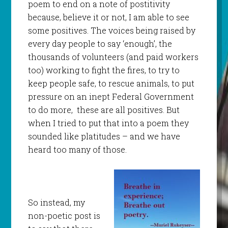
poem to end on a note of postitivity
because, believe it or not, I am able to see
some positives. The voices being raised by
every day people to say ‘enough’, the
thousands of volunteers (and paid workers
too) working to fight the fires, to try to
keep people safe, to rescue animals, to put
pressure on an inept Federal Government
to do more, these are all positives. But
when I tried to put that into a poem they
sounded like platitudes – and we have
heard too many of those.
So instead, my
non-poetic post is