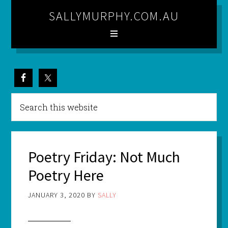
SALLYMURPHY.COM.AU
Poetry Friday: Not Much
Poetry Here
JANUARY 3, 2020
BY
SALLY