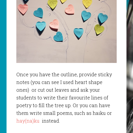
Once you have the outline, provide sticky
notes (you can see I used heart shape
ones) or cut out leaves and ask your
students to write their favourite lines of
poetry to fill the tree up. Or you can have
them write small poems, such as haiku or
hay(na)ku
instead.