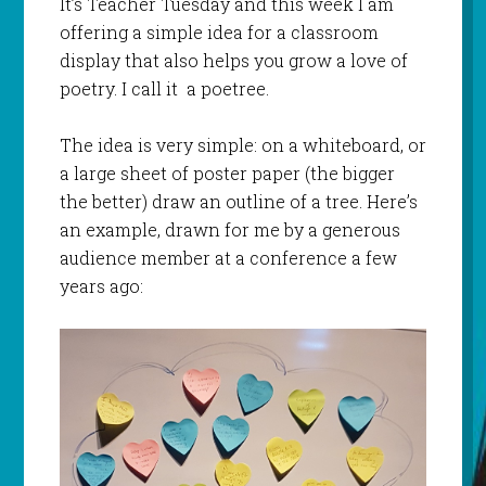
It’s Teacher Tuesday and this week I am
offering a simple idea for a classroom
display that also helps you grow a love of
poetry. I call it a poetree.
The idea is very simple: on a whiteboard, or
a large sheet of poster paper (the bigger
the better) draw an outline of a tree. Here’s
an example, drawn for me by a generous
audience member at a conference a few
years ago: