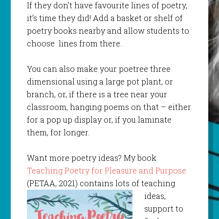
If they don’t have favourite lines of poetry,
it’s time they did! Add a basket or shelf of
poetry books nearby and allow students to
choose lines from there.
You can also make your poetree three
dimensional using a large pot plant, or
branch, or, if there is a tree near your
classroom, hanging poems on that – either
for a pop up display or, if you laminate
them, for longer.
Want more poetry ideas? My book
Teaching Poetry for Pleasure and Purpose
(PETAA, 2021) contains lots of teaching
ideas,
support to