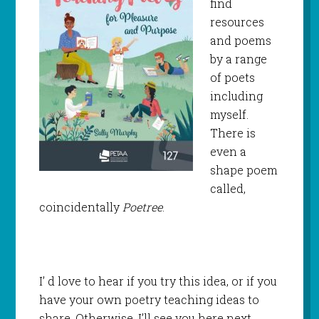
find
resources
and poems
by a range
of poets
including
myself.
There is
even a
shape poem
called,
coincidentally
Poetree
.
I’ d love to hear if you try this idea, or if you
have your own poetry teaching ideas to
share. Otherwise, I’ll see you here next