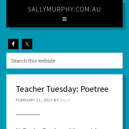
SALLYMURPHY.COM.AU
Teacher Tuesday: Poetree
FEBRUARY 21, 2023
BY
SALLY