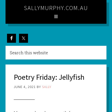
SALLYMURPHY.COM.AU
Poetry Friday: Jellyfish
JUNE 4, 2021
BY
SALLY