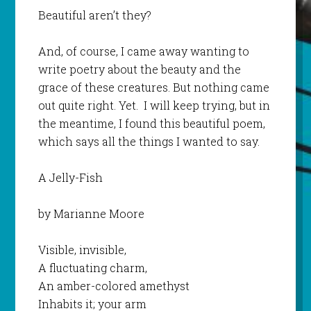
Beautiful aren’t they?
And, of course, I came away wanting to
write poetry about the beauty and the
grace of these creatures. But nothing came
out quite right. Yet. I will keep trying, but in
the meantime, I found this beautiful poem,
which says all the things I wanted to say.
A Jelly-Fish
by Marianne Moore
Visible, invisible,
A fluctuating charm,
An amber-colored amethyst
Inhabits it; your arm