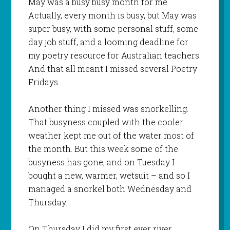
May was a busy busy month for me.
Actually, every month is busy, but May was
super busy, with some personal stuff, some
day job stuff, and a looming deadline for
my poetry resource for Australian teachers.
And that all meant I missed several Poetry
Fridays.
Another thing I missed was snorkelling.
That busyness coupled with the cooler
weather kept me out of the water most of
the month. But this week some of the
busyness has gone, and on Tuesday I
bought a new, warmer, wetsuit – and so I
managed a snorkel both Wednesday and
Thursday.
On Thursday I did my first ever river