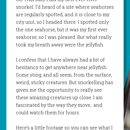
snorkel. I’d heard of a site where seahorses
are regularly spotted, and it is close to my
city unit, so I headed there. I spotted only
the one seahorse, but it was my first ever
seahorse, so I was pleased. But what really
took my breath away were the jellyfish.
I confess that I have always had a bit of
hesitancy to get anywhere near jellyfish.
Some sting, and all seem, from the surface,
weird, sticky creatures. But snorkelling has
given me the opportunity to really see
these amazing creatures up close. I am
fascinated by the way they move, and
could watch them for hours.
Here’s a little footage so you can see what I