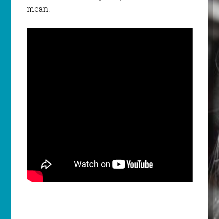
mean.