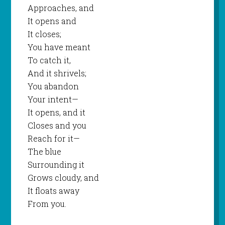
Approaches, and
It opens and
It closes;
You have meant
To catch it,
And it shrivels;
You abandon
Your intent—
It opens, and it
Closes and you
Reach for it—
The blue
Surrounding it
Grows cloudy, and
It floats away
From you.