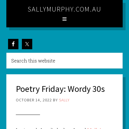
SALLYMURPHY.COM.AU
Poetry Friday: Wordy 30s
OCTOBER 14, 2022
BY
SALLY