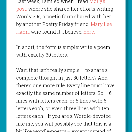
Last week, I smiled when I read
Molly’s
post,
where she shared her efforts writing
Wordy 30s, a poetic form shared with her
by another Poetry Friday friend,
Mary Lee
Hahn,
who found it, I believe,
here.
In short, the form is simple: write a poem
with exactly 30 letters.
Wait, that isn’t really simple – to share a
complete thought in just 30 letters? And
there’s one more rule. Every line must have
exactly the same number of letters. So – 6
lines with letters each, or 5 lines with 6
letters each, or even three lines with ten
letters each. If you are a Wordle-devotee
like me, you will possibly see that this is a
bit like wordle-poetry – except instead of