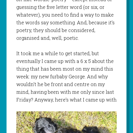
guessing the five letter word (or six, or
whatever), you need to find a way to make
the words say something. And, because it’s
poetry, they should be considered,
organised and, well, poetic.
It took me a while to get started, but
eventually I came up with a 6 x 5 about the
thing that has been most on my mind this
week: my new furbaby George. And why
wouldn’t he be front and centre on my
mind, having been with me only since last
Friday? Anyway, here’s what I came up with