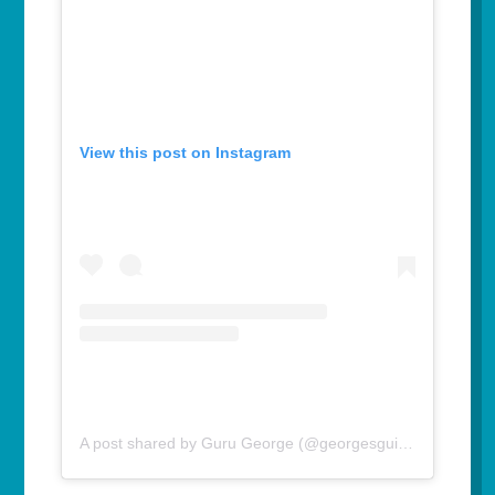
View this post on Instagram
A post shared by Guru George (@georgesguidetolife)