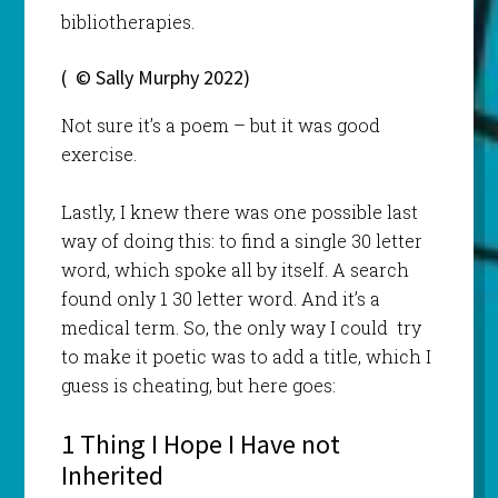
bibliotherapies.
( © Sally Murphy 2022)
Not sure it’s a poem – but it was good
exercise.
Lastly, I knew there was one possible last
way of doing this: to find a single 30 letter
word, which spoke all by itself. A search
found only 1 30 letter word. And it’s a
medical term. So, the only way I could try
to make it poetic was to add a title, which I
guess is cheating, but here goes:
1 Thing I Hope I Have not
Inherited