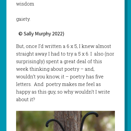
wisdom
gaiety.
© Sally Murphy 2022)
But, once I’d written a 6 x 5, I knew almost
straight away I had to try a 5 x 6. I also (nor
surprisingly) spent a great deal of this
week thinking about poetry – and,
wouldn’t you know, it – poetry has five
letters. And poetry makes me feel as
happy as this guy, so why wouldn’t I write
about it?