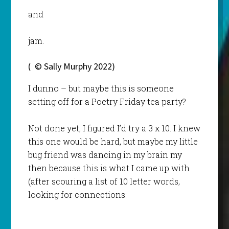
and
jam.
( © Sally Murphy 2022)
I dunno – but maybe this is someone
setting off for a Poetry Friday tea party?
Not done yet, I figured I’d try a 3 x 10. I knew
this one would be hard, but maybe my little
bug friend was dancing in my brain my
then because this is what I came up with
(after scouring a list of 10 letter words,
looking for connections: