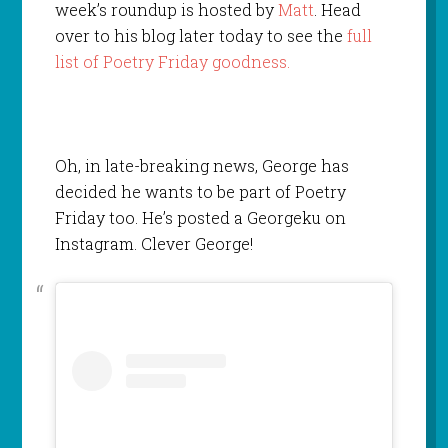
week’s roundup is hosted by
Matt
. Head
over to his blog later today to see the
full
list of Poetry Friday goodness.
Oh, in late-breaking news, George has
decided he wants to be part of Poetry
Friday too. He’s posted a Georgeku on
Instagram. Clever George!