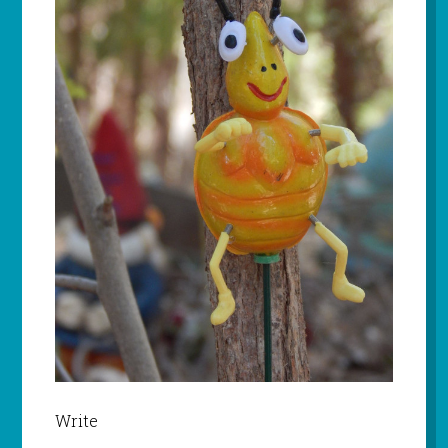
Write