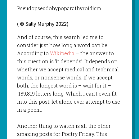
Pseudopseudohypoparathyroidism
( © Sally Murphy 2022)
And of course, this search led me to
consider just how long a word can be.
According to
Wikipedia
– the answer to
this question is ‘it depends’. It depends on
whether we accept medical and technical
words, or nonsense words. If we accept
both, the longest word is – wait for it –
189,819 letters long. Which I can’t even fit
into this post, let alone ever attempt to use
in a poem.
Another thing to watch is all the other
amazing posts for Poetry Friday. This