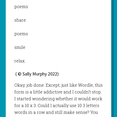
poems
share
poems
smile
relax.
( © Sally Murphy 2022)
Okay, job done. Except, just like Wordle, this
form is a little addictive and I couldn’t stop.
I started wondering whether it would work
for a 10 x 3. Could I actually use 10 3 letters
words in a row and still make sense? You