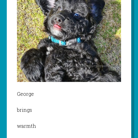
George
brings
warmth