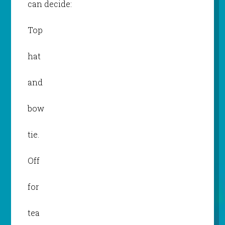
can decide:
Top
hat
and
bow
tie.
Off
for
tea