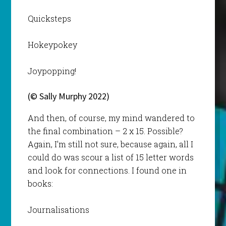
Quicksteps
Hokeypokey
Joypopping!
(© Sally Murphy 2022)
And then, of course, my mind wandered to
the final combination – 2 x 15. Possible?
Again, I’m still not sure, because again, all I
could do was scour a list of 15 letter words
and look for connections. I found one in
books:
Journalisations