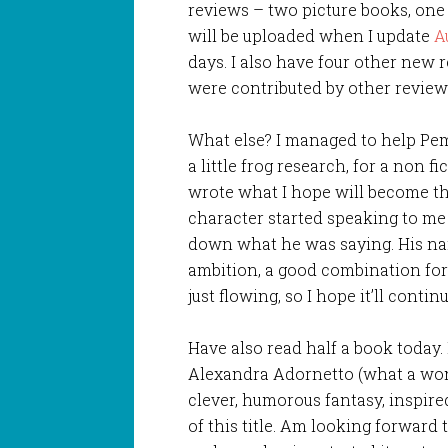
reviews – two picture books, one
will be uploaded when I update
A
days. I also have four other new 
were contributed by other review
What else? I managed to help Pe
a little frog research, for a non f
wrote what I hope will become the
character started speaking to me t
down what he was saying. His na
ambition, a good combination for 
just flowing, so I hope it’ll continu
Have also read half a book today.
Alexandra Adornetto (what a wond
clever, humorous fantasy, inspir
of this title. Am looking forward 