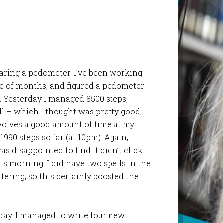
aring a pedometer. I’ve been working
le of months, and figured a pedometer
. Yesterday I managed 8500 steps,
ll – which I thought was pretty good,
volves a good amount of time at my
11990 steps so far (at 10pm). Again,
was disappointed to find it didn’t click
his morning. I did have two spells in the
ering, so this certainly boosted the
 day. I managed to write four new