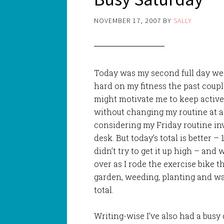
NOVEMBER 17, 2007
BY
SALLY
Today was my second full day we
hard on my fitness the past coup
might motivate me to keep active
without changing my routine at a
considering my Friday routine in
desk. But today’s total is better – 
didn’t try to get it up high – and 
over as I rode the exercise bike t
garden, weeding, planting and wat
total.
Writing-wise I’ve also had a busy