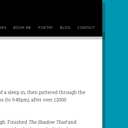
OKS
BOOK ME
POETRY
BLOG
CONTACT
 of a sleep in, then puttered through the
 (to 9.45pm), after over 12000
ugh. Finished
The Shadow Thief
and