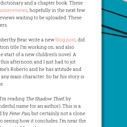
 dictionary and a chapter book. These
ussiereviews
, hopefully in the next few
reviews waiting to be uploaded. These
ers.
mberthy Bear write a new
blog post
, did
iction title I’m working on, and also
 start of a new children’s novel. A
his afternoon and I just had to jot
me’s Roberto and he has attitude and
any main character. So far his story is
e.
 I’m reading
The Shadow Thief
, by
erful name for an author). This is a
ed by
Peter Pan
, but certainly not a clone
to seeing how it concludes. I’m near the