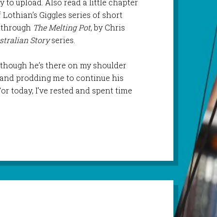
 to upload. Also read a little chapter
of Lothian’s Giggles series of short
 through
The Melting Pot
, by Chris
tralian Story
series.
y, though he’s there on my shoulder
s and prodding me to continue his
r today, I’ve rested and spent time