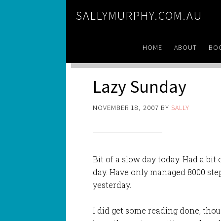
SALLYMURPHY.COM.AU
HOME
ABOUT
BO
Lazy Sunday
NOVEMBER 18, 2007
BY
SALLY
Bit of a slow day today. Had a bit
day. Have only managed 8000 steps
yesterday.
I did get some reading done, tho