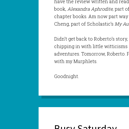
have the review written and ready
book,
Alexandra Aphrodite
, part 
chapter books. Am now part way
Cheng, part of Scholastic’s
My Aus
Didn’t get back to Roberto’s stor
chipping in with little witticism
adventures. Tomorrow, Roberto. Fo
with my Murphlets.
Goodnight.
Busy Saturday