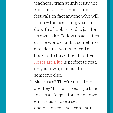
teachers I train at university, the
kids I talk to in schools and at
festivals, in fact anyone who will
listen – the best thing you can
do with a book is read it, just for
its own sake. Follow up activities
can be wonderful, but sometimes
a reader just wants to read a
book, or to have it read to them.
Roses are Blue
is perfect to read
on your own, or aloud to
someone else.
Blue roses? They’re not a thing
are they? In fact, breeding a blue
rose is a life goal for some flower
enthusiasts. Use a search
engine, to see if you can learn