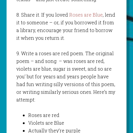
8. Share it. If you loved
Roses are Blue
, lend
it to someone – or, if you borrowed it from
a library, encourage your friend to borrow
it when you return it.
9. Write a roses are red poem. The original
poem – and song – was roses are red,
violets are blue, sugar is sweet, and so are
you’ but for years and years people have
had fun writing silly versions of this poem,
or writing similarly serious ones. Here’s my
attempt:
Roses are red
Violets are Blue
Actually they’re purple