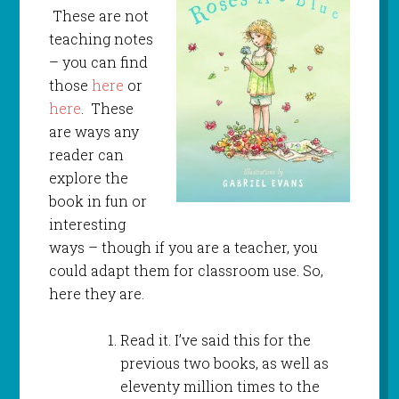
These are not
teaching notes
– you can find
those
here
or
here
. These
are ways any
reader can
explore the
book in fun or
interesting
ways – though if you are a teacher, you
could adapt them for classroom use. So,
here they are.
Read it. I’ve said this for the
previous two books, as well as
eleventy million times to the