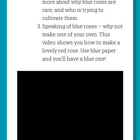
more about why blue roses are
rare, and who is trying to
cultivate them.
Speaking of blue roses – why not
make one of your own. This
video shows you how to make a
lovely red rose. Use blue paper
and you’ll have a blue one!