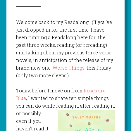
Welcome back to my Readalong. (If you’ve
just dropped in for the first time, I have
been running a Readalong here for the
past three weeks, reading (or rereading)
and talking about my previous three verse
novels, in anticipation of the release of my
brand new one,
Worse Things
, this Friday
(only two more sleeps!).
Today, before I move on from
Roses are
Blue
, I wanted to share ten simple things
you can do while
reading it, after reading it,
or possibly
even if you
haven’t read it.