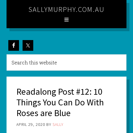
SALLYMURPHY.COM.AU
Readalong Post #12: 10
Things You Can Do With
Roses are Blue
APRIL 29, 2020
BY
SALLY