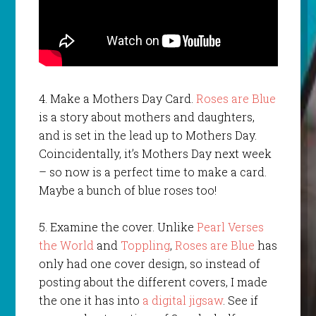
4. Make a Mothers Day Card.
Roses are Blue
is a story about mothers and daughters,
and is set in the lead up to Mothers Day.
Coincidentally, it’s Mothers Day next week
– so now is a perfect time to make a card.
Maybe a bunch of blue roses too!
5. Examine the cover. Unlike
Pearl Verses
the World
and
Toppling
,
Roses are Blue
has
only had one cover design, so instead of
posting about the different covers, I made
the one it has into
a digital jigsaw
. See if