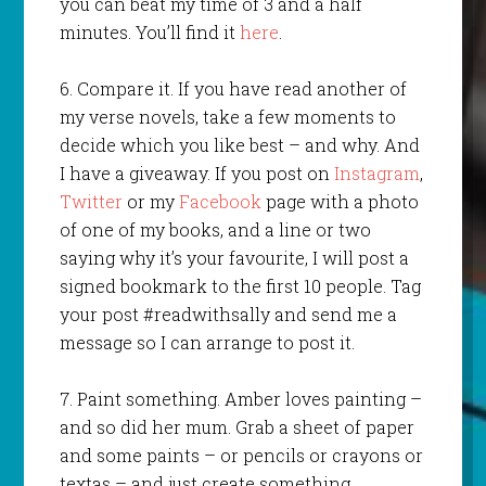
you can beat my time of 3 and a half
minutes. You’ll find it
here
.
6. Compare it. If you have read another of
my verse novels, take a few moments to
decide which you like best – and why. And
I have a giveaway. If you post on
Instagram
,
Twitter
or my
Facebook
page with a photo
of one of my books, and a line or two
saying why it’s your favourite, I will post a
signed bookmark to the first 10 people. Tag
your post #readwithsally and send me a
message so I can arrange to post it.
7. Paint something. Amber loves painting –
and so did her mum. Grab a sheet of paper
and some paints – or pencils or crayons or
textas – and just create something.