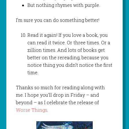
But nothing rhymes with purple.
I’m sure you can do something better!
Read it again! If you love a book, you
can read it twice. Or three times. Or a
zillion times. And lots of books get
better on the rereading, because you
notice thing you didn’t notice the first
time.
Thanks so much for reading along with
me. I hope you’ll drop in Friday – and
beyond – as I celebrate the release of
Worse Things
.