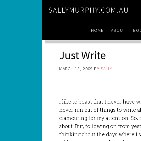
SALLYMURPHY.COM.AU
HOME
ABOUT
BO
Just Write
MARCH 13, 2009
BY
SALLY
I like to boast that I never have wri
never run out of things to write 
clamouring for my attention. So, n
about. But, following on from yest
thinking about the days where I 