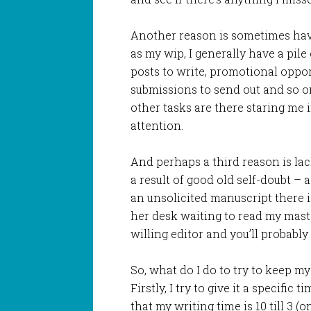
Another reason is sometimes hav
as my wip, I generally have a pile
posts to write, promotional opport
submissions to send out and so on
other tasks are there staring me 
attention.
And perhaps a third reason is lac
a result of good old self-doubt –
an unsolicited manuscript there is
her desk waiting to read my maste
willing editor and you’ll probably
So, what do I do to try to keep 
Firstly, I try to give it a specific 
that my writing time is 10 till 3 (o