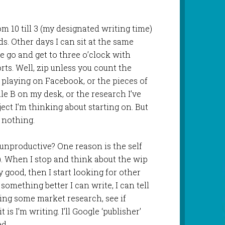
m 10 till 3 (my designated writing time)
. Other days I can sit at the same
e go and get to three o’clock with
rts. Well, zip unless you count the
 playing on Facebook, or the pieces of
le B on my desk, or the research I’ve
ect I’m thinking about starting on. But
 nothing.
unproductive? One reason is the self
t). When I stop and think about the wip
 good, then I start looking for other
omething better I can write, I can tell
oing some market research, see if
 is I’m writing. I’ll Google ‘publisher’
ed.