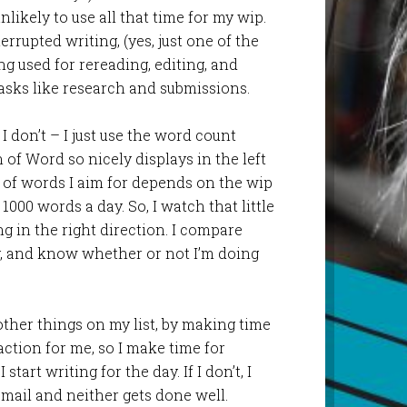
unlikely to use all that time for my wip.
errupted writing, (yes, just one of the
ing used for rereading, editing, and
asks like research and submissions.
 I don’t – I just use the word count
 of Word so nicely displays in the left
of words I aim for depends on the wip
1000 words a day. So, I watch that little
 in the right direction. I compare
y, and know whether or not I’m doing
 other things on my list, by making time
action for me, so I make time for
tart writing for the day. If I don’t, I
 mail and neither gets done well.