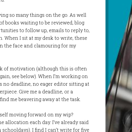
ing so many things on the go. As well
 of books waiting to be reviewed, blog
unities to follow up, emails to reply to,
. When I sit at my desk to write, these
in the face and clamouring for my
k of motivation (although this is often
 again, see below). When I’m working on
 no deadline, no eager editor sitting at
rpiece. Give me a deadline, or a
 find me beavering away at the task.
myself moving forward on my wip?
time allocation each day. I’ve already said
n schooldays). I find I can’t write for five