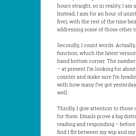
hours straight, so in reality, I am 
Instead, I aim for an hour of unint
five), with the rest of the time be
addressing some of those other t
Secondly, I count words. Actually,
function, which the latest version
hand bottom corner. The number 
– at present I’m looking for about 
counter and make sure I’m heading
with how many I’ve got yesterda
well.
Thirdly, I give attention to those
for them. Emails prove a big distr
reading and responding – before I s
find I flit between my wip and my