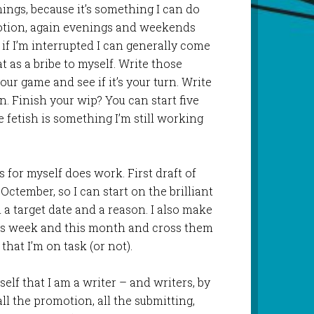
nings, because it’s something I can do
otion, again evenings and weekends
 if I’m interrupted I can generally come
hat as a bribe to myself. Write those
r game and see if it’s your turn. Write
n. Finish your wip? You can start five
 fetish is something I’m still working
es for myself does work. First draft of
Octember, so I can start on the brilliant
h a target date and a reason. I also make
this week and this month and cross them
 that I’m on task (or not).
elf that I am a writer – and writers, by
 all the promotion, all the submitting,