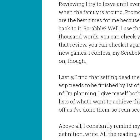
Reviewing I try to leave until eve
when the family is around. Prom
are the best times for me because
back to it. Scrabble? Well, I use t
thousand words, you can check you
that review, you can check it agai
new games. I confess, my Scrabble
on, though.
Lastly, I find that setting deadlin
wip needs to be finished by 1st of 
nf I’m planning. I give myself bot
lists of what I want to achieve 
off as I’ve done them, so I can see
Above all, I constantly remind mys
definition, write. All the reading,