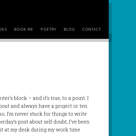
OKS
BOOK ME
POETRY
BLOG
CONTACT
ter’s block – and it’s true, to a point. I
about and always have a project or ten
o, I’m never stuck for things to write
erday’s post about self doubt, I’ve been
sit at my desk during my work time