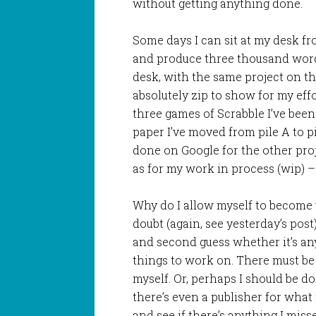
without getting anything done.
Some days I can sit at my desk fro
and produce three thousand words
desk, with the same project on th
absolutely zip to show for my effo
three games of Scrabble I’ve been
paper I’ve moved from pile A to pi
done on Google for the other proj
as for my work in process (wip) –
Why do I allow myself to become 
doubt (again, see yesterday’s pos
and second guess whether it’s any
things to work on. There must be s
myself. Or, perhaps I should be d
there’s even a publisher for what it
and see if there’s anything I miss