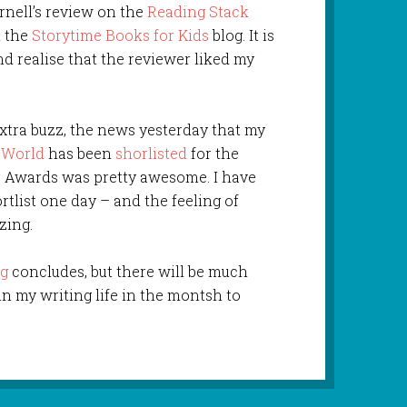
rnell’s review on the
Reading Stack
n the
Storytime Books for Kids
blog. It is
nd realise that the reviewer liked my
extra buzz, the news yesterday that my
e World
has been
shorlisted
for the
r Awards was pretty awesome. I have
tlist one day – and the feeling of
zing.
ng
concludes, but there will be much
 my writing life in the montsh to