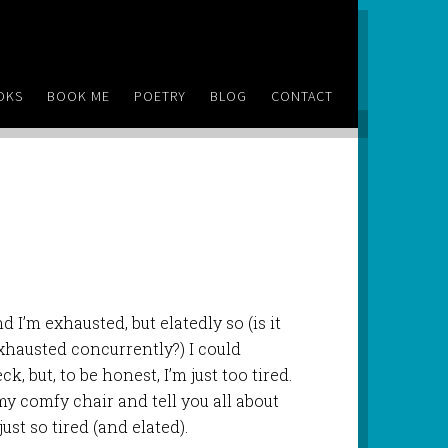
OKS
BOOK ME
POETRY
BLOG
CONTACT
d I’m exhausted, but elatedly so (is it
exhausted concurrently?) I could
, but, to be honest, I’m just too tired.
 my comfy chair and tell you all about
st so tired (and elated).