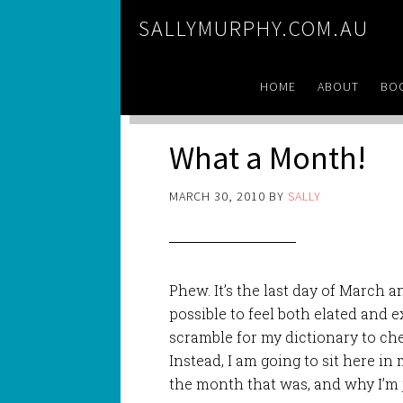
SALLYMURPHY.COM.AU
HOME
ABOUT
BO
What a Month!
MARCH 30, 2010
BY
SALLY
Phew. It’s the last day of March an
possible to feel both elated and 
scramble for my dictionary to check
Instead, I am going to sit here in
the month that was, and why I’m ju