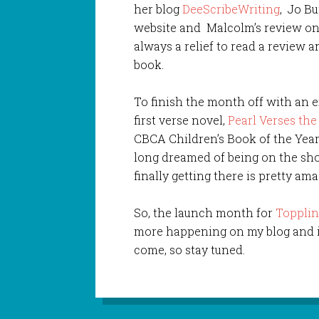
her blog
DeeScribeWriting
, Jo Bu
website and Malcolm’s review o
always a relief to read a review a
book.
To finish the month off with an 
first verse novel,
Pearl Verses th
CBCA Children’s Book of the Yea
long dreamed of being on the shor
finally getting there is pretty ama
So, the launch month for
Toppli
more happening on my blog and in
come, so stay tuned.