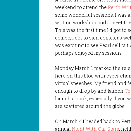
weekend to attend the
Perth Writ
some wonderful sessions, I was al
writing workshop and a meet the 
This was the first time I’d got to 
course, I got to sign copies, as we
was exciting to see Pearl sell ou
perhaps enjoyed my sessions.
Monday March 1 marked the rel
here on this blog with cyber ch
virtual speeches. My friend and 
enough to drop by and launch
To
launch a book, especially if you 
are scattered around the globe.
On March 4 I headed back to Pert
annual
Night With Our Stars
, hel