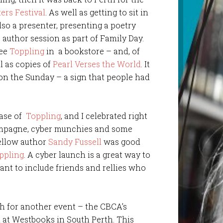
ers Festival
. As well as getting to sit in
so a presenter, presenting a poetry
author session as part of Family Day.
see
Toppling
in a bookstore – and, of
ll as copies of
Pearl Verses the World
. It
t on the Sunday – a sign that people had
ease of
Toppling
, and I celebrated right
ampagne, cyber munchies and some
fellow author
Sandy Fussell
was good
ppling
. A cyber launch is a great way to
want to include friends and rellies who
h for another event – the CBCA’s
d at Westbooks in South Perth. This