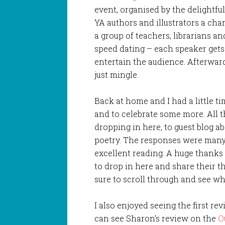
event, organised by the delightfu
YA authors and illustrators a cha
a group of teachers, librarians and 
speed dating – each speaker gets 
entertain the audience. Afterwar
just mingle.
Back at home and I had a little ti
and to celebrate some more. All 
dropping in here, to guest blog ab
poetry. The responses were many 
excellent reading. A huge thanks
to drop in here and share their th
sure to scroll through and see wh
I also enjoyed seeing the first re
can see Sharon’s review on the
O