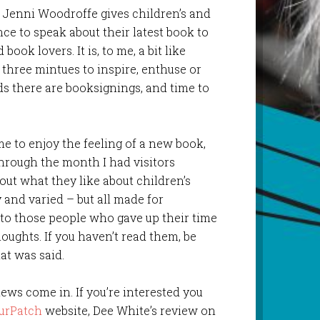
l Jenni Woodroffe gives children’s and
nce to speak about their latest book to
book lovers. It is, to me, a bit like
three mintues to inspire, enthuse or
ds there are booksignings, and time to
me to enjoy the feeling of a new book,
through the month I had visitors
out what they like about children’s
and varied – but all made for
 to those people who gave up their time
oughts. If you haven’t read them, be
at was said.
views come in. If you’re interested you
urPatch
website, Dee White’s review on