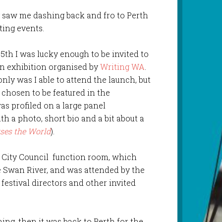
y saw me dashing back and fro to Perth
ting events.
5th I was lucky enough to be invited to
an exhibition organised by
Writing WA
.
nly was I able to attend the launch, but
s chosen to be featured in the
as profiled on a large panel
th a photo, short bio and a bit about a
rses the World
).
h City Council function room, which
e Swan River, and was attended by the
 festival directors and other invited
ng, then it was back to Perth for the