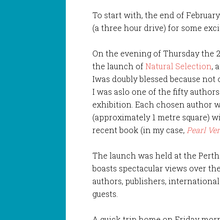
To start with, the end of Februar
(a three hour drive) for some exci
On the evening of Thursday the 2
the launch of
Natural Selection
, 
Iwas doubly blessed because not o
I was aslo one of the fifty author
exhibition. Each chosen author w
(approximately 1 metre square) wi
recent book (in my case,
Pearl Ve
The launch was held at the Pert
boasts spectacular views over th
authors, publishers, international
guests.
A quick trip home on Friday morni