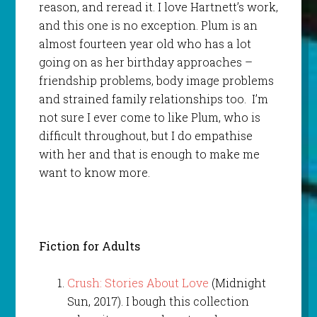
reason, and reread it. I love Hartnett’s work,
and this one is no exception. Plum is an
almost fourteen year old who has a lot
going on as her birthday approaches –
friendship problems, body image problems
and strained family relationships too. I’m
not sure I ever come to like Plum, who is
difficult throughout, but I do empathise
with her and that is enough to make me
want to know more.
Fiction for Adults
Crush: Stories About Love
(Midnight
Sun, 2017). I bough this collection