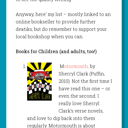
Anyway, here’ my list – mostly linked to an
online bookseller to provide further
deatiks, but do remember to support your
local bookshop when you can.
Books for Children (and adults, too!)
M
otormouth,
by
Sherryl Clark (Puffin,
2010). Not the first time I
have read this one – or
even the second. I
really love Sherryl
Clark’s verse novels,
and love to dip back into them
regularly. Motormouth is about