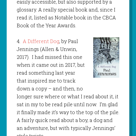
easily accessible, but also supported by a
glossary. A really special book and, since I
read it, listed as Notable book in the CBCA
Book of the Year Awards.
4.
A Different Dog
, by Paul
Jennings (Allen & Unwin,
2017). I had missed this one
when it came out in 2017, but
read something last year
that inspired me to track
down a copy – and then, no
longer sure where or what I read about it, it
sat in my to be read pile until now. I’m glad
it finally made it’s way to the top of the pile.
A fairly quick read about a boy, a dog and
an adventure, but with typically Jennings’
style twists.