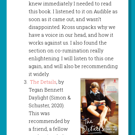
knew immediately I needed to read
this book. I listened to it on Audible as
soon as it came out, and wasn’t
disappointed. Kross unpacks why we
have a voice in our head, and how it
works against us. I also found the
section on co-rumination really
enlightening. I will listen to this one
again, and will also be recommending
it widely.
The Details
, by
Tegan Bennett
Daylight (Simon &
Schuster, 2020).
This was
recommended by
a friend, a fellow