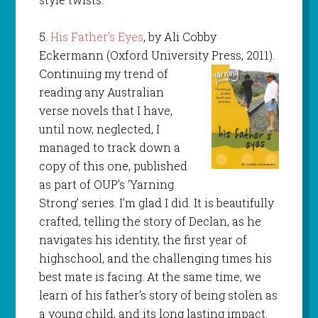
5.
His Father’s Eyes
, by Ali Cobby
Eckermann (Oxford University Press, 2011).
Continuing my trend of
reading any Australian
verse novels that I have,
until now, neglected, I
managed to track down a
copy of this one, published
as part of OUP’s ‘Yarning
Strong’ series. I’m glad I did. It is beautifully
crafted, telling the story of Declan, as he
navigates his identity, the first year of
highschool, and the challenging times his
best mate is facing. At the same time, we
learn of his father’s story of being stolen as
a young child, and its long lasting impact.