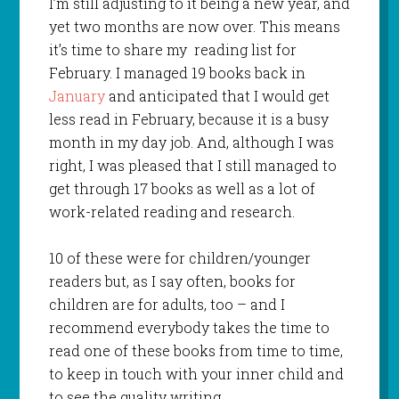
I’m still adjusting to it being a new year, and
yet two months are now over. This means
it’s time to share my reading list for
February. I managed 19 books back in
January
and anticipated that I would get
less read in February, because it is a busy
month in my day job. And, although I was
right, I was pleased that I still managed to
get through 17 books as well as a lot of
work-related reading and research.
10 of these were for children/younger
readers but, as I say often, books for
children are for adults, too – and I
recommend everybody takes the time to
read one of these books from time to time,
to keep in touch with your inner child and
to see the quality writing.