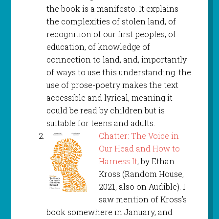
the book is a manifesto. It explains
the complexities of stolen land, of
recognition of our first peoples, of
education, of knowledge of
connection to land, and, importantly
of ways to use this understanding. the
use of prose-poetry makes the text
accessible and lyrical, meaning it
could be read by children but is
suitable for teens and adults.
Chatter: The Voice in
Our Head and How to
Harness It
, by Ethan
Kross (Random House,
2021, also on Audible). I
saw mention of Kross’s
book somewhere in January, and