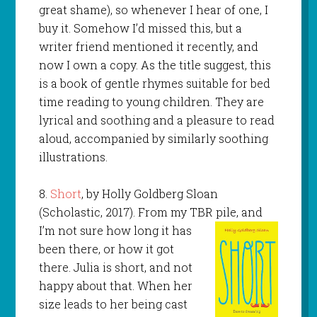
great shame), so whenever I hear of one, I
buy it. Somehow I’d missed this, but a
writer friend mentioned it recently, and
now I own a copy. As the title suggest, this
is a book of gentle rhymes suitable for bed
time reading to young children. They are
lyrical and soothing and a pleasure to read
aloud, accompanied by similarly soothing
illustrations.
8.
Short
, by Holly Goldberg Sloan
(Scholastic, 2017). From my TBR pile, and
I’m not sure how long it has
been there, or how it got
there. Julia is short, and not
happy about that. When her
size leads to her being cast