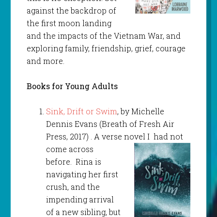
against the backdrop of
the first moon landing
and the impacts of the Vietnam War, and
exploring family, friendship, grief, courage
and more.
Books for Young Adults
Sink, Drift or Swim
, by Michelle
Dennis Evans (Breath of Fresh Air
Press, 2017) . A verse novel I
had not
come across
before. Rina is
navigating her first
crush, and the
impending arrival
of a new sibling, but