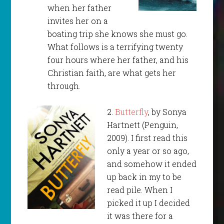
when her father
invites her on a
boating trip she knows she must go.
What follows is a terrifying twenty
four hours where her father, and his
Christian faith, are what gets her
through.
2.
Butterfly
, by Sonya
Hartnett (Penguin,
2009). I first read this
only a year or so ago,
and somehow it ended
up back in my to be
read pile. When I
picked it up I decided
it was there for a