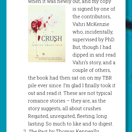
when it was newly out, and
my copy
is signed by one of
the contributors,
Vahri McKenzie
who, incidentally,
supervised by PhD.
But, though I had
dipped in and read
Vahri’s story, and a
couple of others,
the book had then sat on on my TBR
pile ever since. I’m glad I finally took it
out and read it. These are not typical
romance stories – they are, as the
story suggests, all about crushes.
Requited, unrequited, fleeting, long
lasting. So much to like and to digest.
The Pact
, by Thomas Kenneally