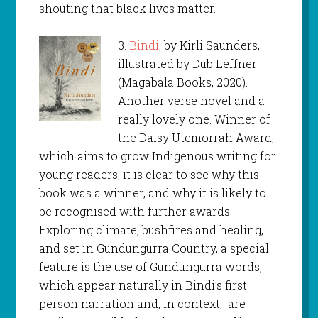
shouting that black lives matter.
3.
Bindi,
by Kirli Saunders,
illustrated by Dub Leffner
(Magabala Books, 2020).
Another verse novel and a
really lovely one. Winner of
the Daisy Utemorrah Award,
which aims to grow Indigenous writing for
young readers, it is clear to see why this
book was a winner, and why it is likely to
be recognised with further awards.
Exploring climate, bushfires and healing,
and set in Gundungurra Country, a special
feature is the use of Gundungurra words,
which appear naturally in Bindi’s first
person narration and, in context, are