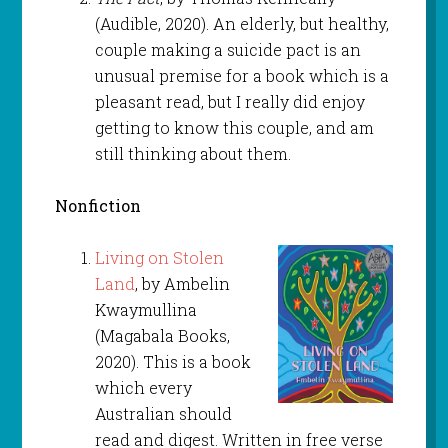
(Audible, 2020). An elderly, but healthy,
couple making a suicide pact is an
unusual premise for a book which is a
pleasant read, but I really did enjoy
getting to know this couple, and am
still thinking about them.
Nonfiction
Living on Stolen
Land
, by Ambelin
Kwaymullina
(Magabala Books,
2020). This is a book
which every
Australian should
read and digest. Written in free verse