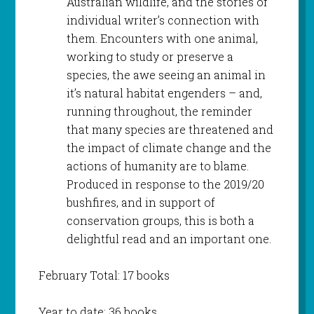
Australian wildlife, and the stories of
individual writer’s connection with
them. Encounters with one animal,
working to study or preserve a
species, the awe seeing an animal in
it’s natural habitat engenders – and,
running throughout, the reminder
that many species are threatened and
the impact of climate change and the
actions of humanity are to blame.
Produced in response to the 2019/20
bushfires, and in support of
conservation groups, this is both a
delightful read and an important one.
February Total: 17 books
Year to date: 36 books