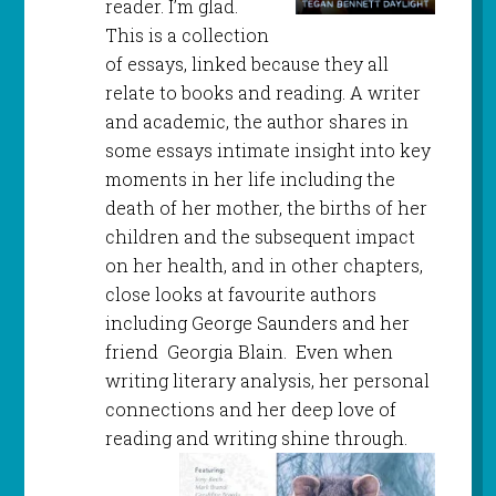
reader. I’m glad.
This is a collection
of essays, linked because they all
relate to books and reading. A writer
and academic, the author shares in
some essays intimate insight into key
moments in her life including the
death of her mother, the births of her
children and the subsequent impact
on her health, and in other chapters,
close looks at favourite authors
including George Saunders and her
friend Georgia Blain. Even when
writing literary analysis, her personal
connections and her deep love of
reading and writing shine through.