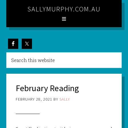
SALLYMURPHY.COM.AU
February Reading
FEBRUARY 28, 2021
BY
SALLY