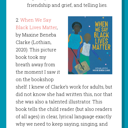
friendship and grief, and telling lies.
2.
When We Say
Black Lives Matter
,
by Maxine Beneba
Clarke (Lothian,
2020). This picture
book took my
breath away from
the moment I saw it
on the bookshop
shelf. I knew of Clarke’s work for adults, but
did not know she had written this, nor that
she was also a talented illustrator. This
book tells the child reader (but also readers
of all ages) in clear, lyrical language exactly
why we need to keep saying, singing, and