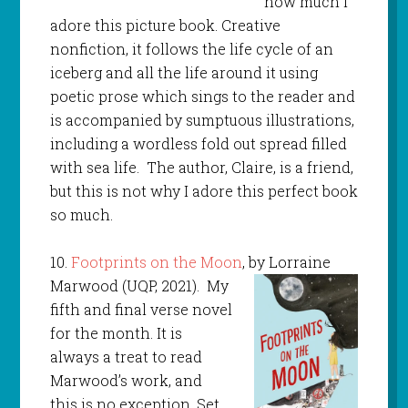
how much I
adore this picture book. Creative
nonfiction, it follows the life cycle of an
iceberg and all the life around it using
poetic prose which sings to the reader and
is accompanied by sumptuous illustrations,
including a wordless fold out spread filled
with sea life. The author, Claire, is a friend,
but this is not why I adore this perfect book
so much.
10.
Footprints on the Moon
, by Lorraine
Marwood (UQP, 2021).
My
fifth and final verse novel
for the month. It is
always a treat to read
Marwood’s work, and
this is no exception. Set