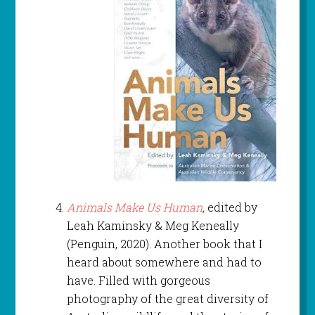
Animals Make Us Human
,
edited by
Leah Kaminsky & Meg Keneally
(Penguin, 2020). Another book that I
heard about somewhere and had to
have. Filled with gorgeous
photography of the great diversity of