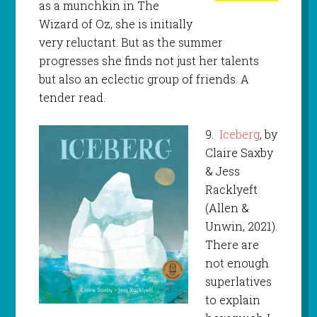
as a munchkin in The
Wizard of Oz, she is initially
very reluctant. But as the summer
progresses she finds not just her talents
but also an eclectic group of friends. A
tender read.
9.
Iceberg
, by
Claire Saxby
& Jess
Racklyeft
(Allen &
Unwin, 2021).
There are
not enough
superlatives
to explain