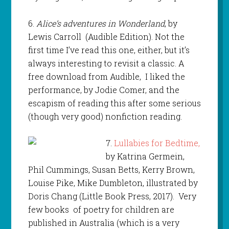
6.
Alice’s adventures in Wonderland
, by
Lewis Carroll (Audible Edition). Not the
first time I’ve read this one, either, but it’s
always interesting to revisit a classic. A
free download from Audible, I liked the
performance, by Jodie Comer, and the
escapism of reading this after some serious
(though very good) nonfiction reading.
7.
Lullabies for Bedtime,
by Katrina Germein,
Phil Cummings, Susan Betts, Kerry Brown,
Louise Pike, Mike Dumbleton, illustrated by
Doris Chang (Little Book Press, 2017). Very
few books of poetry for children are
published in Australia (which is a very