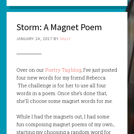
Storm: A Magnet Poem
JANUARY 24, 2017
BY
SALLY
Over on our
Poetry Tag blog
, I’ve just posted
four new words for my friend Rebecca.
The challenge is for her to use all four
words in a poem. Once she’s done that,
she’ll choose some magnet words for me.
While I had the magnets out, I had some
fun composing magnet poems of my own.,
starting my choosing a random word for