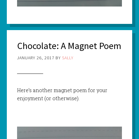
Chocolate: A Magnet Poem
JANUARY 26, 2017
BY
SALLY
Here’s another magnet poem for your
enjoyment (or otherwise).