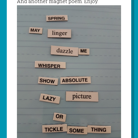
And another magnet poem. Enjoy.