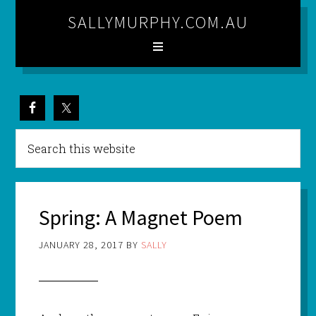
SALLYMURPHY.COM.AU
Spring: A Magnet Poem
JANUARY 28, 2017
BY
SALLY