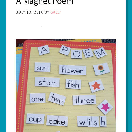
A Magnet Poem
JULY 18, 2016
BY
SALLY