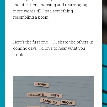
the title then choosing and rearranging
more words till I had something
resembling a poem.
Here’s the first one – I’ll share the others in
coming days. I’d love to hear what you
think.