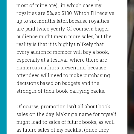
most of mine are) , in which case my
royalties are 5%, so $100. Which I’ll receive
up to six months later, because royalties
are paid twice yearly. Of course, a bigger
audience might mean more sales, but the
reality is that it is highly unlikely that
every audience member will buy a book,
especially at a festival, where there are
numerous authors presenting, because
attendees will need to make purchasing
decisions based on budgets and the
strength of their book-carrying backs.
Of course, promotion isn’t all about book
sales on the day. Making a name for myself
might lead to sales of future books, as well
as future sales of my backlist (once they