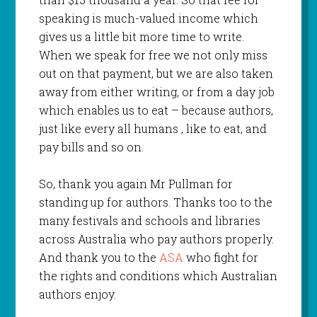
speaking is much-valued income which
gives us a little bit more time to write.
When we speak for free we not only miss
out on that payment, but we are also taken
away from either writing, or from a day job
which enables us to eat – because authors,
just like every all humans , like to eat, and
pay bills and so on.
So, thank you again Mr Pullman for
standing up for authors. Thanks too to the
many festivals and schools and libraries
across Australia who pay authors properly.
And thank you to the
ASA
who fight for
the rights and conditions which Australian
authors enjoy.