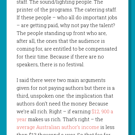
staff. The sound/lighting people. The
printer of the programs. The catering staff.
If these people – who all do important jobs
– are getting paid, why not pay the talent?
The people standing up front who are,
after all, the ones that the audience is
coming for, are entitled to be compensated
for their time. Because if there are no
speakers, there is no festival.
I said there were two main arguments
given for not paying authors but there is a
third, unspoken one: the implication that
authors don’t need the money. Because
we’re all rich. Right – if earning
$12, 900 a
year
makes us rich. That’s right – the
average Australian author’s income
is less
than $13 thousand a year. So that fee for