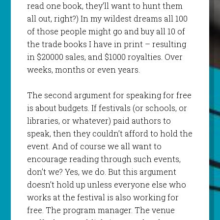
read one book, they’ll want to hunt them
all out, right?) In my wildest dreams all 100
of those people might go and buy all 10 of
the trade books I have in print – resulting
in $20000 sales, and $1000 royalties. Over
weeks, months or even years.
The second argument for speaking for free
is about budgets. If festivals (or schools, or
libraries, or whatever) paid authors to
speak, then they couldn’t afford to hold the
event. And of course we all want to
encourage reading through such events,
don’t we? Yes, we do. But this argument
doesn’t hold up unless everyone else who
works at the festival is also working for
free. The program manager. The venue