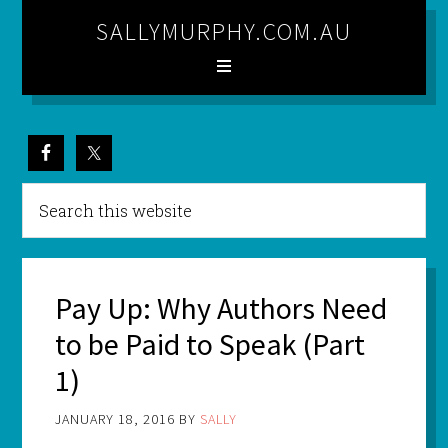
SALLYMURPHY.COM.AU
Pay Up: Why Authors Need
to be Paid to Speak (Part
1)
JANUARY 18, 2016
BY
SALLY