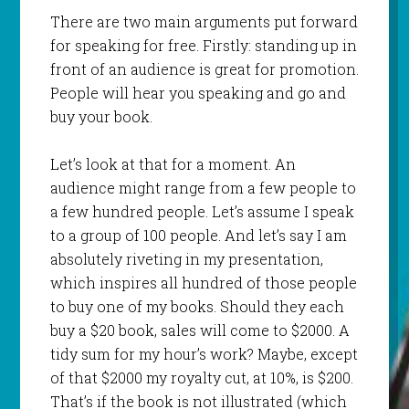
There are two main arguments put forward
for speaking for free. Firstly: standing up in
front of an audience is great for promotion.
People will hear you speaking and go and
buy your book.
Let’s look at that for a moment. An
audience might range from a few people to
a few hundred people. Let’s assume I speak
to a group of 100 people. And let’s say I am
absolutely riveting in my presentation,
which inspires all hundred of those people
to buy one of my books. Should they each
buy a $20 book, sales will come to $2000. A
tidy sum for my hour’s work? Maybe, except
of that $2000 my royalty cut, at 10%, is $200.
That’s if the book is not illustrated (which