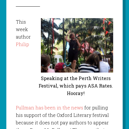
This
week
author
Philip
Speaking at the Perth Writers
Festival, which pays ASA Rates.
Hooray!
Pullman has been in the news
for pulling
his support of the Oxford Literary festival
because it does not pay authors to appear