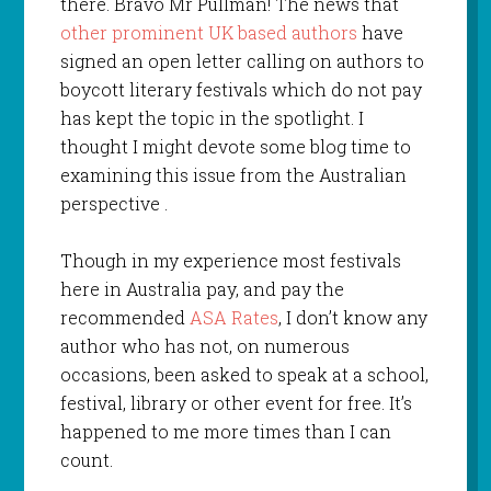
there. Bravo Mr Pullman! The news that
other prominent UK based authors
have
signed an open letter calling on authors to
boycott literary festivals which do not pay
has kept the topic in the spotlight. I
thought I might devote some blog time to
examining this issue from the Australian
perspective .
Though in my experience most festivals
here in Australia pay, and pay the
recommended
ASA Rates
, I don’t know any
author who has not, on numerous
occasions, been asked to speak at a school,
festival, library or other event for free. It’s
happened to me more times than I can
count.