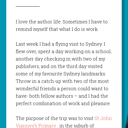
I love the author life. Sometimes I have to
remind myself that what I do is work.
Last week I had a flying visit to Sydney. I
flew over, spent a day working on a school,
another day checking in with two of my
publishers, and on the third day visited
some of my favourite Sydney landmarks.
Throw in a catch-up with two of the most
wonderful friends a person could want to
have- both fellow authors – and I had the
perfect combination of work and pleasure.
The purpose of the trip was to visit
St John
Vianney’s Primary
in the suburb of