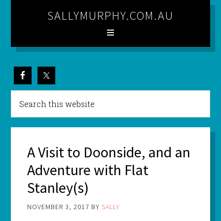
SALLYMURPHY.COM.AU
A Visit to Doonside, and an
Adventure with Flat
Stanley(s)
NOVEMBER 3, 2017
BY
SALLY