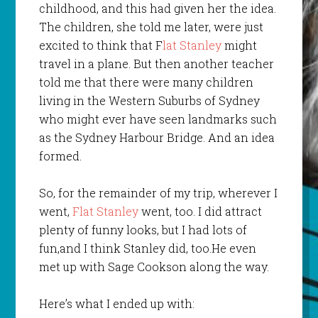
childhood, and this had given her the idea.
The children, she told me later, were just
excited to think that F
lat Stanley
might
travel in a plane. But then another teacher
told me that there were many children
living in the Western Suburbs of Sydney
who might ever have seen landmarks such
as the Sydney Harbour Bridge. And an idea
formed.
So, for the remainder of my trip, wherever I
went,
Flat Stanley
went, too. I did attract
plenty of funny looks, but I had lots of
fun,and I think Stanley did, too.He even
met up with Sage Cookson along the way.
Here’s what I ended up with: