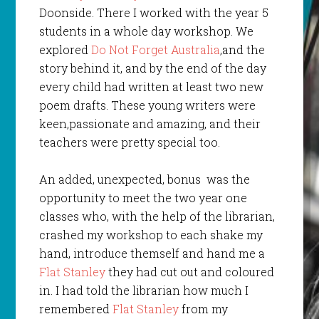
Doonside. There I worked with the year 5
students in a whole day workshop. We
explored
Do Not Forget Australia
,and the
story behind it, and by the end of the day
every child had written at least two new
poem drafts. These young writers were
keen,passionate and amazing, and their
teachers were pretty special too.
An added, unexpected, bonus was the
opportunity to meet the two year one
classes who, with the help of the librarian,
crashed my workshop to each shake my
hand, introduce themself and hand me a
Flat Stanley
they had cut out and coloured
in. I had told the librarian how much I
remembered
Flat Stanley
from my