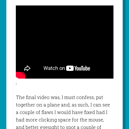
;
The final video was, I must confess, put
together on a plane and, as such, I can see
a couple of flaws I would have fixed had I
had more clicking space for the mouse,
and better eyesight to spot a couple of