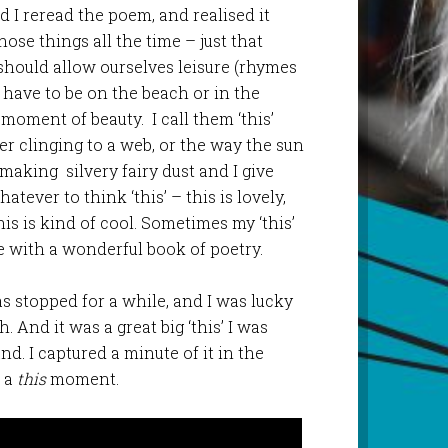
d I reread the poem, and realised it
hose things all the time – just that
should allow ourselves leisure (rhymes
t have to be on the beach or in the
moment of beauty. I call them ‘this’
r clinging to a web, or the way the sun
king silvery fairy dust and I give
tever to think ‘this’ – this is lovely,
his is kind of cool. Sometimes my ‘this’
 with a wonderful book of poetry.
s stopped for a while, and I was lucky
 And it was a great big ‘this’ I was
nd. I captured a minute of it in the
e a
this
moment.