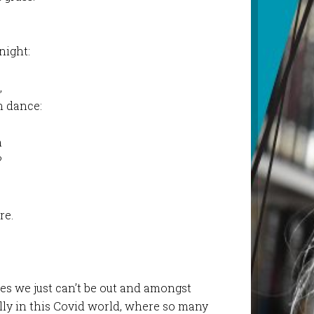
 night:
,
n dance:
n
?
re.
es we just can’t be out and amongst
ally in this Covid world, where so many