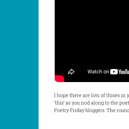
I hope there are lots of thises in
‘this’ as you nod along to the po
Poetry Friday bloggers. The roun