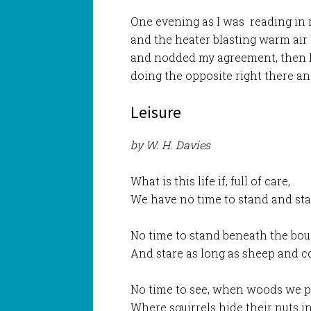
One evening as I was reading in 
and the heater blasting warm air
and nodded my agreement, then l
doing the opposite right there an
Leisure
by W. H. Davies
What is this life if, full of care,
We have no time to stand and st
No time to stand beneath the bou
And stare as long as sheep and c
No time to see, when woods we p
Where squirrels hide their nuts in