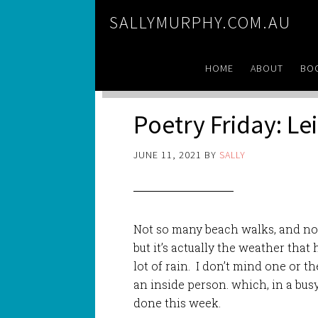
SALLYMURPHY.COM.AU
HOME
ABOUT
BO
Poetry Friday: Le
JUNE 11, 2021
BY
SALLY
Not so many beach walks, and no 
but it’s actually the weather that
lot of rain. I don’t mind one or th
an inside person. which, in a busy 
done this week.