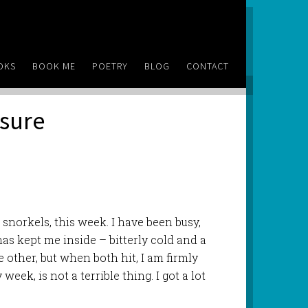
OKS
BOOK ME
POETRY
BLOG
CONTACT
isure
snorkels, this week. I have been busy,
 has kept me inside – bitterly cold and a
e other, but when both hit, I am firmly
week, is not a terrible thing. I got a lot