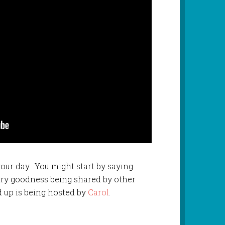
 your day. You might start by saying
etry goodness being shared by other
d up is being hosted by
Carol
.