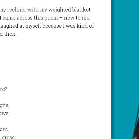
my recliner with my weighted blanket
 I came across this poem – new to me,
aughed at myself because I was kind of
d then.
are?—
ghs,
ows:
ass,
 grass: