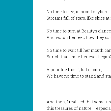
No time to see, in broad daylight,
Streams full of stars, like skies at
No time to turn at Beauty’s glance
And watch her feet, how they ca
No time to wait till her mouth ca
Enrich that smile her eyes began
A poor life this if, full of care,
We have no time to stand and sta
And then, I realised that sometim
this treasures of nature – especi