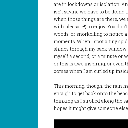
are in lockdowns or isolation. An
isn’t saying we have to be doing t
when those things are there, we 
with pleasure!) to enjoy. You don’
woods, or snorkelling to notice a 
moments. When I spot a tiny spide
shines through my back window ma
myself a second, or a minute or wha
or this is awe inspiring, or even t
comes when I am curled up inside
This morning, though, the rain ha
enough to get back onto the beach.
thinking as I strolled along the sa
hopes it might give someone els