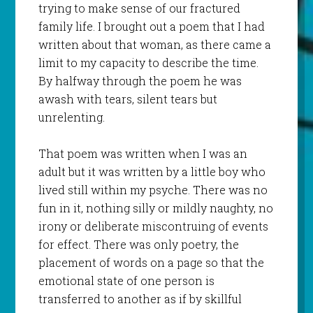
trying to make sense of our fractured
family life. I brought out a poem that I had
written about that woman, as there came a
limit to my capacity to describe the time.
By halfway through the poem he was
awash with tears, silent tears but
unrelenting.
That poem was written when I was an
adult but it was written by a little boy who
lived still within my psyche. There was no
fun in it, nothing silly or mildly naughty, no
irony or deliberate miscontruing of events
for effect. There was only poetry, the
placement of words on a page so that the
emotional state of one person is
transferred to another as if by skillful