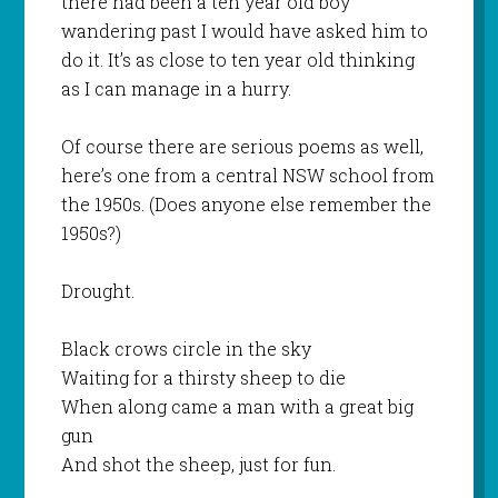
there had been a ten year old boy
wandering past I would have asked him to
do it. It’s as close to ten year old thinking
as I can manage in a hurry.
Of course there are serious poems as well,
here’s one from a central NSW school from
the 1950s. (Does anyone else remember the
1950s?)
Drought.
Black crows circle in the sky
Waiting for a thirsty sheep to die
When along came a man with a great big
gun
And shot the sheep, just for fun.