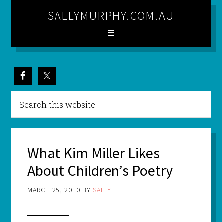
SALLYMURPHY.COM.AU
What Kim Miller Likes
About Children’s Poetry
MARCH 25, 2010
BY
SALLY