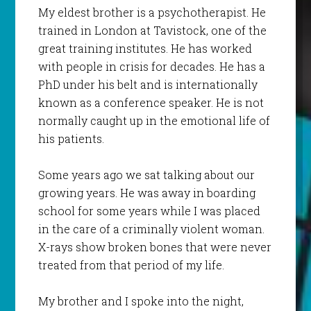
My eldest brother is a psychotherapist. He
trained in London at Tavistock, one of the
great training institutes. He has worked
with people in crisis for decades. He has a
PhD under his belt and is internationally
known as a conference speaker. He is not
normally caught up in the emotional life of
his patients.
Some years ago we sat talking about our
growing years. He was away in boarding
school for some years while I was placed
in the care of a criminally violent woman.
X-rays show broken bones that were never
treated from that period of my life.
My brother and I spoke into the night,