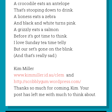
A crocodile eats an antelope
That’s stooping down to drink.
A lioness eats a zebra
And black and white turns pink.
A grizzly eats a salmon
Before it’s got time to think.
I love Sunday tea time telly
But our set’s gone on the blink.
(And that’s really sad.)
Kim Miller
www.kimmiller.id.au/clem
and
http://scribblygum.wordpress.com/
Thanks so much for coming, Kim. Your
post has left me with much to think about.