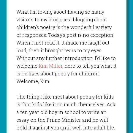
What I’m loving about having so many
visitors to my blog guest blogging about
children’s poetry is the wonderful variety
of responses. Today’s post is no exception.
When I first read it, it made me laugh out
loud, then it brought tears to my eyes.
Without any further introduction, I’d like to
welcome
Kim Miller
, here to tell you what it
is he likes about poetry for children.
Welcome, Kim.
The thing I like most about poetry for kids
is that kids like it so much themselves. Ask
a ten year old boy in school to write an
essay on the Prime Minister and he will
hold it against you until well into adult life.