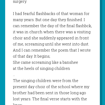
surgery.
I had fearful flashbacks of that woman for
many years. But one day they finished. I
can remember the day of the final flashbck,
it was in church when there was a visiting
choir and she suddenly appeared in front
of me, screaming until she went into dust.
And I can remember the poem that I wrote
of that day. It begins;
She came screaming like a banshee
at the heels of singing children
…
The singing children were from the
present day choir of the school where my
brother had been sent in those long ago
lost years. The final verse starts with the
lines;