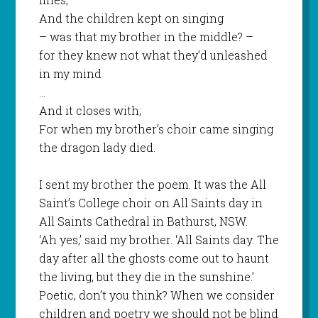
And the children kept on singing
– was that my brother in the middle? –
for they knew not what they’d unleashed
in my mind
…
And it closes with;
For when my brother’s choir came singing
the dragon lady died.
I sent my brother the poem. It was the All
Saint’s College choir on All Saints day in
All Saints Cathedral in Bathurst, NSW.
‘Ah yes,’ said my brother. ‘All Saints day. The
day after all the ghosts come out to haunt
the living, but they die in the sunshine.’
Poetic, don’t you think? When we consider
children and poetry we should not be blind