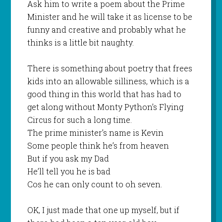
Ask him to write a poem about the Prime
Minister and he will take it as license to be
funny and creative and probably what he
thinks is a little bit naughty.
There is something about poetry that frees
kids into an allowable silliness, which is a
good thing in this world that has had to
get along without Monty Python’s Flying
Circus for such a long time.
The prime minister’s name is Kevin
Some people think he’s from heaven
But if you ask my Dad
He’ll tell you he is bad
Cos he can only count to oh seven.
OK, I just made that one up myself, but if