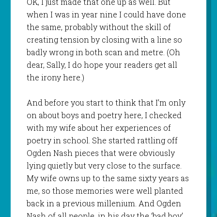
OK, I just made that one up as well. But
when I was in year nine I could have done
the same, probably without the skill of
creating tension by closing with a line so
badly wrong in both scan and metre. (Oh
dear, Sally, I do hope your readers get all
the irony here.)
And before you start to think that I’m only
on about boys and poetry here, I checked
with my wife about her experiences of
poetry in school. She started rattling off
Ogden Nash pieces that were obviously
lying quietly but very close to the surface.
My wife owns up to the same sixty years as
me, so those memories were well planted
back in a previous millenium. And Ogden
Nash of all people, in his day the ‘bad boy’