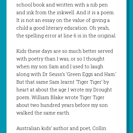
school book and written with a nib pen
and ink from the inkwell. And it is a poem.
It is not an essay on the value of giving a
child a good literary education. Oh yeah,
the spelling error at line 6 is in the original.
Kids these days are so much better served
with poetry than I was, or so I thought
when my son Sam and I used to laugh
along with Dr Seuss’s ‘Green Eggs and Ham.’
But that same Sam learnt ‘Tiger Tiger’ by
heart at about the age I wrote my Drought
poem. William Blake wrote Tiger Tiger
about two hundred years before my son
walked the same earth.
Australian kids’ author and poet, Collin