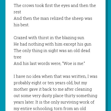
The crows took first the eyes and then the
rest
And then the man relized the sheep was
his best.
Crazed with thirst in the blazing sun
He had nothing with him except his gun
The only thing in sight was an old dead
tree
And his last words were, “Woe is me.”
I have no idea when that was written, I was
probably eight or ten years old, but my
mother gave it back to me after cleaning
out some very dusty place thirty something
years later. It is the only surviving work of
my entire schooling, torn from an old