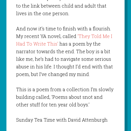
to the link between child and adult that
lives in the one person.
And now it’s time to finish with a flourish.
My recent YA novel, called
‘They Told Me I
Had To Write This’
has a poem by the
narrator towards the end. The boy is a bit
like me, he’s had to navigate some serious
abuse in his life. I thought I’d end with that
poem, but I’ve changed my mind.
This is a poem from a collection I’m slowly
building called, ‘Poems about snot and
other stuff for ten year old boys.’
Sunday Tea Time with David Attenburgh