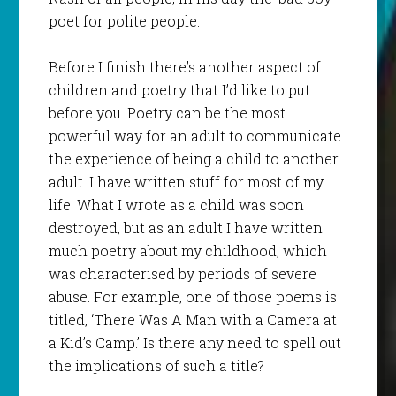
poet for polite people.
Before I finish there’s another aspect of
children and poetry that I’d like to put
before you. Poetry can be the most
powerful way for an adult to communicate
the experience of being a child to another
adult. I have written stuff for most of my
life. What I wrote as a child was soon
destroyed, but as an adult I have written
much poetry about my childhood, which
was characterised by periods of severe
abuse. For example, one of those poems is
titled, ‘There Was A Man with a Camera at
a Kid’s Camp.’ Is there any need to spell out
the implications of such a title?