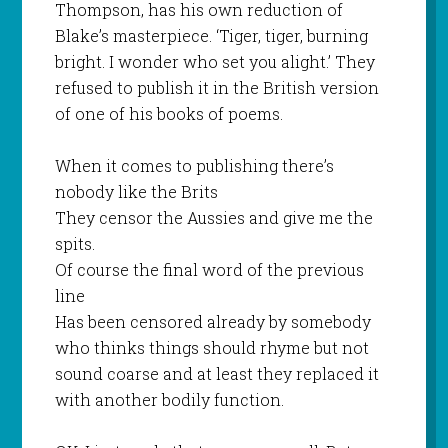
Thompson, has his own reduction of
Blake’s masterpiece. ‘Tiger, tiger, burning
bright. I wonder who set you alight.’ They
refused to publish it in the British version
of one of his books of poems.
When it comes to publishing there’s
nobody like the Brits
They censor the Aussies and give me the
spits.
Of course the final word of the previous
line
Has been censored already by somebody
who thinks things should rhyme but not
sound coarse and at least they replaced it
with another bodily function.