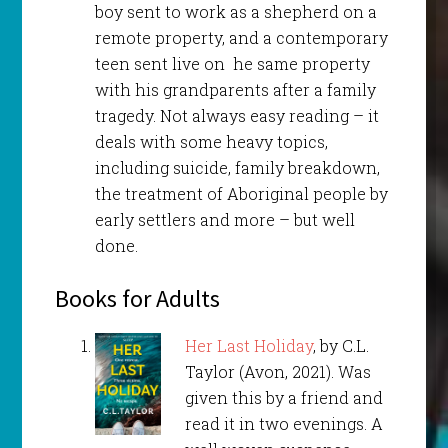
boy sent to work as a shepherd on a
remote property, and a contemporary
teen sent live on he same property
with his grandparents after a family
tragedy. Not always easy reading – it
deals with some heavy topics,
including suicide, family breakdown,
the treatment of Aboriginal people by
early settlers and more – but well
done.
Books for Adults
Her Last Holiday
, by C.L.
Taylor (Avon, 2021). Was
given this by a friend and
read it in two evenings. A