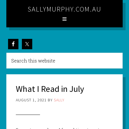
SALLYMURPHY.COM.AU
What I Read in July
AUGUST 1, 2021
BY
SALLY