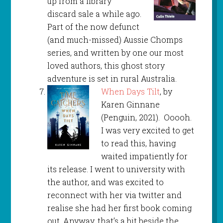
up from a library
discard sale a while ago.
Part of the now defunct
(and much-missed) Aussie Chomps
series, and written by one our most
loved authors, this ghost story
adventure is set in rural Australia.
When Days Tilt
, by
Karen Ginnane
(Penguin, 2021). Ooooh.
I was very excited to get
to read this, having
waited impatiently for
its release. I went to university with
the author, and was excited to
reconnect with her via twitter and
realise she had her first book coming
out. Anyway, that’s a bit beside the