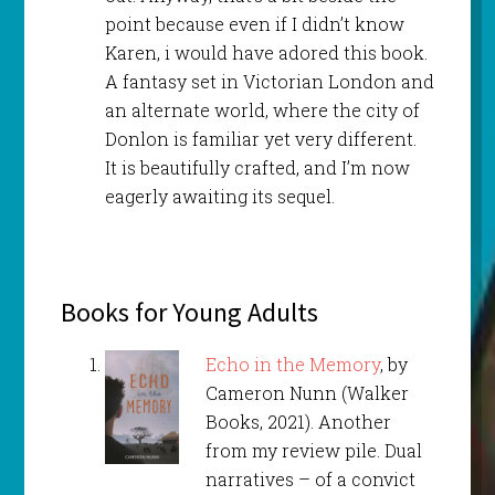
point because even if I didn’t know
Karen, i would have adored this book.
A fantasy set in Victorian London and
an alternate world, where the city of
Donlon is familiar yet very different.
It is beautifully crafted, and I’m now
eagerly awaiting its sequel.
Books for Young Adults
Echo in the Memory
, by
Cameron Nunn (Walker
Books, 2021). Another
from my review pile. Dual
narratives – of a convict