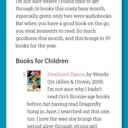
I’m not sure where I found time to get
through 16 books this crazy busy month,
especially given only two were audiobooks.
But when you have a good book on the go,
you steal moments to read. So much
goodness this month, and this brings to 97
books for the year.
Books for Children
Swallow’s Dance
, by Wendy
Orr (Allen & Unwin, 2018).
I’m not sure why I hadn’t
read Orr’s Bronze age books
before, but having read Dragonfly
Song in June, I searched out this one,
too. I love the way she brings this
period alive through strong girl