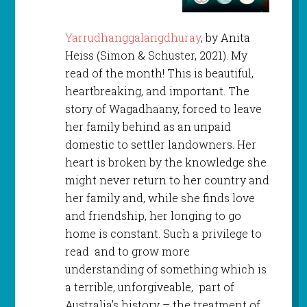
Yarrudhanggalangdhuray
, by Anita
Heiss (Simon & Schuster, 2021). My
read of the month! This is beautiful,
heartbreaking, and important. The
story of Wagadhaany, forced to leave
her family behind as an unpaid
domestic to settler landowners. Her
heart is broken by the knowledge she
might never return to her country and
her family and, while she finds love
and friendship, her longing to go
home is constant. Such a privilege to
read and to grow more
understanding of something which is
a terrible, unforgiveable, part of
Australia’s history – the treatment of