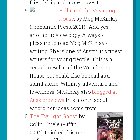
friendship and more. Love it!
Bella and the Voyaging
House
, by Meg McKinlay
(Fremantle Press, 2021). And yes,
another review copy. Always a
pleasure to read Meg McKinlay’s
writing. She is one of Australia’s finest
writers for young people. This is a
sequel to Bell and the Wandering
House, but could also be read as a
stand alone. Whimsy, adventure and
loveliness. McKinlay also
blogged at
Aussiereviews
this month about
where her ideas come from.
The Twilight Ghost
, by
Colin Thiele (Puffin,
2004). I picked this one