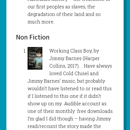
our first peoples as slaves, the
degradation of their land and so
much more.
Non Fiction
Working Class Boy, by
Jimmy Barnes (Harper
Collins, 2017). . Have always
loved Cold Chisel and
Jimmy Barnes’ music, but probably
wouldn’t have listened to or read this
if I listened to this one if it didn’t
show up on my Audible account as
one of their monthly free downloads.
I’m glad I did though – having Jimmy
read/recount the story made the