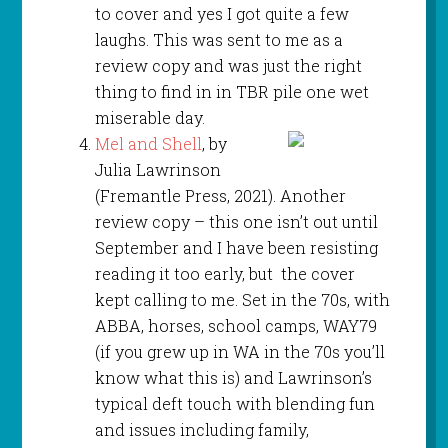
to cover and yes I got quite a few
laughs. This was sent to me as a
review copy and was just the right
thing to find in in TBR pile one wet
miserable day.
Mel and Shell
, by
Julia Lawrinson
(Fremantle Press, 2021). Another
review copy – this one isn’t out until
September and I have been resisting
reading it too early, but the cover
kept calling to me. Set in the 70s, with
ABBA, horses, school camps, WAY79
(if you grew up in WA in the 70s you’ll
know what this is) and Lawrinson’s
typical deft touch with blending fun
and issues including family,