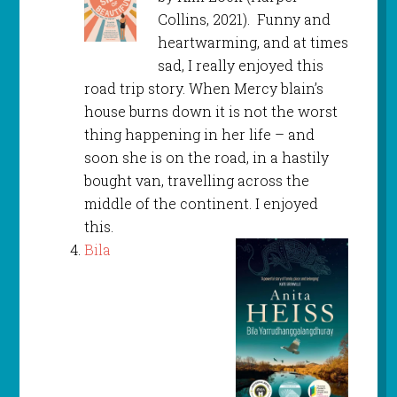
Collins, 2021). Funny and
heartwarming, and at times
sad, I really enjoyed this
road trip story. When Mercy blain’s
house burns down it is not the worst
thing happening in her life – and
soon she is on the road, in a hastily
bought van, travelling across the
middle of the continent. I enjoyed
this.
Bila