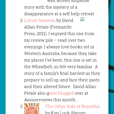
well woven suspense
story with the mystery of a
disappearance at a self help retreat.
Locust Summer
, by David
Allan-Petale (Fremantle
Press, 2021). I enjoyed this one from
my review pile – read over two
evenings. I always love books set in
Western Australia, because they take
me places I’ve been. this one is set in
the Wheatbelt, so felt very familiar. A
story of a family’s final harvest as they
prepare to sell up, and face their pasts
and their altered future. David Allan-
Petale also g
uest blogged
over at
Aussiereviews this month.
The Other Side of Beautiful
,
by Kim Lock (Harper