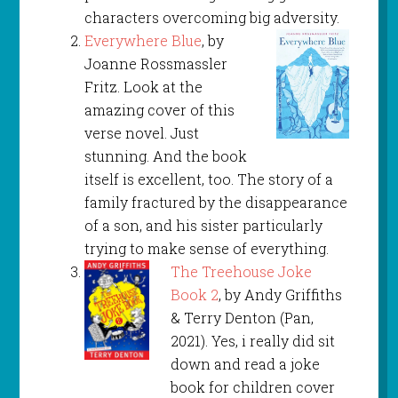
characters overcoming big adversity.
Everywhere Blue
, by
Joanne Rossmassler
Fritz. Look at the
amazing cover of this
verse novel. Just
stunning. And the book
itself is excellent, too. The story of a
family fractured by the disappearance
of a son, and his sister particularly
trying to make sense of everything.
The Treehouse Joke
Book 2
, by Andy Griffiths
& Terry Denton (Pan,
2021). Yes, i really did sit
down and read a joke
book for children cover