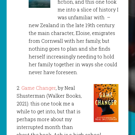
fiction, and this one took
me into a slice of history I
was unfamiliar with –
new Zealand in the late 19th century.
the main character, Eloise, emigrates
from Cornwall with her family, but
nothing goes to plan and she finds
herself increasingly needing to hold
her family together in ways she could
never have foreseen.
2.
Game Changer
, by Neal
Shusterman (Walker Books,
2021). this one took me a
while to get into, but that is
perhaps more about my
interrupted month than
about the book. Ash is a high school