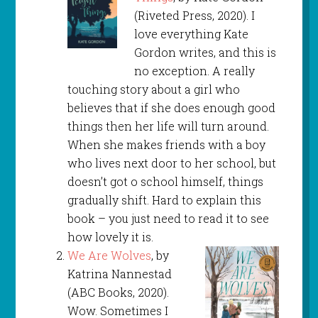
(Riveted Press, 2020). I
love everything Kate
Gordon writes, and this is
no exception. A really
touching story about a girl who
believes that if she does enough good
things then her life will turn around.
When she makes friends with a boy
who lives next door to her school, but
doesn’t got o school himself, things
gradually shift. Hard to explain this
book – you just need to read it to see
how lovely it is.
We Are Wolves
, by
Katrina Nannestad
(ABC Books, 2020).
Wow. Sometimes I