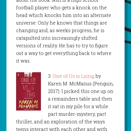
football player who gets a knock on the
head which knocks him into an alternate
universe. Only he knows that things are
changing and, as weeks progress, he is
catapulted into increasingly shifted
versions of reality. He has to try to figure
out a way to get everything back to where
it was.
3.
One of Us is Lying
, by
Karen M. McManus (Penguin,
2017). I picked this one up on
a remainders table and then
it sat in my pile for a while.
part murder-mystery, part
thriller, and an exploration of the ways
teens interact with each other and with