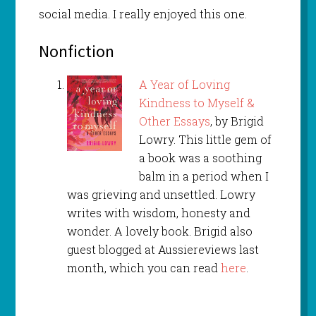
social media. I really enjoyed this one.
Nonfiction
A Year of Loving
Kindness to Myself &
Other Essays
, by Brigid
Lowry. This little gem of
a book was a soothing
balm in a period when I
was grieving and unsettled. Lowry
writes with wisdom, honesty and
wonder. A lovely book. Brigid also
guest blogged at Aussiereviews last
month, which you can read
here
.