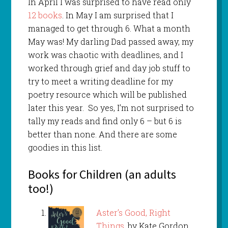
In April I was surprised to have read only
12 books
. In May I am surprised that I
managed to get through 6. What a month
May was! My darling Dad passed away, my
work was chaotic with deadlines, and I
worked through grief and day job stuff to
try to meet a writing deadline for my
poetry resource which will be published
later this year. So yes, I’m not surprised to
tally my reads and find only 6 – but 6 is
better than none. And there are some
goodies in this list.
Books for Children (an adults
too!)
Aster’s Good, Right
Things
, by Kate Gordon