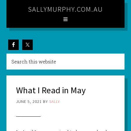
SALLYMURPHY.COM.AU
What I Read in May
JUNE 5, 2021
BY
SALLY