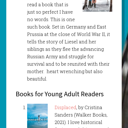
read a book that is
just so perfect I have
no words. This is one
such book. Set in Germany and East
Prussia at the close of World War II, it
tells the story of Liesel and her
siblings as they flee the advancing
Russian Army and struggle for
survival and to be reunited with their
mother. heart wrenching but also
beautiful.
Books for Young Adult Readers
Displaced
, by Cristina
Sanders (Walker Books,
2021). I love historical