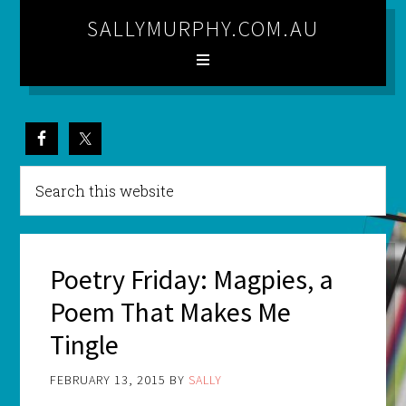
SALLYMURPHY.COM.AU
Poetry Friday: Magpies, a
Poem That Makes Me
Tingle
FEBRUARY 13, 2015
BY
SALLY