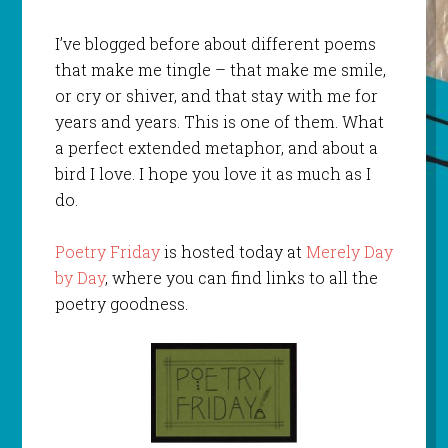
I’ve blogged before about different poems
that make me tingle – that make me smile,
or cry or shiver, and that stay with me for
years and years. This is one of them. What
a perfect extended metaphor, and about a
bird I love. I hope you love it as much as I
do.
Poetry Friday
is hosted today at
Merely Day
by Day
, where you can find links to all the
poetry goodness.