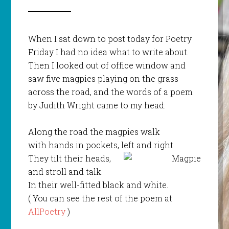
When I sat down to post today for Poetry
Friday I had no idea what to write about.
Then I looked out of office window and
saw five magpies playing on the grass
across the road, and the words of a poem
by Judith Wright came to my head:
Along the road the magpies walk
with hands in pockets, left and right.
They tilt their heads,
and stroll and talk.
In their well-fitted black and white.
( You can see the rest of the poem at
AllPoetry
)