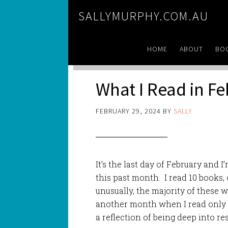
SALLYMURPHY.COM.AU
HOME
ABOUT
BO
What I Read in F
FEBRUARY 29, 2024
BY
SALLY
It’s the last day of February and I
this past month. I read 10 books,
unusually, the majority of these w
another month when I read only o
a reflection of being deep into res