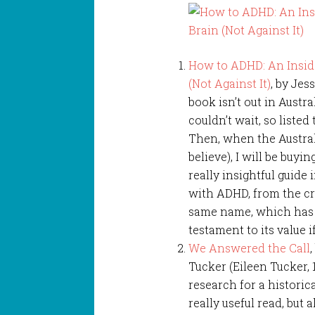
How to ADHD: An Inside
(Not Against It)
, by Jes
book isn’t out in Austral
couldn’t wait, so listed
Then, when the Austral
believe), I will be buy
really insightful guide 
with ADHD, from the cr
same name, which has o
testament to its value 
We Answered the Call
,
Tucker (Eileen Tucker, 
research for a historica
really useful read, but 