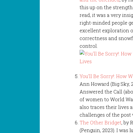
this up on the strength 
read, it was a very ins
right-minded people get
excellent exploration o
correctness and snowfla
control.
You’ll Be Sorry!: How 
Ann Howard (Big Sky, 
Answered the Call (abov
of women to World War 
also traces their lives 
challenges of the post
The Other Bridget
, by
(Penguin, 2023). I was 