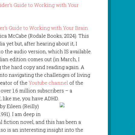
r’s Guide to Working with Your Brain
sica McCabe (Rodale Books, 2024). This
ia yet but, after hearing about it, I
 to the audio version, which IS available.
ian edition comes out (in March, I
ing the hard copy and reading again. A
into navigating the challenges of living
eator of the
Youtube channel
of the
ver 1.6 million subscribers – a
if, like me, you have ADHD.
 by Eileen (Reilly)
1991). I am deep in
l fiction novel, and this has been a
also is an interesting insight into the