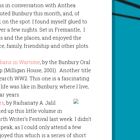
ns in conversation with Anthea
ited Bunbury this month, and, of
on the spot. I found myself glued to
ver a few nights. Set in Fremantle, I
ts and the places, and enjoyed the
, family, friendship and other plots.
lians in Wartime
, by the Bunbury Oral
 (Milligan House, 2001). Another title
search WW2. This one is a fascinating
life was like in Bunbury, where I live,
ar years
rs
, by Raihanaty A. Jalil
ked up this little volume in
th Writer’s Festival last week. I didn’t
speak, as I could only attend a few
njoyed this which is a series of short