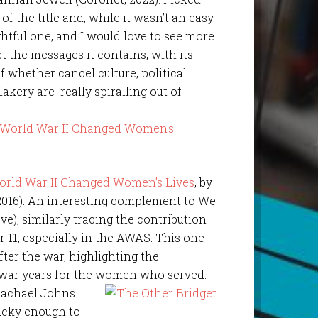
of the title and, while it wasn’t an easy
ightful one, and I would love to see more
 the messages it contains, with its
f whether cancel culture, political
kery are really spiralling out of
World War II Changed Women’s Lives
, by
2016). An interesting complement to We
e), similarly tracing the contribution
11, especially in the AWAS. This one
after the war, highlighting the
 war years for the women who served.
 Rachael Johns
lucky enough to