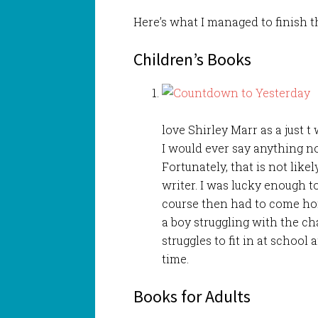
Here’s what I managed to finish 
Children’s Books
love Shirley Marr as a just t
I would ever say anything no
Fortunately, that is not likel
writer. I was lucky enough t
course then had to come home
a boy struggling with the ch
struggles to fit in at school
time.
Books for Adults