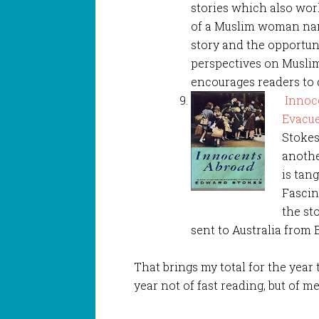
stories which also work
of a Muslim woman name
story and the opportun
perspectives on Muslim
encourages readers to 
Innoce
Evacue
Stokes
anothe
is tan
Fascin
the st
sent to Australia from
That brings my total for the year 
year not of fast reading, but of m