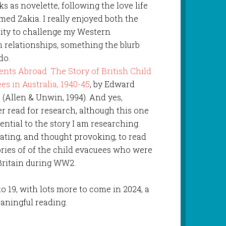
s as novelette, following the love life
d Zakia. I really enjoyed both the
ity to challenge my Western
 relationships, something the blurb
do.
nts Abroad: The Story of British Child
es in Australia, 1940-45
, by Edward
 (Allen & Unwin, 1994). And yes,
r read for research, although this one
gential to the story I am researching.
ating, and thought provoking, to read
ories of of the child evacuees who were
 Britain during WW2.
to 19, with lots more to come in 2024, a
eaningful reading.