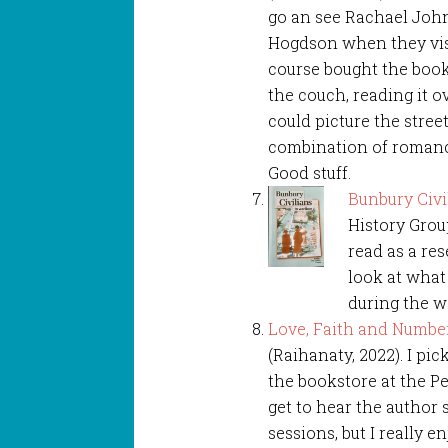
go an see Rachael Joh
Hogdson when they vis
course bought the book 
the couch, reading it o
could picture the stree
combination of romance
Good stuff.
Bunbury Civi
History Group
read as a re
look at what 
during the w
Love, Faith and Numbe
(Raihanaty, 2022). I pic
the bookstore at the Per
get to hear the author 
sessions, but I really e