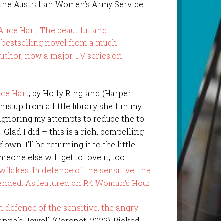
he Australian Women’s Army Service
ice Hart
, by Holly Ringland (Harper
this up from a little library shelf in my
 ignoring my attempts to reduce the to-
. Glad I did – this is a rich, compelling
down. I’ll be returning it to the little
meone else will get to love it, too.
 defence of the sensitive, the angry
Hannah Jewell (Coronet, 2022). Picked