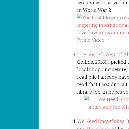
women who served in t
in World War 2.
The Lost Flowers of Al
Collins, 2018). I picked 
local shopping centre,
read pile I already have
read that I couldn’t put 
library too, in hopes so
We Need Snowflakes: In
and the offended
, by 