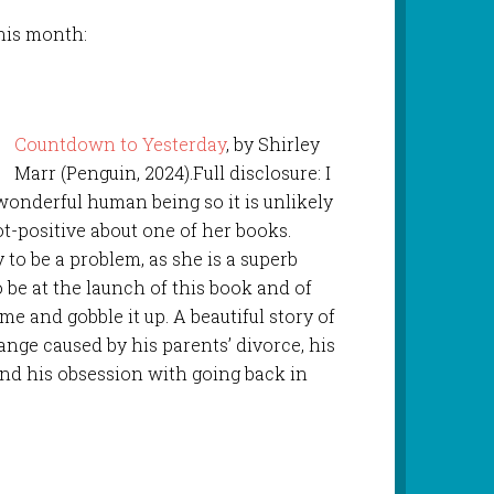
this month:
Countdown to Yesterday
, by Shirley
Marr (Penguin, 2024).Full disclosure: I
 wonderful human being so it is unlikely
t-positive about one of her books.
y to be a problem, as she is a superb
o be at the launch of this book and of
 and gobble it up. A beautiful story of
ange caused by his parents’ divorce, his
 and his obsession with going back in