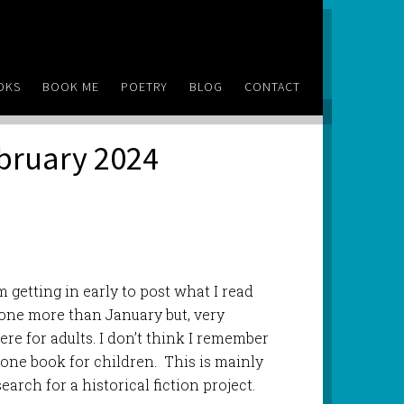
OKS
BOOK ME
POETRY
BLOG
CONTACT
ebruary 2024
’m getting in early to post what I read
 one more than January but, very
ere for adults. I don’t think I remember
ne book for children. This is mainly
earch for a historical fiction project.