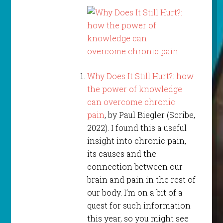
Why Does It Still Hurt?: how
the power of knowledge
can overcome chronic
pain
, by Paul Biegler (Scribe,
2022). I found this a useful
insight into chronic pain,
its causes and the
connection between our
brain and pain in the rest of
our body. I’m on a bit of a
quest for such information
this year, so you might see