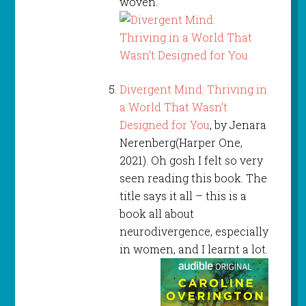
woven.
Divergent Mind: Thriving in
a World That Wasn’t
Designed for You
, by Jenara
Nerenberg(Harper One,
2021). Oh gosh I felt so very
seen reading this book. The
title says it all – this is a
book all about
neurodivergence, especially
in women, and I learnt a lot.