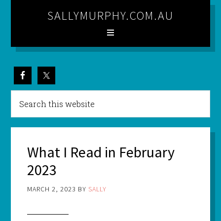
SALLYMURPHY.COM.AU
What I Read in February
2023
MARCH 2, 2023
BY
SALLY