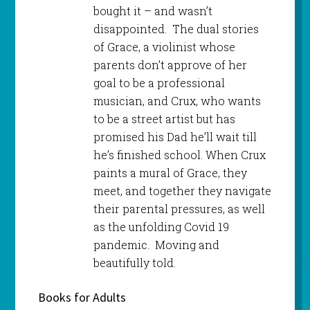
bought it – and wasn’t
disappointed. The dual stories
of Grace, a violinist whose
parents don’t approve of her
goal to be a professional
musician, and Crux, who wants
to be a street artist but has
promised his Dad he’ll wait till
he’s finished school. When Crux
paints a mural of Grace, they
meet, and together they navigate
their parental pressures, as well
as the unfolding Covid 19
pandemic. Moving and
beautifully told.
Books for Adults