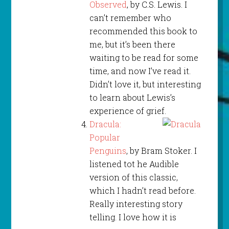
Observed
, by C.S. Lewis. I
can’t remember who
recommended this book to
me, but it’s been there
waiting to be read for some
time, and now I’ve read it.
Didn’t love it, but interesting
to learn about Lewis’s
experience of grief.
Dracula:
Popular
Penguins
, by Bram Stoker. I
listened tot he Audible
version of this classic,
which I hadn’t read before.
Really interesting story
telling. I love how it is