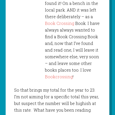
found it! On a bench in the
local park. AND it was left
there deliberately – as a
Book Crossing
Book. I have
always always wanted to
find a Book Crossing Book
and, now that I’ve found
and read one, I will leave it
somewhere else, very soon
– and leave some other
books places too. I love
Bookcrossing
!
So that brings my total for the year to 23.
I’m not aiming for a specific total this year,
but suspect the number will be highish at
this rate. What have you been reading.