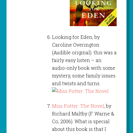
Looking for Eden, by
Caroline Overington
(Audible original). this was a
fairly easy listen – an
audio-only book with some
mystery, some family issues
and twists and turns.
Miss Potter: The Novel
, by
Richard Maltby (F. Warne &
Co, 2006). What is special
about this book is that I