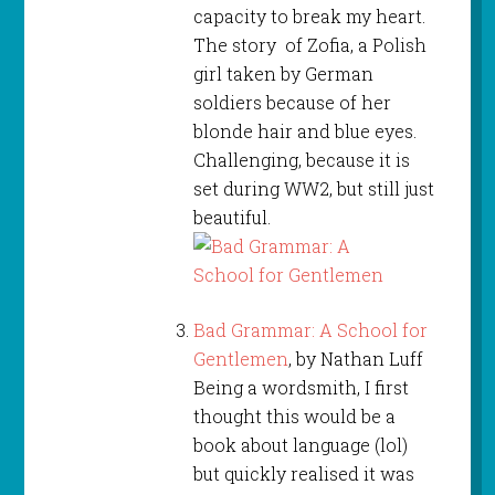
capacity to break my heart.
The story of Zofia, a Polish
girl taken by German
soldiers because of her
blonde hair and blue eyes.
Challenging, because it is
set during WW2, but still just
beautiful.
Bad Grammar: A School for
Gentlemen
, by Nathan Luff
Being a wordsmith, I first
thought this would be a
book about language (lol)
but quickly realised it was