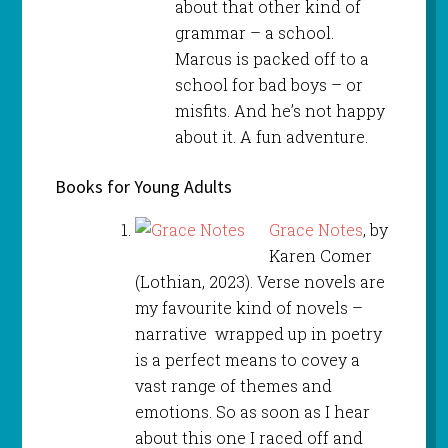
about that other kind of
grammar – a school.
Marcus is packed off to a
school for bad boys – or
misfits. And he’s not happy
about it. A fun adventure.
Books for Young Adults
Grace Notes
, by
Karen Comer
(Lothian, 2023). Verse novels are
my favourite kind of novels –
narrative wrapped up in poetry
is a perfect means to covey a
vast range of themes and
emotions. So as soon as I hear
about this one I raced off and