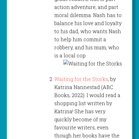
action adventure, and part
moral dilemma. Nash has to
balance his love and loyalty
to his dad, who wants Nash
to help him commit a
robbery, and his mum, who
is a local cop.
Waiting for the Storks
, by
Katrina Nannestad (ABC
Books, 2022). I would read a
shopping list written by
Katrina! She has very
quickly become of my
favourite writers, even
though her books have the