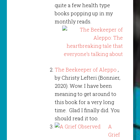
quite a few health type
books popping up in my
monthly reads.
The Beekeeper of Aleppo
,
by Christy Lefteri (Bonnier,
2020). Wow. I have been
meaning to get around to
this book for a very long
time. Glad I finally did. You
should read it too.
A
Grief