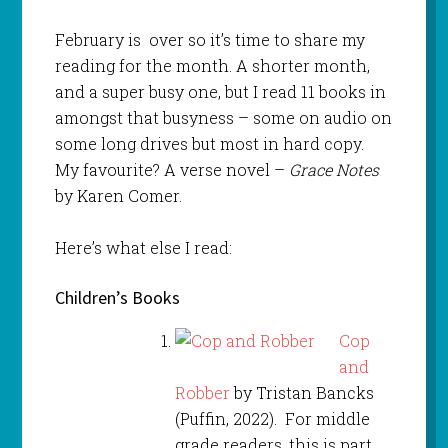
February is over so it’s time to share my
reading for the month. A shorter month,
and a super busy one, but I read 11 books in
amongst that busyness – some on audio on
some long drives but most in hard copy.
My favourite? A verse novel –
Grace Notes
by Karen Comer.
Here’s what else I read:
Children’s Books
Cop
and
Robber
by Tristan Bancks
(Puffin, 2022). For middle
grade readers, this is part