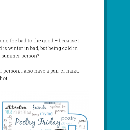
pping the bad to the good – because I
 is winter in bad, but being cold in
 a summer person?
f person, I also have a pair of haiku
hot.