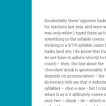
Incidentally, these ‘opposite haik
for teachers last year, and were w
was only when I typed them up for
something in the
syllable counts. 
sticking to a 5/7/5 syllable count
haiku (and yes, I do know that tr
do not have to adhere strictly to 
count) – then the line about the
chocolate drink is questionable. I
depends on pronunciation – the
dictionary tells me that it definit
syllables –
choc-o-late –
but I con
when Is ay it it definitely comes 
only two
– chock – let –
which is