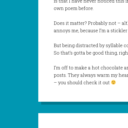
is that I have never noticed this 
own poem before.
Does it matter? Probably not – alt
annoys me, because I’m a stickler 
But being distracted by syllable 
So that’s gotta be good thing, righ
I’m off to make a hot chocolate a
posts. They always warm my hear
– you should check it out