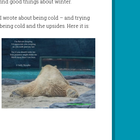
o find good things about winter.
t I wrote about being cold – and trying
eing cold and the upsides. Here it is: