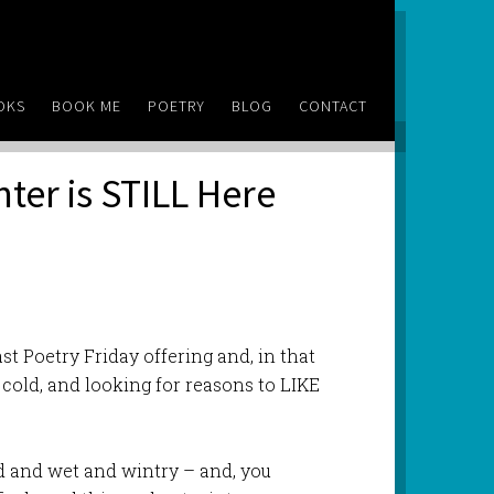
OKS
BOOK ME
POETRY
BLOG
CONTACT
nter is STILL Here
st Poetry Friday offering and, in that
cold, and looking for reasons to LIKE
ld and wet and wintry – and, you