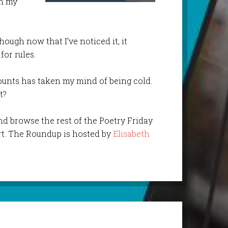
in my
hough now that I’ve noticed it, it
for rules.
counts has taken my mind of being cold.
t?
nd browse the rest of the Poetry Friday
t. The Roundup is hosted by
Elisabeth