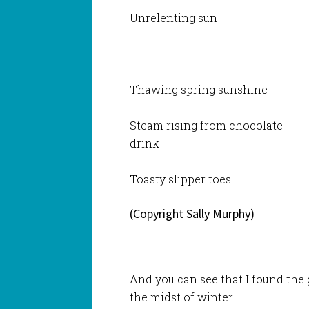
Unrelenting sun
Thawing spring sunshine
Steam rising from chocolate
drink
Toasty slipper toes.
(Copyright Sally Murphy)
And you can see that I found the 
the midst of winter.