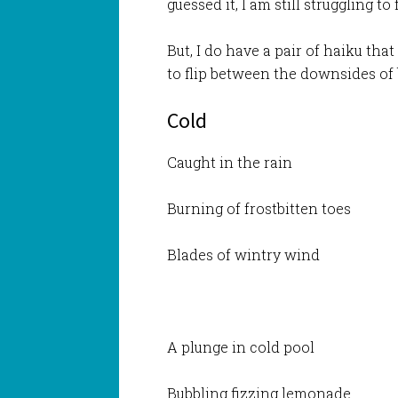
guessed it, I am still struggling t
But, I do have a pair of haiku tha
to flip between the downsides of b
Cold
Caught in the rain
Burning of frostbitten toes
Blades of wintry wind
A plunge in cold pool
Bubbling fizzing lemonade