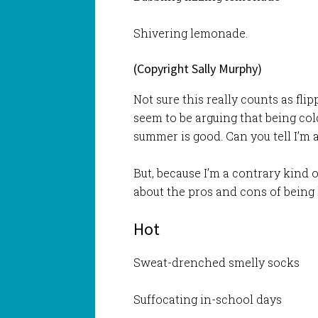
Shivering lemonade.
(Copyright Sally Murphy)
Not sure this really counts as fli
seem to be arguing that being cold
summer is good. Can you tell I’m
But, because I’m a contrary kind o
about the pros and cons of being 
Hot
Sweat-drenched smelly socks
Suffocating in-school days