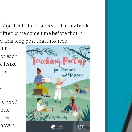
us’ (as I call them) appeared in my book
ritten quite some time before that. It
 this blog post that I noticed
If I’m
 for each
ue haiku
this
t
ely has 3
fess,
out with
 how it