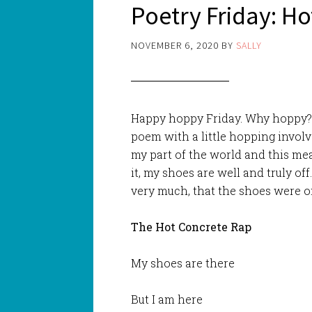
Poetry Friday: H
NOVEMBER 6, 2020
BY
SALLY
Happy hoppy Friday. Why hoppy? 
poem with a little hopping involv
my part of the world and this me
it, my shoes are well and truly of
very much, that the shoes were o
The Hot Concrete Rap
My shoes are there
But I am here