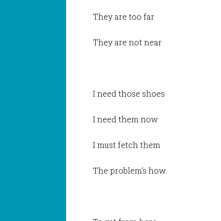
They are too far
They are not near
I need those shoes
I need them now
I must fetch them
The problem’s how