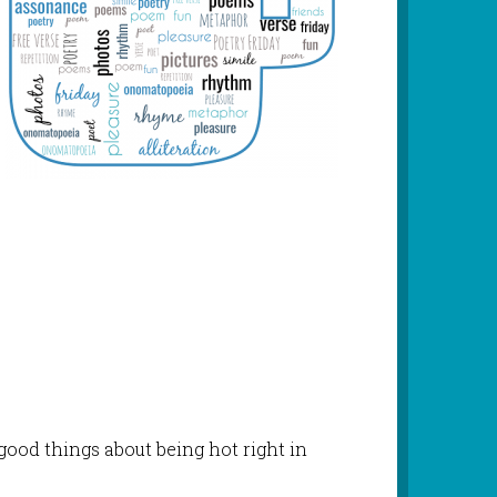
good things about being hot right in