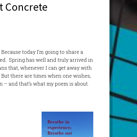
ot Concrete
Because today I’m going to share a
ed. Spring has well and truly arrived in
ans that, whenever I can get away with
f. But there are times when one wishes,
n – and that’s what my poem is about.