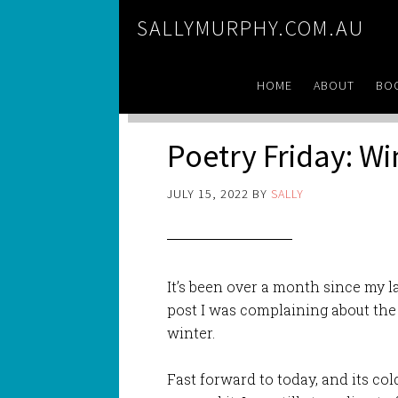
SALLYMURPHY.COM.AU
HOME
ABOUT
BO
Poetry Friday: Wi
JULY 15, 2022
BY
SALLY
It’s been over a month since my la
post I was complaining about the 
winter.
Fast forward to today, and its co