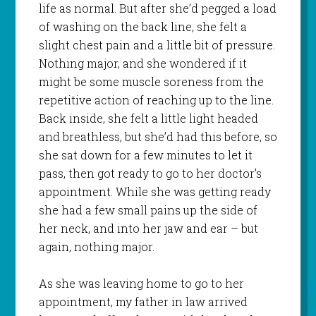
life as normal. But after she’d pegged a load
of washing on the back line, she felt a
slight chest pain and a little bit of pressure.
Nothing major, and she wondered if it
might be some muscle soreness from the
repetitive action of reaching up to the line.
Back inside, she felt a little light headed
and breathless, but she’d had this before, so
she sat down for a few minutes to let it
pass, then got ready to go to her doctor’s
appointment. While she was getting ready
she had a few small pains up the side of
her neck, and into her jaw and ear – but
again, nothing major.
As she was leaving home to go to her
appointment, my father in law arrived