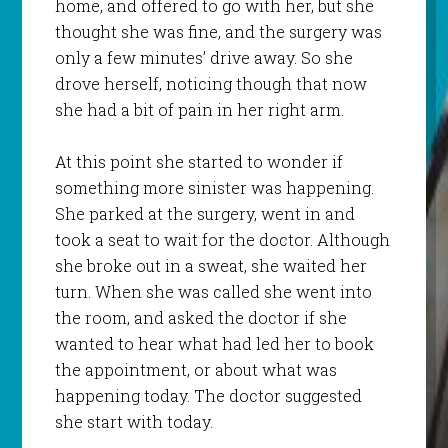
home, and offered to go with her, but she
thought she was fine, and the surgery was
only a few minutes’ drive away. So she
drove herself, noticing though that now
she had a bit of pain in her right arm.
At this point she started to wonder if
something more sinister was happening.
She parked at the surgery, went in and
took a seat to wait for the doctor. Although
she broke out in a sweat, she waited her
turn. When she was called she went into
the room, and asked the doctor if she
wanted to hear what had led her to book
the appointment, or about what was
happening today. The doctor suggested
she start with today.