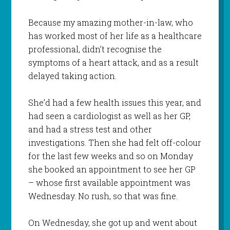
Because my amazing mother-in-law, who
has worked most of her life as a healthcare
professional, didn’t recognise the
symptoms of a heart attack, and as a result
delayed taking action.
She’d had a few health issues this year, and
had seen a cardiologist as well as her GP,
and had a stress test and other
investigations. Then she had felt off-colour
for the last few weeks and so on Monday
she booked an appointment to see her GP
– whose first available appointment was
Wednesday. No rush, so that was fine.
On Wednesday, she got up and went about