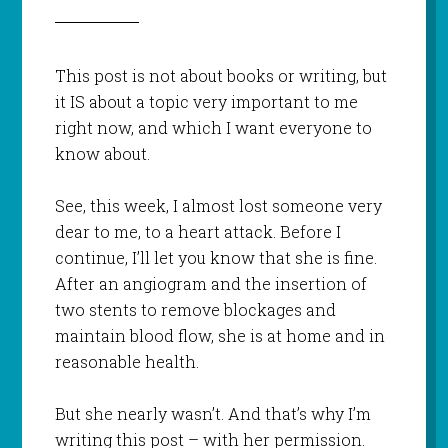
This post is not about books or writing, but
it IS about a topic very important to me
right now, and which I want everyone to
know about.
See, this week, I almost lost someone very
dear to me, to a heart attack. Before I
continue, I’ll let you know that she is fine.
After an angiogram and the insertion of
two stents to remove blockages and
maintain blood flow, she is at home and in
reasonable health.
But she nearly wasn’t. And that’s why I’m
writing this post – with her permission.