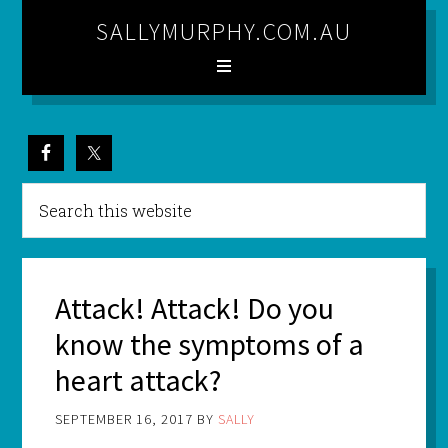
SALLYMURPHY.COM.AU
Attack! Attack! Do you
know the symptoms of a
heart attack?
SEPTEMBER 16, 2017
BY
SALLY