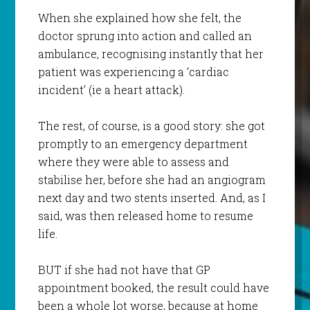
When she explained how she felt, the
doctor sprung into action and called an
ambulance, recognising instantly that her
patient was experiencing a ‘cardiac
incident’ (ie a heart attack).
The rest, of course, is a good story: she got
promptly to an emergency department
where they were able to assess and
stabilise her, before she had an angiogram
next day and two stents inserted. And, as I
said, was then released home to resume
life.
BUT if she had not have that GP
appointment booked, the result could have
been a whole lot worse, because at home