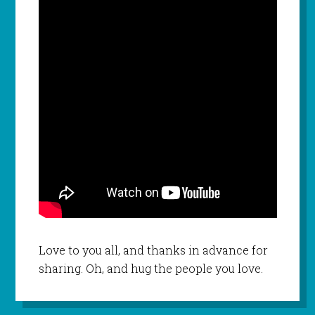
Love to you all, and thanks in advance for
sharing. Oh, and hug the people you love.