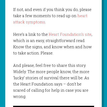
If not, and even if you think you do, please
take a few moments to read up on
heart
attack symptoms
.
Here’s a link to the
Heart Foundation’s site
,
which is an easy, straightforward read.
Know the signs, and know when and how
to take action. Please.
And please, feel free to share this story.
Widely. The more people know, the more
‘lucky’ stories of survival there will be. As
the Heart Foundation says – don’t be
scared of calling for help in case you are
wrong.