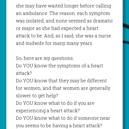
she may have waited longer before calling
an ambulance. The reason: each symptom
was isolated, and none seemed as dramatic
or major as she had expected a heart
attack to be. And, as I said, she was a nurse
and midwife for many many years.
So, here are my questions:
Do YOU know the symptoms of a heart
attack?
Do YOU know that they may be different
for women, and that women are generally
slower to get help?
Do YOU know what to do if you are
experiencing a heart attack?
Do YOU know what to do if someone near
you seems to be having a heart attack?