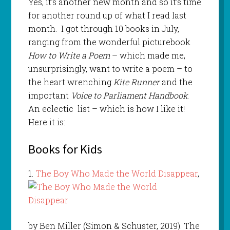
Yes, it’s another new month and so it’s time
for another round up of what I read last
month. I got through 10 books in July,
ranging from the wonderful picturebook
How to Write a Poem
– which made me,
unsurprisingly, want to write a poem – to
the heart wrenching
Kite Runner
and the
important
Voice to Parliament Handbook
.
An eclectic list – which is how I like it!
Here it is:
Books for Kids
1.
The Boy Who Made the World Disappear
,
by Ben Miller (Simon & Schuster, 2019). The