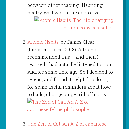
between other reading. Haunting
poetry, well worth the deep dive.
Atomic Habits
, by James Clear
(Random House, 2018). A friend
recommended this – and then I
realised I had actually listened to it on
Audible some time ago. So I decided to
reread, and found it helpful to do so,
for some useful reminders about how
to build, change, or get rid of habits.
The Zen of Cat: An A-Z of Japanese