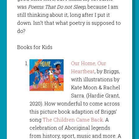
was
Poems That Do not Sleep
, because I am
still thinking about it, long after I put it
down. Isn’t that what poetry is supposed to
do?
Books for Kids
Our Home, Our
Heartbeat
, by Briggs,
with illustrations by
Kate Moon & Rachel
Sarra. (Hardie Grant,
2020). How wonderful to come across
this picture book adaption of Briggs’
song
The Children Came Back
. A
celebration of Aboriginal legends
from history, sport, music and more. A