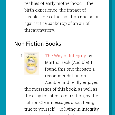
realties of early motherhood – the
birth experience, the impact of
sleeplessness, the isolation and so on,
against the backdrop of an air of
threat/mystery.
Non Fiction Books
The Way of Integrity
, by
Martha Beck (Audible). I
found this one through a
recommendation on
Audible, and really enjoyed
the messages of this book, as well as
the easy to listen to narration, by the
author. Clear messages about being
true to yourself – ie living in integrity