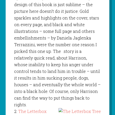
design of this book is just sublime – the
picture here doesn’t do it justice. Gold
sparkles and highlights on the cover, stars
on every page, and black and white
illustrations – some full page and others
embellishments – by Daniela Jaglenka
Terrazzini, were the number one reason I
picked this one up. The .story is a
relatively quick read, about Harrison,
whose inability to keep his anger under
control tends to land him in trouble – until
it results in him sucking people, dogs,
houses – and eventually the whole world –
into a black hole. Of course, only Harrison
can find the way to put things back to
rights.
2.
The Letterbox