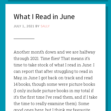
What I Read in June
JULY 1, 2021
BY
SALLY
Another month down and we are halfway
through 2021. Time flies! That means it’s
time to take stock of what I read in June. I
can report that after struggling to read in
May, in June I got back on track and read
14 books, though some were picture books
(I only include picture books in my total if
it’s the first time I’ve read them, and if I take
the time to really examine them). Some
good ones here, but I think my favourite