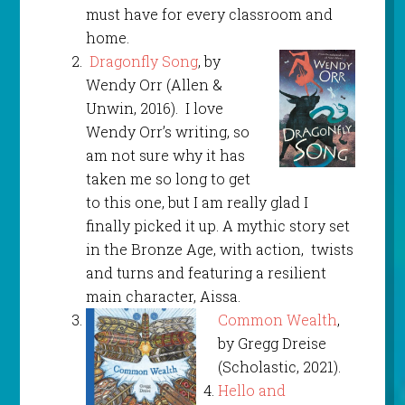
must have for every classroom and
home.
Dragonfly Song
, by
Wendy Orr (Allen &
Unwin, 2016). I love
Wendy Orr’s writing, so
am not sure why it has
taken me so long to get
to this one, but I am really glad I
finally picked it up. A mythic story set
in the Bronze Age, with action, twists
and turns and featuring a resilient
main character, Aissa.
Common Wealth
,
by Gregg Dreise
(Scholastic, 2021).
Hello and