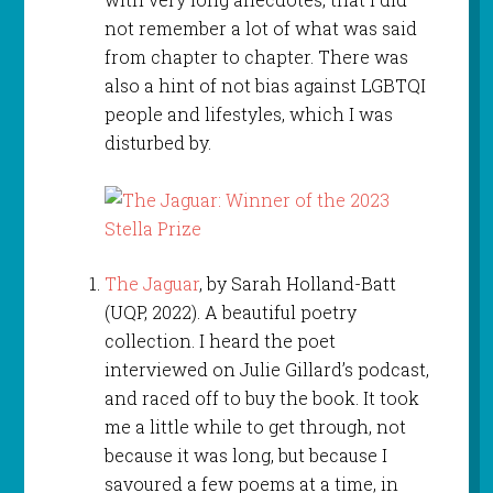
not remember a lot of what was said
from chapter to chapter. There was
also a hint of not bias against LGBTQI
people and lifestyles, which I was
disturbed by.
The Jaguar
, by Sarah Holland-Batt
(UQP, 2022). A beautiful poetry
collection. I heard the poet
interviewed on Julie Gillard’s podcast,
and raced off to buy the book. It took
me a little while to get through, not
because it was long, but because I
savoured a few poems at a time, in