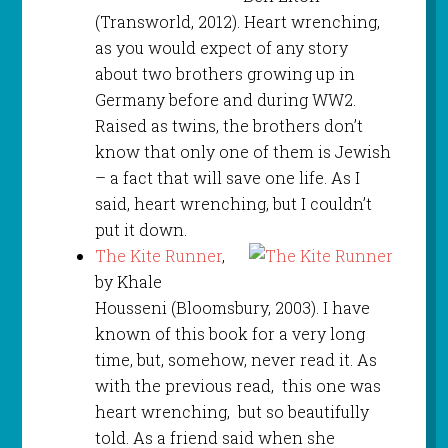
(Transworld, 2012). Heart wrenching,
as you would expect of any story
about two brothers growing up in
Germany before and during WW2.
Raised as twins, the brothers don’t
know that only one of them is Jewish
– a fact that will save one life. As I
said, heart wrenching, but I couldn’t
put it down.
The Kite Runner
,
by Khale
Housseni (Bloomsbury, 2003). I have
known of this book for a very long
time, but, somehow, never read it. As
with the previous read, this one was
heart wrenching, but so beautifully
told. As a friend said when she