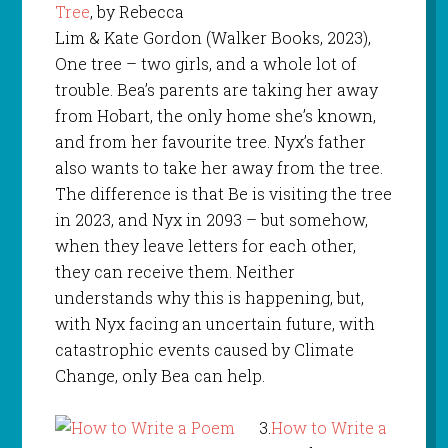
Tree
, by Rebecca
Lim & Kate Gordon (Walker Books, 2023),
One tree – two girls, and a whole lot of
trouble. Bea’s parents are taking her away
from Hobart, the only home she’s known,
and from her favourite tree. Nyx’s father
also wants to take her away from the tree.
The difference is that Be is visiting the tree
in 2023, and Nyx in 2093 – but somehow,
when they leave letters for each other,
they can receive them. Neither
understands why this is happening, but,
with Nyx facing an uncertain future, with
catastrophic events caused by Climate
Change, only Bea can help.
3.
How to Write a