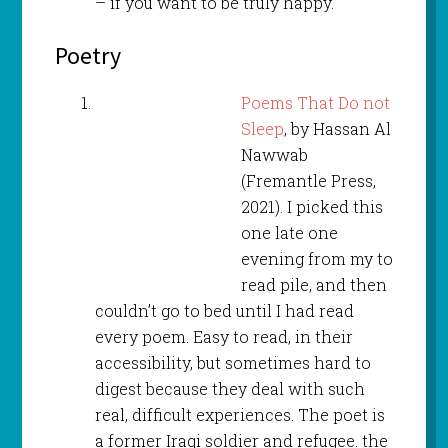
– if you want to be truly happy.
Poetry
Poems That Do not
Sleep
, by Hassan Al
Nawwab
(Fremantle Press,
2021). I picked this
one late one
evening from my to
read pile, and then
couldn’t go to bed until I had read
every poem. Easy to read, in their
accessibility, but sometimes hard to
digest because they deal with such
real, difficult experiences. The poet is
a former Iraqi soldier and refugee. the