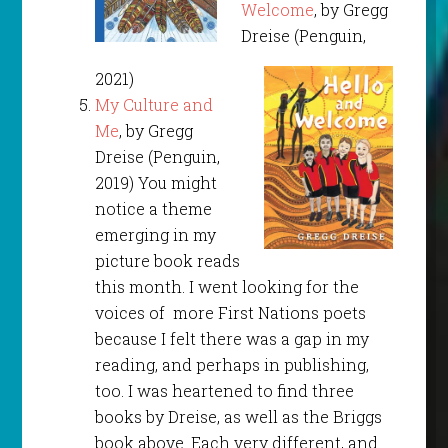
Welcome
, by Gregg
Dreise (Penguin,
2021)
My Culture and
Me
, by Gregg
Dreise (Penguin,
2019) You might
notice a theme
emerging in my
picture book reads
this month. I went looking for the
voices of more First Nations poets
because I felt there was a gap in my
reading, and perhaps in publishing,
too. I was heartened to find three
books by Dreise, as well as the Briggs
book above. Each very different, and