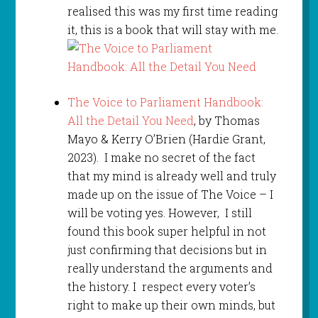
realised this was my first time reading
it, this is a book that will stay with me.
The Voice to Parliament Handbook:
All the Detail You Need
, by Thomas
Mayo & Kerry O’Brien (Hardie Grant,
2023). I make no secret of the fact
that my mind is already well and truly
made up on the issue of The Voice – I
will be voting yes. However, I still
found this book super helpful in not
just confirming that decisions but in
really understand the arguments and
the history. I respect every voter’s
right to make up their own minds, but