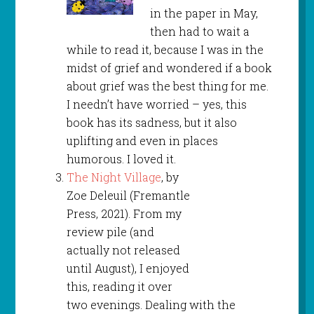
in the paper in May,
then had to wait a
while to read it, because I was in the
midst of grief and wondered if a book
about grief was the best thing for me.
I needn’t have worried – yes, this
book has its sadness, but it also
uplifting and even in places
humorous. I loved it.
The Night Village
, by
Zoe Deleuil (Fremantle
Press, 2021). From my
review pile (and
actually not released
until August), I enjoyed
this, reading it over
two evenings. Dealing with the