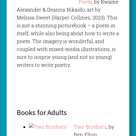
Poem
, by Kwame
Alexander & Deanna Nikaido, art by
Melissa Sweet (Harper Collines, 2023). This
is just a stunning picturebook – a poem in
itself, while also being about how to write a
poem. The imagery is wonderful, and
coupled with mixed-media illustrations, is
sure to insprie young (and not so young)
writers to write poetry.
Books for Adults
Two Brothers
, by
Ben Elton