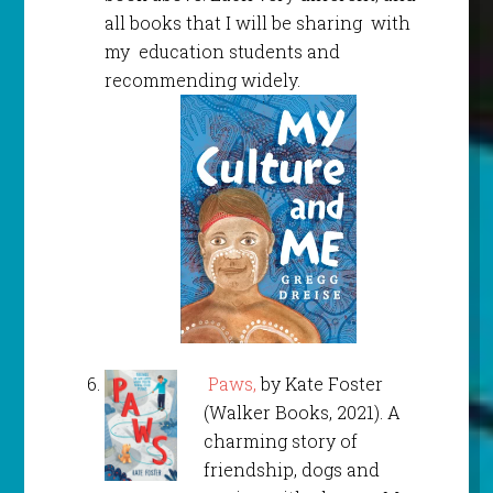
all books that I will be sharing with
my education students and
recommending widely.
Paws,
by Kate Foster
(Walker Books, 2021). A
charming story of
friendship, dogs and