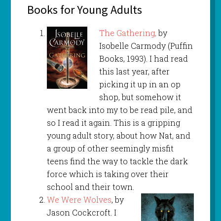
Books for Young Adults
The Gathering,
by
Isobelle Carmody (Puffin
Books, 1993). I had read
this last year, after
picking it up in an op
shop, but somehow it
went back into my to be read pile, and
so I read it again. This is a gripping
young adult story, about how Nat, and
a group of other seemingly misfit
teens find the way to tackle the dark
force which is taking over their
school and their town.
We Were Wolves
, by
Jason Cockcroft. I