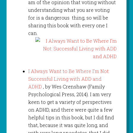
am of the opinion that voting without
understanding what you are voting
for is a dangerous thing, so will be
sharing this book with every one I
can.
I Always Want to Be Where I’m Not:
Successful Living with ADD and
ADHD
, by Wes Crenshaw (Family
Psychological Press, 2014). I am very
keen to get a variety of perspectives
on ADHD, and there were quite a few
helpful tips in this book, but I did find
that, because it was quite long, and
with very long anecdotes, that I did