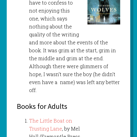
have to confess to
not enjoying this
one, which says
nothing about the
quality of the writing
and more about the events of the
book. It was grim at the start, grim in
the middle and grim at the end.
Although there were glimmers of
hope, I wasn’t sure the boy (he didn’t
even have a name) was left any better
off.
Books for Adults
The Little Boat on
Trusting Lane
, by Mel
Hall (Fremantle Press,