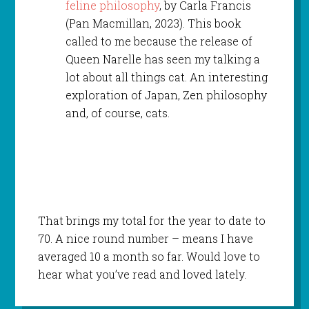
feline philosophy
, by Carla Francis
(Pan Macmillan, 2023). This book
called to me because the release of
Queen Narelle has seen my talking a
lot about all things cat. An interesting
exploration of Japan, Zen philosophy
and, of course, cats.
That brings my total for the year to date to
70. A nice round number – means I have
averaged 10 a month so far. Would love to
hear what you’ve read and loved lately.