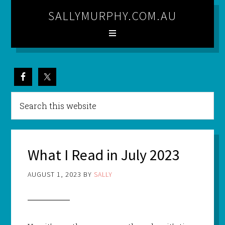
SALLYMURPHY.COM.AU
What I Read in July 2023
AUGUST 1, 2023
BY
SALLY