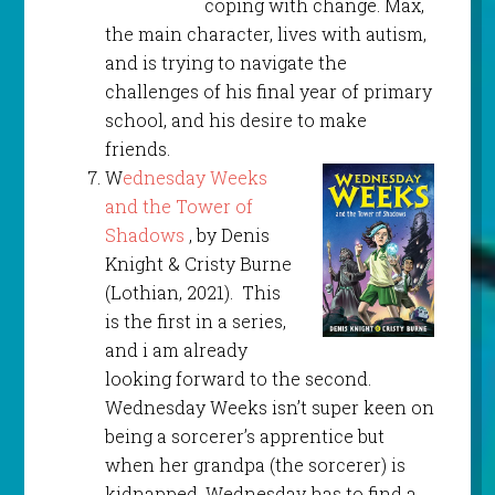
coping with change. Max,
the main character, lives with autism,
and is trying to navigate the
challenges of his final year of primary
school, and his desire to make
friends.
W
ednesday Weeks
and the Tower of
Shadows
, by Denis
Knight & Cristy Burne
(Lothian, 2021). This
is the first in a series,
and i am already
looking forward to the second.
Wednesday Weeks isn’t super keen on
being a sorcerer’s apprentice but
when her grandpa (the sorcerer) is
kidnapped. Wednesday has to find a