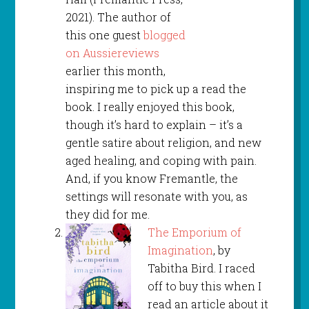
2021). The author of
this one guest
blogged
on Aussiereviews
earlier this month,
inspiring me to pick up a read the
book. I really enjoyed this book,
though it’s hard to explain – it’s a
gentle satire about religion, and new
aged healing, and coping with pain.
And, if you know Fremantle, the
settings will resonate with you, as
they did for me.
The Emporium of
Imagination
, by
Tabitha Bird. I raced
off to buy this when I
read an article about it