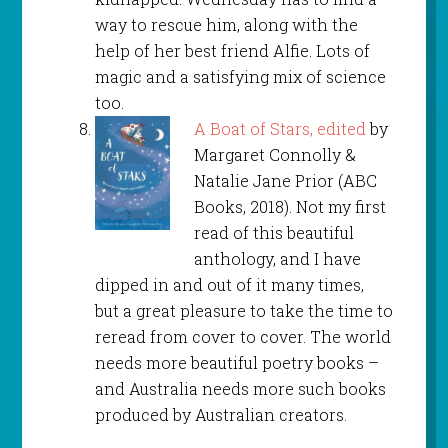
way to rescue him, along with the
help of her best friend Alfie. Lots of
magic and a satisfying mix of science
too.
A Boat of Stars, edited
by
Margaret Connolly &
Natalie Jane Prior (ABC
Books, 2018). Not my first
read of this beautiful
anthology, and I have
dipped in and out of it many times,
but a great pleasure to take the time to
reread from cover to cover. The world
needs more beautiful poetry books –
and Australia needs more such books
produced by Australian creators.