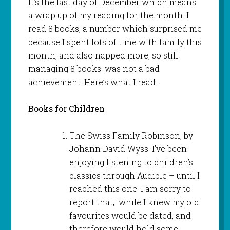
It’s the last day of December which means
a wrap up of my reading for the month. I
read 8 books, a number which surprised me
because I spent lots of time with family this
month, and also napped more, so still
managing 8 books. was not a bad
achievement. Here’s what I read.
Books for Children
The Swiss Family Robinson, by
Johann David Wyss. I’ve been
enjoying listening to children’s
classics through Audible – until I
reached this one. I am sorry to
report that, while I knew my old
favourites would be dated, and
therefore would hold some