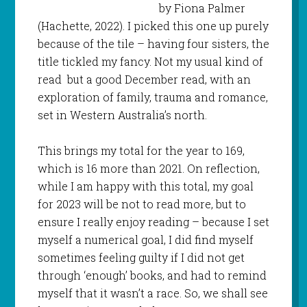
by Fiona Palmer
(Hachette, 2022). I picked this one up purely
because of the tile – having four sisters, the
title tickled my fancy. Not my usual kind of
read but a good December read, with an
exploration of family, trauma and romance,
set in Western Australia’s north.
This brings my total for the year to 169,
which is 16 more than 2021. On reflection,
while I am happy with this total, my goal
for 2023 will be not to read more, but to
ensure I really enjoy reading – because I set
myself a numerical goal, I did find myself
sometimes feeling guilty if I did not get
through ‘enough’ books, and had to remind
myself that it wasn’t a race. So, we shall see