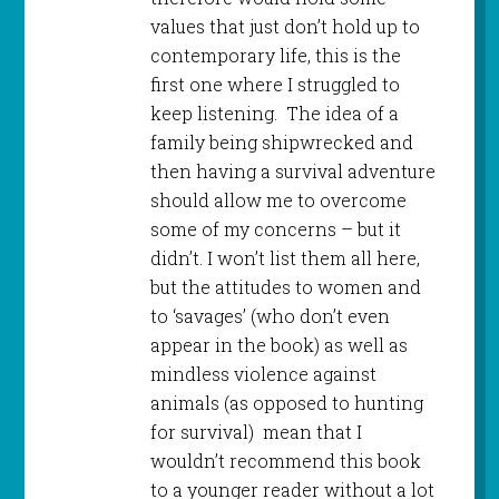
values that just don’t hold up to
contemporary life, this is the
first one where I struggled to
keep listening. The idea of a
family being shipwrecked and
then having a survival adventure
should allow me to overcome
some of my concerns – but it
didn’t. I won’t list them all here,
but the attitudes to women and
to ‘savages’ (who don’t even
appear in the book) as well as
mindless violence against
animals (as opposed to hunting
for survival) mean that I
wouldn’t recommend this book
to a younger reader without a lot