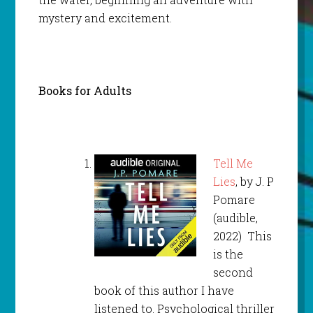
mystery and excitement.
Books for Adults
Tell Me
Lies
, by J. P
Pomare
(audible,
2022) This
is the
second
book of this author I have
listened to. Psychological thriller