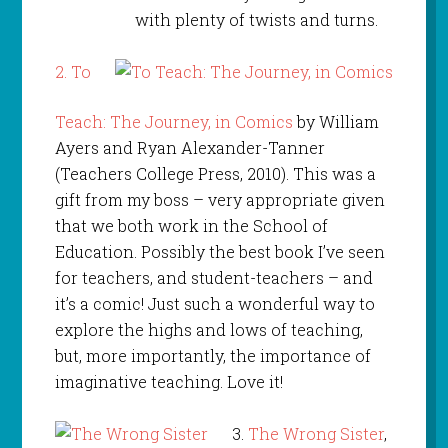
with plenty of twists and turns.
2.
To
Teach: The Journey, in Comics
by William
Ayers and Ryan Alexander-Tanner
(Teachers College Press, 2010). This was a
gift from my boss – very appropriate given
that we both work in the School of
Education. Possibly the best book I’ve seen
for teachers, and student-teachers – and
it’s a comic! Just such a wonderful way to
explore the highs and lows of teaching,
but, more importantly, the importance of
imaginative teaching. Love it!
3.
The Wrong Sister
,