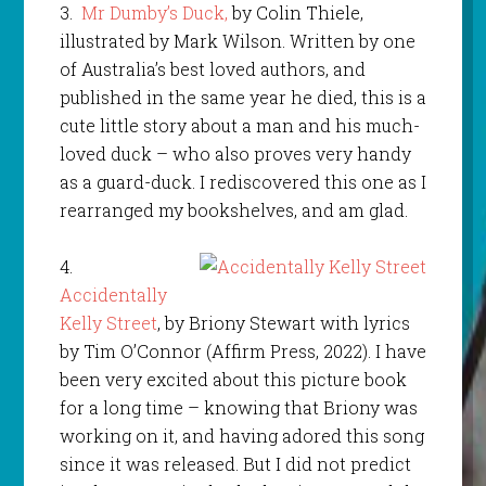
3.
Mr Dumby’s Duck,
by Colin Thiele,
illustrated by Mark Wilson. Written by one
of Australia’s best loved authors, and
published in the same year he died, this is a
cute little story about a man and his much-
loved duck – who also proves very handy
as a guard-duck. I rediscovered this one as I
rearranged my bookshelves, and am glad.
4.
Accidentally
Kelly Street
, by Briony Stewart with lyrics
by Tim O’Connor (Affirm Press, 2022). I have
been very excited about this picture book
for a long time – knowing that Briony was
working on it, and having adored this song
since it was released. But I did not predict