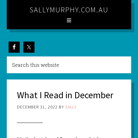
SALLYMURPHY.COM.AU
What I Read in December
DECEMBER 31, 2022
BY
SALLY