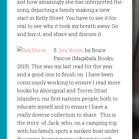
just how amazingly she has interpreted the
song, depicting a family making a new
start in Kelly Street. You have to see it for
real to see why it took my breath away. Go
and buy it, and share and discuss it.
5.
Sea Horse
, by Bruce
Pascoe (Magabala Books,
2015). This was my last read for the year
and a good one to finish on. I have been
consciously working to ensure I read more
books by Aboriginal and Torres Strait
Islanders, our first nations people, both to
educate myself and to ensure I have a
really diverse collection to share. This is
the story of Jack, who, on a camping trip
with his family, spots a sunken boat under
the water, beginning an adventure with