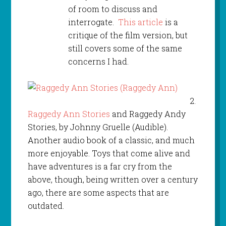
of room to discuss and
interrogate.
This article
is a
critique of the film version, but
still covers some of the same
concerns I had.
2.
Raggedy Ann Stories
and Raggedy Andy
Stories, by Johnny Gruelle (Audible).
Another audio book of a classic, and much
more enjoyable. Toys that come alive and
have adventures is a far cry from the
above, though, being written over a century
ago, there are some aspects that are
outdated.