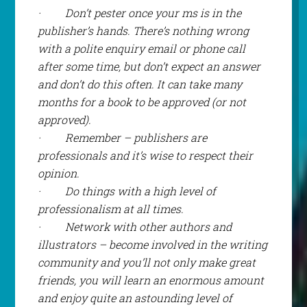
·
Don’t pester once your ms is in the
publisher’s hands. There’s nothing wrong
with a polite enquiry email or phone call
after some time, but don’t expect an answer
and don’t do this often. It can take many
months for a book to be approved (or not
approved).
·
Remember – publishers are
professionals and it’s wise to respect their
opinion.
·
Do things with a high level of
professionalism at all times.
·
Network with other authors and
illustrators – become involved in the writing
community and you’ll not only make great
friends, you will learn an enormous amount
and enjoy quite an astounding level of