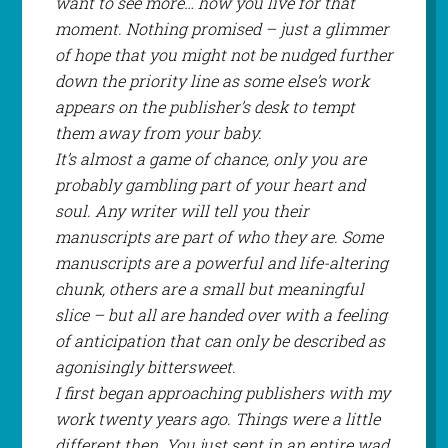
want to see more… how you live for that
moment. Nothing promised – just a glimmer
of hope that you might
not
be nudged further
down the priority line as some else’s work
appears on the publisher’s desk to tempt
them away from your baby.
It’s almost a game of chance, only you are
probably gambling part of your heart and
soul. Any writer will tell you their
manuscripts are part of who they are. Some
manuscripts are a powerful and life-altering
chunk, others are a small but meaningful
slice – but all are handed over with a feeling
of anticipation that can only be described as
agonisingly bittersweet.
I first began approaching publishers with my
work twenty years ago. Things were a little
different then. You just sent in an entire wad