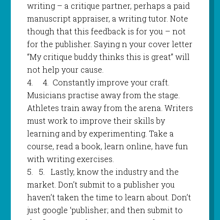
writing – a critique partner, perhaps a paid
manuscript appraiser, a writing tutor. Note
though that this feedback is for you – not
for the publisher. Saying n your cover letter
“My critique buddy thinks this is great” will
not help your cause.
4.
4
.
Constantly improve your craft.
Musicians practise away from the stage.
Athletes train away from the arena. Writers
must work to improve their skills by
learning and by experimenting. Take a
course, read a book, learn online, have fun
with writing exercises.
5.
5.
Lastly, know the industry and the
market. Don’t submit to a publisher you
haven’t taken the time to learn about. Don’t
just google ‘publisher; and then submit to