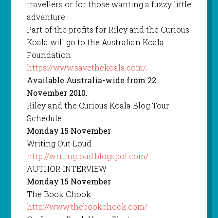
travellers or for those wanting a fuzzy little
adventure.
Part of the profits for Riley and the Curious
Koala will go to the Australian Koala
Foundation
https://www.savethekoala.com/
.
Available Australia-wide from 22
November 2010.
Riley and the Curious Koala Blog Tour
Schedule
Monday 15 November
Writing Out Loud
http://writingloud.blogspot.com/
AUTHOR INTERVIEW
Monday 15 November
The Book Chook
http://www.thebookchook.com/