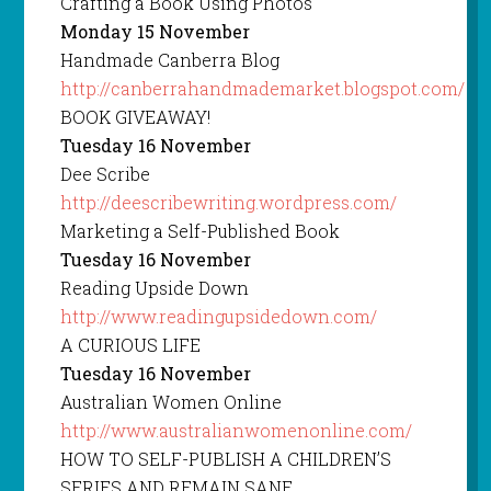
Crafting a Book Using Photos
Monday 15 November
Handmade Canberra Blog
http://canberrahandmademarket.blogspot.com/
BOOK GIVEAWAY!
Tuesday 16 November
Dee Scribe
http://deescribewriting.wordpress.com/
Marketing a Self-Published Book
Tuesday 16 November
Reading Upside Down
http://www.readingupsidedown.com/
A CURIOUS LIFE
Tuesday 16 November
Australian Women Online
http://www.australianwomenonline.com/
HOW TO SELF-PUBLISH A CHILDREN’S
SERIES AND REMAIN SANE