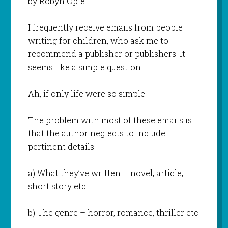
by Robyn Opie
I frequently receive emails from people
writing for children, who ask me to
recommend a publisher or publishers. It
seems like a simple question.
Ah, if only life were so simple
The problem with most of these emails is
that the author neglects to include
pertinent details:
a) What they’ve written – novel, article,
short story etc
b) The genre – horror, romance, thriller etc