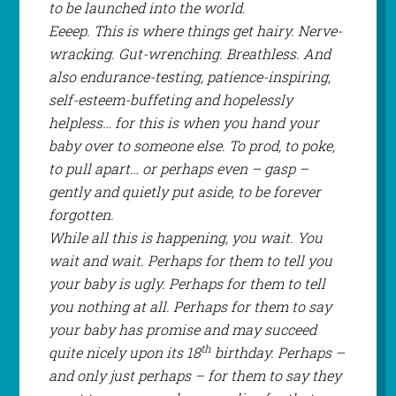
to be launched into the world.
Eeeep. This is where things get hairy. Nerve-
wracking. Gut-wrenching. Breathless. And
also endurance-testing, patience-inspiring,
self-esteem-buffeting and hopelessly
helpless… for this is when you hand your
baby over to someone else. To prod, to poke,
to pull apart… or perhaps even –
gasp
–
gently and quietly put aside, to be forever
forgotten.
While all this is happening, you wait. You
wait and wait. Perhaps for them to tell you
your baby is ugly. Perhaps for them to tell
you nothing at all. Perhaps for them to say
your baby has promise and may succeed
th
quite nicely upon its 18
birthday. Perhaps –
and only just perhaps – for them to say they