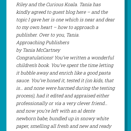
Riley and the Curious Koala. Tania has
kindly agreed to guest blog here – and the
topic I gave her is one which is near and dear
to my own heart – how to approach a
publisher. Over to you, Tania.
Approaching Publishers
by Tania McCartney
Congratulations! You’ve written a wonderful
children’s book. You’ve spent the time letting
it bubble away and enrich like a good pasta
sauce. You’ve honed it, tested it (on kids, that
is… and none were harmed during the testing
process), had it edited and appraised either
professionally or via a very clever friend…
and now you’re left with an al dente
newborn babe, bundled up in snowy white
paper, smelling all fresh and new and ready