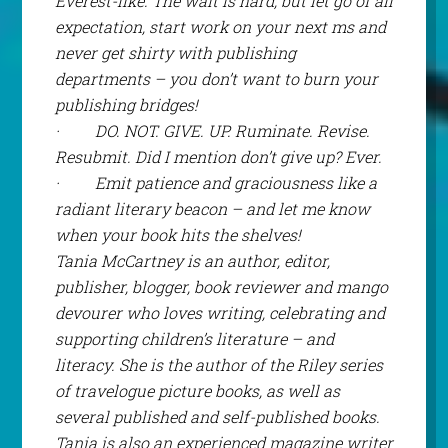
Everest-like. The wait is hard, but let go of all
expectation, start work on your next ms and
never
get shirty with publishing
departments – you don’t want to burn your
publishing bridges!
·
DO. NOT. GIVE. UP. Ruminate. Revise.
Resubmit. Did I mention don’t give up? Ever.
·
Emit patience and graciousness like a
radiant literary beacon – and let me know
when your book hits the shelves!
Tania McCartney is an author, editor,
publisher, blogger, book reviewer and mango
devourer who loves writing, celebrating and
supporting children’s literature – and
literacy. She is the author of the Riley series
of travelogue picture books, as well as
several published and self-published books.
Tania is also an experienced magazine writer