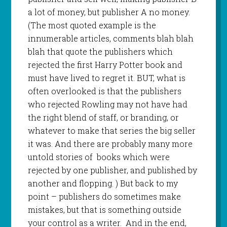
a lot of money, but publisher A no money.
(The most quoted example is the
innumerable articles, comments blah blah
blah that quote the publishers which
rejected the first Harry Potter book and
must have lived to regret it. BUT, what is
often overlooked is that the publishers
who rejected Rowling may not have had
the right blend of staff, or branding, or
whatever to make that series the big seller
it was. And there are probably many more
untold stories of
books which were
rejected by one publisher, and published by
another and flopping. ) But back to my
point – publishers do sometimes make
mistakes, but that is something outside
your control as a writer.
And in the end,