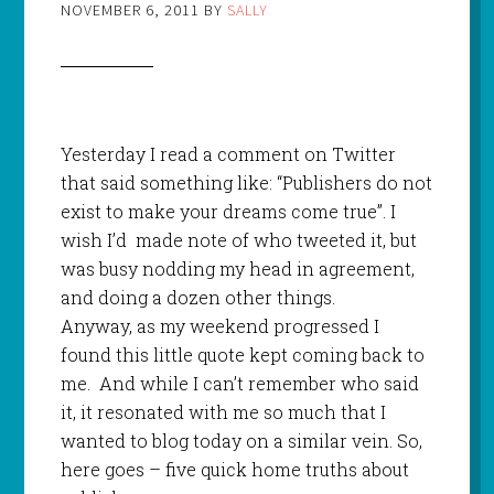
NOVEMBER 6, 2011
BY
SALLY
Yesterday I read a comment on Twitter
that said something like: “Publishers do not
exist to make your dreams come true”. I
wish I’d
made note of who tweeted it, but
was busy nodding my head in agreement,
and doing a dozen other things.
Anyway, as my weekend progressed I
found this little quote kept coming back to
me.
And while I can’t remember who said
it, it resonated with me so much that I
wanted to blog today on a similar vein. So,
here goes – five quick home truths about