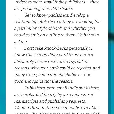
underestimate small indie publishers – they
are producing incredible books.
·
Get to know publishers. Develop a
relationship. Ask them if they are looking for
a particular style of book and whether you
could submit an outline to them. No harm in
asking.
·
Don’t take knock-backs personally. I
know this is incredibly hard to do! but it’s
absolutely true – there are a myriad of
reasons why your book could be rejected, and
many times, being unpublishable or ‘not
good enough’ is
not
the reason.
·
Publishers, even small indie publishers,
are bombarded hourly by an avalanche of
manuscripts and publishing requests.
Wading through these ms must be truly Mt-