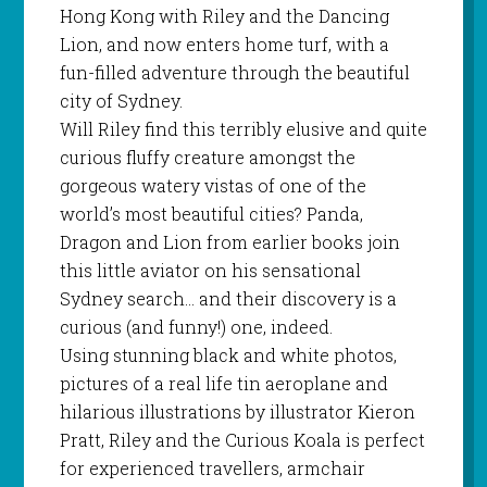
Hong Kong with Riley and the Dancing
Lion, and now enters home turf, with a
fun-filled adventure through the beautiful
city of Sydney.
Will Riley find this terribly elusive and quite
curious fluffy creature amongst the
gorgeous watery vistas of one of the
world’s most beautiful cities? Panda,
Dragon and Lion from earlier books join
this little aviator on his sensational
Sydney search… and their discovery is a
curious (and funny!) one, indeed.
Using stunning black and white photos,
pictures of a real life tin aeroplane and
hilarious illustrations by illustrator Kieron
Pratt, Riley and the Curious Koala is perfect
for experienced travellers, armchair