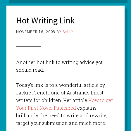
Hot Writing Link
NOVEMBER 16, 2008
BY
SALLY
Another hot link to writing advice you
should read.
Today’s link is to a wonderful article by
Jackie French, one of Australia’s finest
writers for children. Her article
How to get
Your First Novel Published
explains
brilliantly the need to write and rewrite,
target your submission and much more.