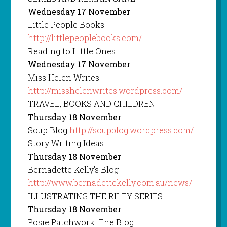
Wednesday 17 November
Little People Books
http://littlepeoplebooks.com/
Reading to Little Ones
Wednesday 17 November
Miss Helen Writes
http://misshelenwrites.wordpress.com/
TRAVEL, BOOKS AND CHILDREN
Thursday 18 November
Soup Blog
http://soupblog.wordpress.com/
Story Writing Ideas
Thursday 18 November
Bernadette Kelly’s Blog
http://www.bernadettekelly.com.au/news/
ILLUSTRATING THE RILEY SERIES
Thursday 18 November
Posie Patchwork: The Blog