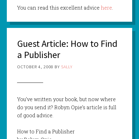
You can read this excellent advice
here
.
Guest Article: How to Find
a Publisher
OCTOBER 4, 2008
BY
SALLY
You’ve written your book, but now where
do you send it? Robyn Opie’s article is full
of good advice.
How to Find a Publisher