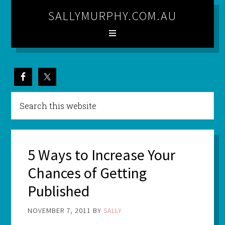
SALLYMURPHY.COM.AU
5 Ways to Increase Your
Chances of Getting
Published
NOVEMBER 7, 2011
BY
SALLY