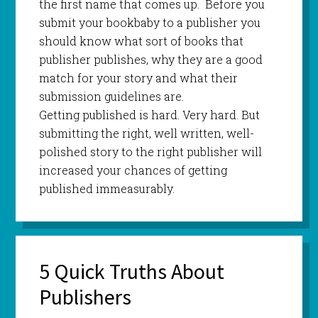
the first name that comes up. Before you
submit your bookbaby to a publisher you
should know what sort of books that
publisher publishes, why they are a good
match for your story and what their
submission guidelines are.
Getting published is hard. Very hard. But
submitting the right, well written, well-
polished story to the right publisher will
increased your chances of getting
published immeasurably.
5 Quick Truths About
Publishers