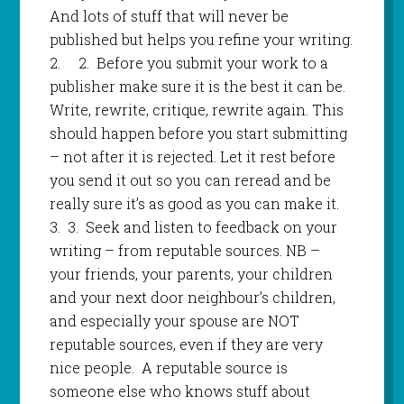
And lots of stuff that will never be
published but helps you refine your writing.
2.
2.
Before you submit your work to a
publisher make sure it is the best it can be.
Write, rewrite, critique, rewrite again. This
should happen before you start submitting
– not after it is rejected. Let it rest before
you send it out so you can reread and be
really sure it’s as good as you can make it.
3.
3
.
Seek and listen to feedback on your
writing – from reputable sources. NB –
your friends, your parents, your children
and your next door neighbour’s children,
and especially your spouse are NOT
reputable sources, even if they are very
nice people. A reputable source is
someone else who knows stuff about