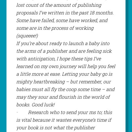
lost count of the amount of publishing
proposals I’ve written in the past 18 months.
Some have failed, some have worked, and
some are in the process of working
(
squeeee!
)
If you’re about ready to launch a baby into
the arms of a publisher and are feeling sick
with anticipation, I hope these tips I’ve
learned on my own journey will help you feel
a little more at ease. Letting your baby go is
mighty heartbreaking – but remember, our
babies must all fly the coop some time – and
may they sour and flourish in the world of
books. Good luck!
·
Research who to send your ms to; this
is vital because it wastes everyone’s time if
your book is not what the publisher