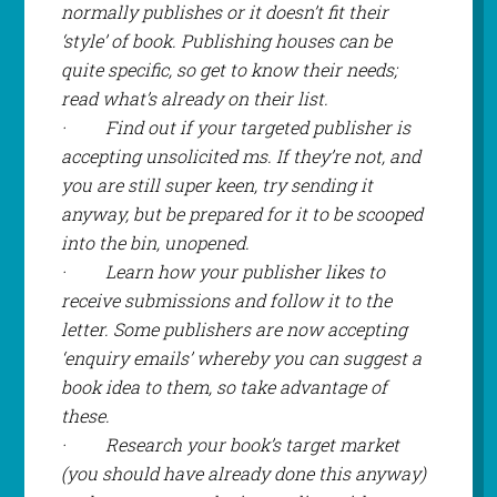
normally publishes or it doesn’t fit their
‘style’ of book. Publishing houses can be
quite specific, so get to know their needs;
read what’s already on their list.
·
Find out if your targeted publisher is
accepting unsolicited ms. If they’re not, and
you are still super keen, try sending it
anyway, but be prepared for it to be scooped
into the bin, unopened.
·
Learn how your publisher likes to
receive submissions and follow it to the
letter. Some publishers are now accepting
‘enquiry emails’ whereby you can suggest a
book idea to them, so take advantage of
these.
·
Research your book’s target market
(you should have already done this anyway)