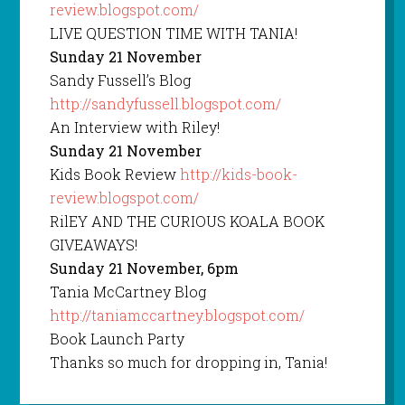
review.blogspot.com/
LIVE QUESTION TIME WITH TANIA!
Sunday 21 November
Sandy Fussell’s Blog
http://sandyfussell.blogspot.com/
An Interview with Riley!
Sunday 21 November
Kids Book Review
http://kids-book-
review.blogspot.com/
RilEY AND THE CURIOUS KOALA BOOK
GIVEAWAYS!
Sunday 21 November, 6pm
Tania McCartney Blog
http://taniamccartney.blogspot.com/
Book Launch Party
Thanks so much for dropping in, Tania!