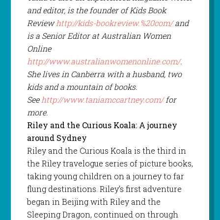
and editor, is the founder of Kids Book
Review
http://kids-bookreview.%20com/
and
is a Senior Editor at Australian Women
Online
http://www.australianwomenonline.com/
.
She lives in Canberra with a husband, two
kids and a mountain of books.
See
http://www.taniamccartney.com/
for
more.
Riley and the Curious Koala: A journey
around Sydney
Riley and the Curious Koala is the third in
the Riley travelogue series of picture books,
taking young children on a journey to far
flung destinations. Riley’s first adventure
began in Beijing with Riley and the
Sleeping Dragon, continued on through