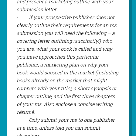
and present a marketing outline with your
submission letter.
·
If your prospective publisher does not
clearly outline their requirements for an ms
submission you will need the following – a
covering letter outlining (succinctly!) who
you are, what your book is called and why
you have approached this particular
publisher, a marketing plan on why your
book would succeed in the market (including
books already on the market that might
compete with your title), a short synopsis or
chapter outline, and the first three chapters
of your ms. Also enclose a concise writing
résumé.
·
Only submit your ms to one publisher
at a time, unless told you can submit
elsewhere.