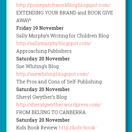
http://posiepatchworkblog.blogspot.com/
EXTENDING YOUR BRAND and BOOK GIVE
AWAY!
Friday 19 November
Sally Murphy’s Writing for Children Blog
http://sallymurphy.blogspot.com/
Approaching Publishers
Saturday 20 November
Sue Whiting’s Blog
http://suewhiting.blogspot.com/
The Pros and Cons of Self-Publishing
Saturday 20 November
Sheryl Gwyther’s Blog
http://sherylgwyther.wordpress.com/
FROM BEIJING TO CANBERRA
Saturday 20 November
Kids Book Review
http://kids-book-