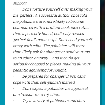
support.
·
Don’t torture yourself over making your
ms ‘perfect’. A successful author once told
me publishers are more likely to become
enamoured with a brilliant book idea rather
than a perfectly honed, endlessly revised
‘perfect final’ manuscript. Don’t send yourself
crazy with edits. The publisher will more
than likely ask for changes or send your ms
to an editor anyway – and it could get
seriously chopped to pieces, making all your
pedantic agonising for nought.
·
Be prepared for changes; if you can’t
cope with that, self-publish instead.
·
Don’t expect a publisher ms appraisal
or a ‘reason’ for a rejection.
·
Try a variety of publishers and don’t