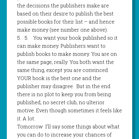
the decisions the publishers make are
based on their desire to publish the best
possible books for their list – and hence
make money (see number one above).
5.
5
.
You want your book published so it
can make money. Publishers want to
publish books to make money. You are on
the same page, really. You both want the
same thing, except you are convinced
YOUR book is the best one and the
publisher may disagree.
But in the end
there is no plot to keep you from being
published, no secret club, no ulterior
motive. Even though sometimes it feels like
it. A lot.
Tomorrow
I’ll say some things about what
you can do to increase your chances of