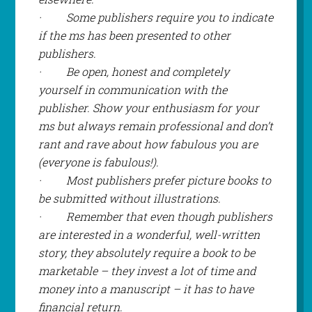
·
Some publishers require you to indicate
if the ms has been presented to other
publishers.
·
Be open, honest and completely
yourself in communication with the
publisher. Show your enthusiasm for your
ms but always remain professional and don’t
rant and rave about how fabulous you are
(
everyone
is fabulous!).
·
Most publishers prefer picture books to
be submitted without illustrations.
·
Remember that even though publishers
are interested in a wonderful, well-written
story, they absolutely require a book to be
marketable – they invest a lot of time and
money into a manuscript – it has to have
financial return.