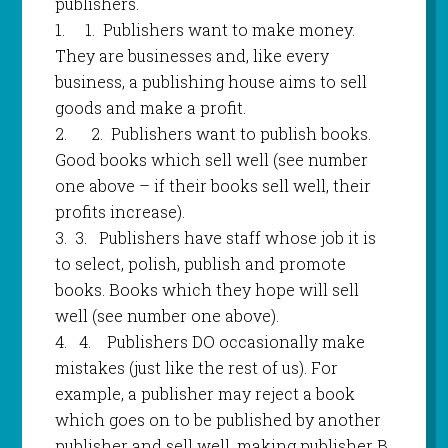
publishers.
1.
1.
Publishers want to make money.
They are businesses and, like every
business, a publishing house aims to sell
goods and make a profit.
2.
2.
Publishers want to publish books.
Good books which sell well (see number
one above – if their books sell well, their
profits increase).
3.
3.
Publishers have staff whose job it is
to select, polish, publish and promote
books. Books which they hope will sell
well (see number one above).
4.
4.
Publishers DO occasionally make
mistakes (just like the rest of us). For
example, a publisher may reject a book
which goes on to be published by another
publisher and sell well, making publisher B