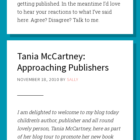
getting published. In the meantime I’d love
to hear your reactions to what I’ve said
here. Agree? Disagree? Talk to me.
Tania McCartney:
Approaching Publishers
NOVEMBER 18, 2010
BY
SALLY
I am delighted to welcome to my blog today
children’s author, publisher and all round
lovely person, Tania McCartney, here as part
of her blog tour to promote her new book