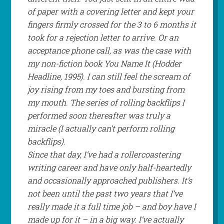
of paper with a covering letter and kept your
fingers firmly crossed for the 3 to 6 months it
took for a rejection letter to arrive. Or an
acceptance phone call, as was the case with
my non-fiction book
You Name It
(Hodder
Headline, 1995). I can still feel the scream of
joy rising from my toes and bursting from
my mouth. The series of rolling backflips I
performed soon thereafter was truly a
miracle (I actually
can’t
perform rolling
backflips).
Since that day, I’ve had a rollercoastering
writing career and have only half-heartedly
and occasionally approached publishers. It’s
not been until the past two years that I’ve
really made it a full time job – and boy have I
made up for it – in a big way. I’ve actually