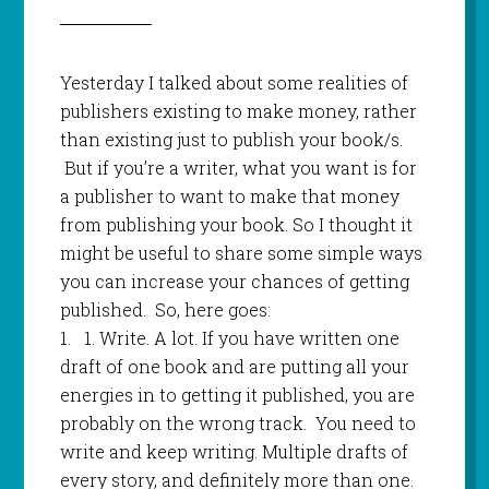
Yesterday I talked about some realities of
publishers existing to make money, rather
than existing just to publish your book/s.
But if you’re a writer, what you want is for
a publisher to want to make that money
from publishing your book. So I thought it
might be useful to share some simple ways
you can increase your chances of getting
published. So, here goes:
1.
1.
Write. A lot. If you have written one
draft of one book and are putting all your
energies in to getting it published, you are
probably on the wrong track. You need to
write and keep writing. Multiple drafts of
every story, and definitely more than one.