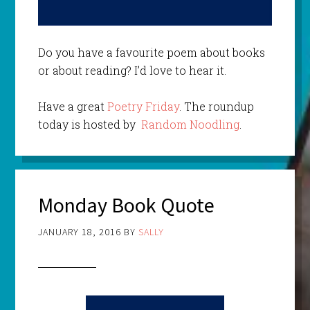
Do you have a favourite poem about books
or about reading? I’d love to hear it.
Have a great
Poetry Friday
. The roundup
today is hosted by
Random Noodling
.
Monday Book Quote
JANUARY 18, 2016
BY
SALLY