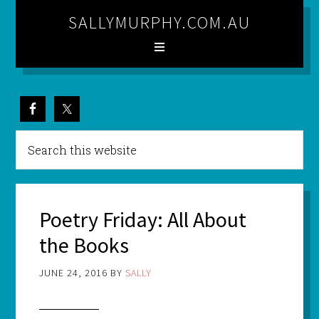
SALLYMURPHY.COM.AU
Poetry Friday: All About
the Books
JUNE 24, 2016
BY
SALLY