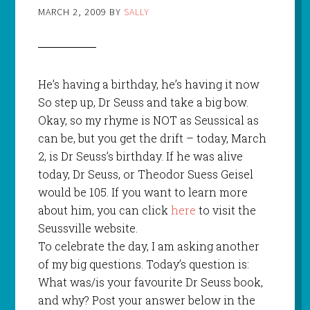
MARCH 2, 2009
BY
SALLY
He’s having a birthday, he’s having it now
So step up, Dr Seuss and take a big bow.
Okay, so my rhyme is NOT as Seussical as
can be, but you get the drift – today, March
2, is Dr Seuss’s birthday. If he was alive
today, Dr Seuss, or Theodor Suess Geisel
would be 105. If you want to learn more
about him, you can click
here
to visit the
Seussville website.
To celebrate the day, I am asking another
of my big questions. Today’s question is:
What was/is your favourite Dr Seuss book,
and why? Post your answer below in the