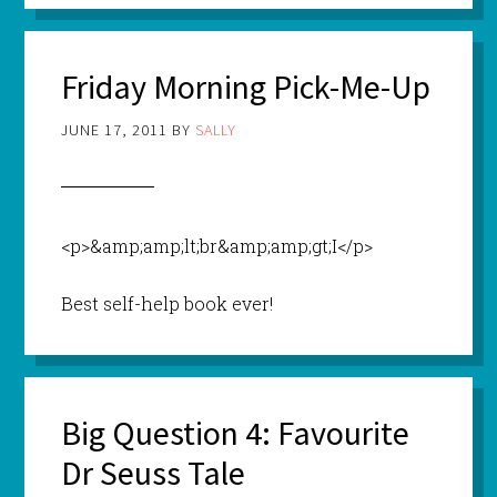
Friday Morning Pick-Me-Up
JUNE 17, 2011
BY
SALLY
<p>&amp;amp;lt;br&amp;amp;gt;I</p>
Best self-help book ever!
Big Question 4: Favourite
Dr Seuss Tale