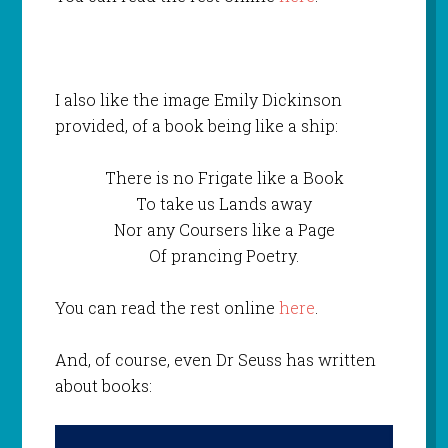
I also like the image Emily Dickinson
provided, of a book being like a ship:
There is no Frigate like a Book
To take us Lands away
Nor any Coursers like a Page
Of prancing Poetry.
You can read the rest online
here
.
And, of course, even Dr Seuss has written
about books: