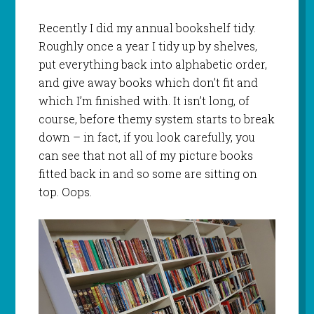
Recently I did my annual bookshelf tidy.
Roughly once a year I tidy up by shelves,
put everything back into alphabetic order,
and give away books which don’t fit and
which I’m finished with. It isn’t long, of
course, before themy system starts to break
down – in fact, if you look carefully, you
can see that not all of my picture books
fitted back in and so some are sitting on
top. Oops.