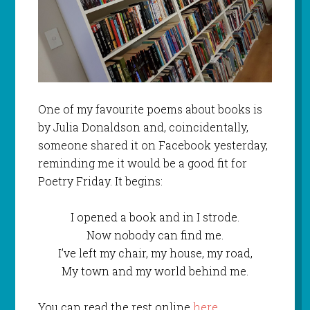
One of my favourite poems about books is
by Julia Donaldson and, coincidentally,
someone shared it on Facebook yesterday,
reminding me it would be a good fit for
Poetry Friday. It begins:
I opened a book and in I strode.
Now nobody can find me.
I’ve left my chair, my house, my road,
My town and my world behind me.
You can read the rest online
here
.