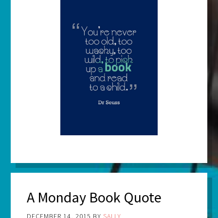
A Monday Book Quote
DECEMBER 14, 2015
BY
SALLY