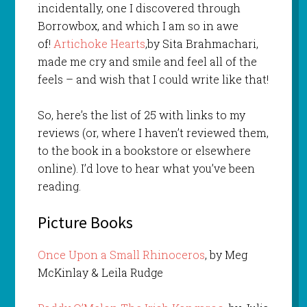
incidentally, one I discovered through
Borrowbox, and which I am so in awe
of!
Artichoke Hearts
,by Sita Brahmachari,
made me cry and smile and feel all of the
feels – and wish that I could write like that!
So, here’s the list of 25 with links to my
reviews (or, where I haven’t reviewed them,
to the book in a bookstore or elsewhere
online). I’d love to hear what you’ve been
reading.
Picture Books
Once Upon a Small Rhinoceros
, by Meg
McKinlay & Leila Rudge