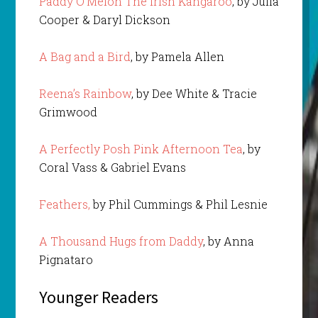
Paddy O’Melon The Irish Kangaroo
, by Julia
Cooper & Daryl Dickson
A Bag and a Bird
, by Pamela Allen
Reena’s Rainbow
, by Dee White & Tracie
Grimwood
A Perfectly Posh Pink Afternoon Tea
, by
Coral Vass & Gabriel Evans
Feathers,
by Phil Cummings & Phil Lesnie
A Thousand Hugs from Daddy
, by Anna
Pignataro
Younger Readers