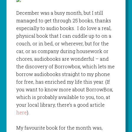
December was a busy month, but I still
managed to get through 25 books, thanks
especially to audio books. I do love a real,
physical book that I can cuddle up to on a
couch, or in bed, or wherever, but for the
car, or as company during housework or
chores, audiobooks are wonderful – and
the discovery of Borrowbox, which lets me
borrow audiobooks straight to my phone
for free, has enriched my life this year. (If
you want to know more about BorrowBox,
which is probably available to you, too, at
your local library, there’s a good article
here
).
My favourite book for the month was,