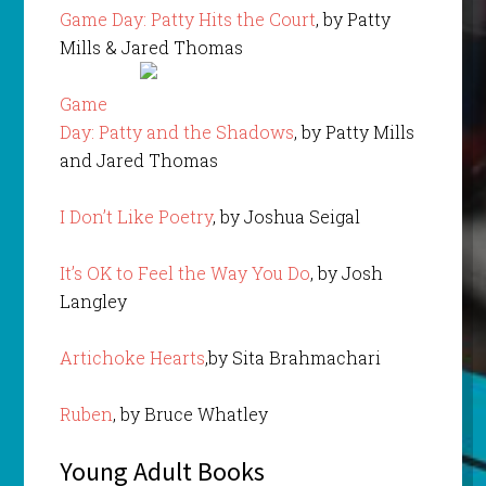
Game Day: Patty Hits the Court
, by Patty
Mills & Jared Thomas
Game
Day: Patty and the Shadows
, by Patty Mills
and Jared Thomas
I Don’t Like Poetry
, by Joshua Seigal
It’s OK to Feel the Way You Do
, by Josh
Langley
Artichoke Hearts
,by Sita Brahmachari
Ruben
, by Bruce Whatley
Young Adult Books