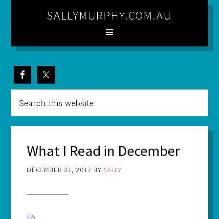
SALLYMURPHY.COM.AU
What I Read in December
DECEMBER 31, 2017
BY
SALLY