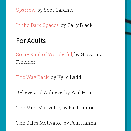
Sparrow
, by Scot Gardner
In the Dark Spaces
, by Cally Black
For Adults
Some Kind of Wonderful
, by Giovanna
Fletcher
The Way Back
, by Kylie Ladd
Believe and Achieve, by Paul Hanna
The Mini Motivator, by Paul Hanna
The Sales Motivator, by Paul Hanna