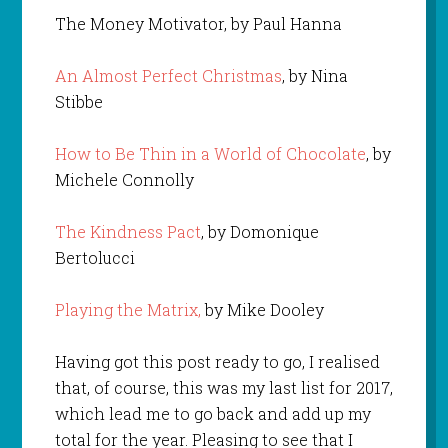
The Money Motivator, by Paul Hanna
An Almost Perfect Christmas
, by Nina
Stibbe
How to Be Thin in a World of Chocolate
, by
Michele Connolly
The Kindness Pact
, by Domonique
Bertolucci
Playing the Matrix,
by Mike Dooley
Having got this post ready to go, I realised
that, of course, this was my last list for 2017,
which lead me to go back and add up my
total for the year. Pleasing to see that I