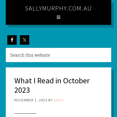
SALLYMURPHY.COM.AU
What I Read in October
2023
NOVEMBER 1, 2023
BY
SALLY