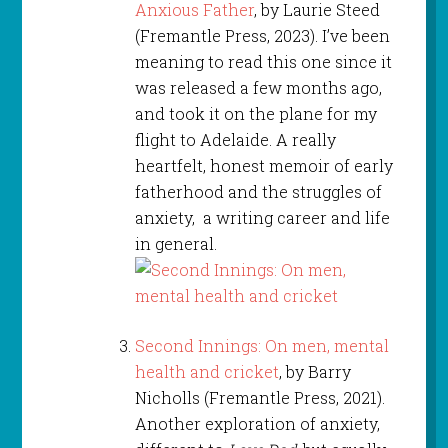
Anxious Father
, by Laurie Steed
(Fremantle Press, 2023). I’ve been
meaning to read this one since it
was released a few months ago,
and took it on the plane for my
flight to Adelaide. A really
heartfelt, honest memoir of early
fatherhood and the struggles of
anxiety, a writing career and life
in general.
Second Innings: On men, mental
health and cricket
, by Barry
Nicholls (Fremantle Press, 2021).
Another exploration of anxiety,