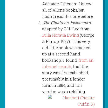
Adelaide. I thought I knew
all of Allen’s books, but
hadn’t read this one before.
The Children’s Jackanapes
,
adapted by F. H- Lee from
Julia Horatia Ewing
(George
& Harrap, 1937). This very
old little book was picked
up at a second hand
bookshop. I found,
from an
internet search
, that the
story was first published,
presumably in a longer
form in 1884, and this
version was a retelling.