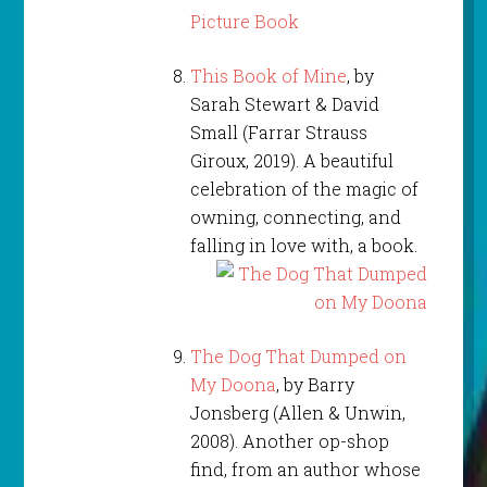
This Book of Mine
, by
Sarah Stewart & David
Small (Farrar Strauss
Giroux, 2019). A beautiful
celebration of the magic of
owning, connecting, and
falling in love with, a book.
The Dog That Dumped on
My Doona
, by Barry
Jonsberg (Allen & Unwin,
2008). Another op-shop
find, from an author whose