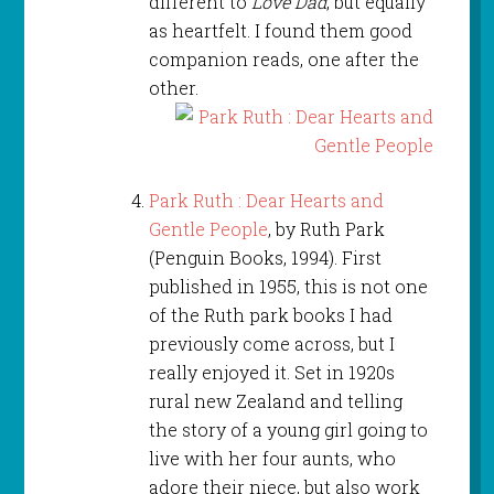
different to
Love Dad
, but equally
as heartfelt. I found them good
companion reads, one after the
other.
Park Ruth : Dear Hearts and
Gentle People
, by Ruth Park
(Penguin Books, 1994). First
published in 1955, this is not one
of the Ruth park books I had
previously come across, but I
really enjoyed it. Set in 1920s
rural new Zealand and telling
the story of a young girl going to
live with her four aunts, who
adore their niece, but also work