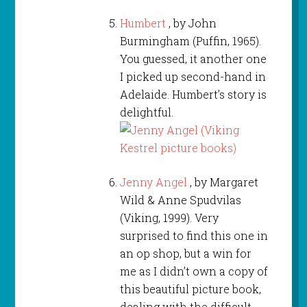
Humbert
, by John
Burmingham (Puffin, 1965).
You guessed, it another one
I picked up second-hand in
Adelaide. Humbert’s story is
delightful.
Jenny Angel
, by Margaret
Wild & Anne Spudvilas
(Viking, 1999). Very
surprised to find this one in
an op shop, but a win for
me as I didn’t own a copy of
this beautiful picture book,
dealing with the difficult