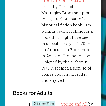
The Battle of the Galah
Trees
, by Christobel
Mattingley Brookhampton
Press, 1972). As part of a
historical fiction book I am
writing, I went looking for a
book that might have been
in a local library in 1978. In
an Antiquarian Bookshop
in Adelaide I found this one
– signed by the author in
1978. It seemed a sign, so of
course I bought it, read it,
and enjoyed it.
Books for Adults
Spring and All
by