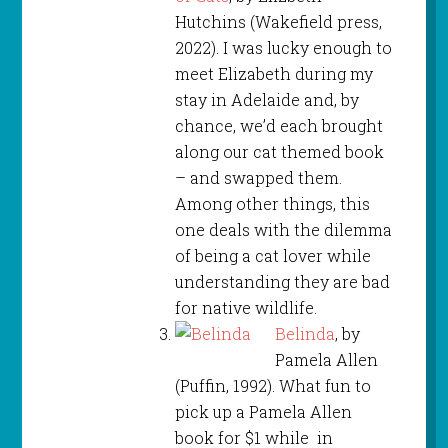
Hutchins (Wakefield press,
2022). I was lucky enough to
meet Elizabeth during my
stay in Adelaide and, by
chance, we’d each brought
along our cat themed book
– and swapped them.
Among other things, this
one deals with the dilemma
of being a cat lover while
understanding they are bad
for native wildlife.
Belinda
, by
Pamela Allen
(Puffin, 1992). What fun to
pick up a Pamela Allen
book for $1 while in