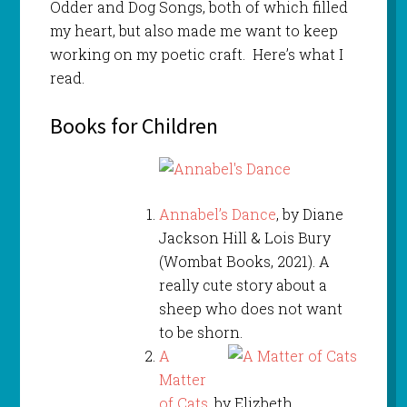
Odder and Dog Songs, both of which filled
my heart, but also made me want to keep
working on my poetic craft. Here’s what I
read.
Books for Children
Annabel’s Dance
, by Diane
Jackson Hill & Lois Bury
(Wombat Books, 2021). A
really cute story about a
sheep who does not want
to be shorn.
A
Matter
of Cats
, by Elizbeth