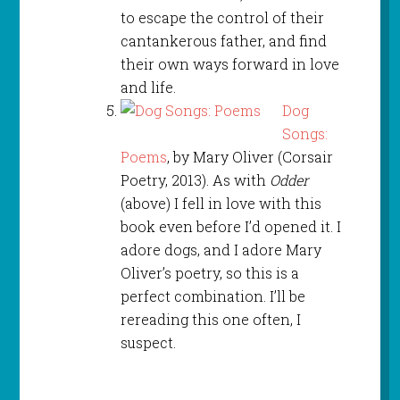
to escape the control of their
cantankerous father, and find
their own ways forward in love
and life.
Dog
Songs:
Poems
, by Mary Oliver (Corsair
Poetry, 2013). As with
Odder
(above) I fell in love with this
book even before I’d opened it. I
adore dogs, and I adore Mary
Oliver’s poetry, so this is a
perfect combination. I’ll be
rereading this one often, I
suspect.