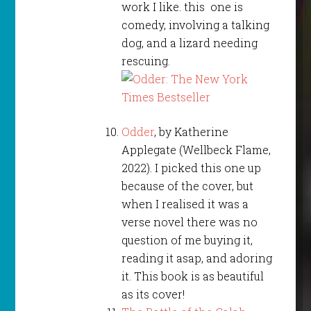
work I like. this one is
comedy, involving a talking
dog, and a lizard needing
rescuing.
Odder
, by Katherine
Applegate (Wellbeck Flame,
2022). I picked this one up
because of the cover, but
when I realised it was a
verse novel there was no
question of me buying it,
reading it asap, and adoring
it. This book is as beautiful
as its cover!