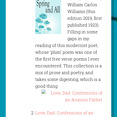
William Carlos
Williams (this
edition 2019, first
published 1923).
Filling in some
gaps in my
reading of this modernist poet,
whose ‘plum’ poem was one of
the first free verse poems I ever
encountered. This collection is a
mix of prose and poetry, and
takes some digesting, which is a
good thing.
Love, Dad: Confessions of an