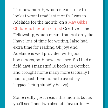
It’s a new month, which means time to
look at what I read last month. I was in
Adelaide for the month, on a
May Gibbs
Children’s Literature Trust
Creative Time
Fellowship, which meant that not only did
I have lots of time for writing, I also had
extra time for reading. Oh joy! And
Adelaide is well provided with good
bookshops, both new and used. So I had a
field day! I managed 16 books in October,
and brought home many more (actually I
had to post them home to avoid my
luggage being stupidly heavy).
Some really great reads this month, but as
you’ll see I had two absolute favourites –