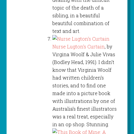
topic of the death of a
sibling, in a beautiful
beautiful combination of
text and art.
Nurse Lugton’s Curtain
, by
Virgina Woolf & Julie Vivas
(Bodley Head, 1991). I didn’t
know that Virginia Woolf
had written children’s
stories, and to find one
made into a picture book
with illustrations by one of
Australia’s finest illustrators
was a real treat, especially
in an op shop. Stunning.