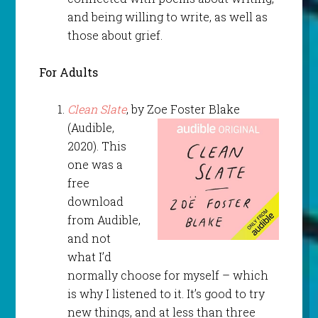
and being willing to write, as well as
those about grief.
For Adults
Clean Slate
, by Zoe Foster Blake
(Audible,
2020). This
one was a
free
download
from Audible,
and not
what I’d
normally choose for myself – which
is why I listened to it. It’s good to try
new things, and at less than three