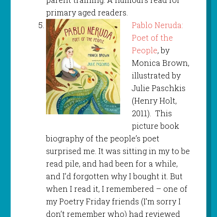
primary aged readers.
Pablo Neruda:
Poet of the
People
, by
Monica Brown,
illustrated by
Julie Paschkis
(Henry Holt,
2011). This
picture book
biography of the people’s poet
surprised me. It was sitting in my to be
read pile, and had been for a while,
and I’d forgotten why I bought it. But
when I read it, I remembered – one of
my Poetry Friday friends (I’m sorry I
don’t remember who) had reviewed