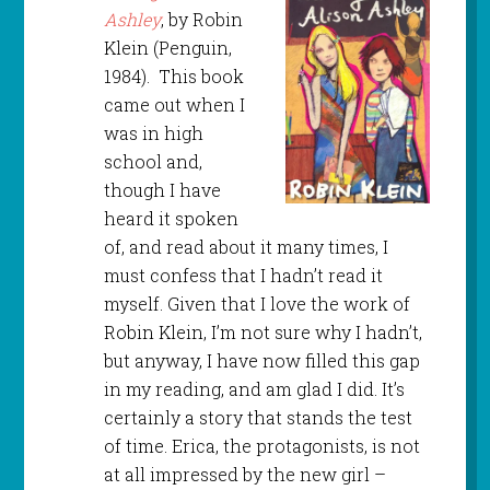
Ashley
, by Robin
Klein (Penguin,
1984). This book
came out when I
was in high
school and,
though I have
heard it spoken
of, and read about it many times, I
must confess that I hadn’t read it
myself. Given that I love the work of
Robin Klein, I’m not sure why I hadn’t,
but anyway, I have now filled this gap
in my reading, and am glad I did. It’s
certainly a story that stands the test
of time. Erica, the protagonists, is not
at all impressed by the new girl –