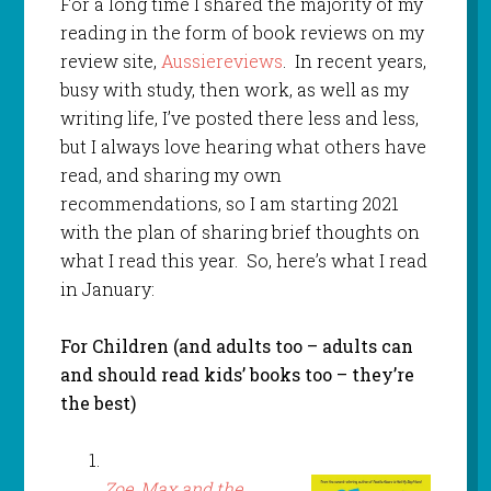
For a long time I shared the majority of my
reading in the form of book reviews on my
review site,
Aussiereviews
. In recent years,
busy with study, then work, as well as my
writing life, I’ve posted there less and less,
but I always love hearing what others have
read, and sharing my own
recommendations, so I am starting 2021
with the plan of sharing brief thoughts on
what I read this year. So, here’s what I read
in January:
For Children (and adults too – adults can
and should read kids’ books too – they’re
the best)
Zoe, Max and the