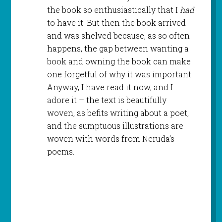
the book so enthusiastically that I
had
to have it. But then the book arrived
and was shelved because, as so often
happens, the gap between wanting a
book and owning the book can make
one forgetful of why it was important.
Anyway, I have read it now, and I
adore it – the text is beautifully
woven, as befits writing about a poet,
and the sumptuous illustrations are
woven with words from Neruda’s
poems.