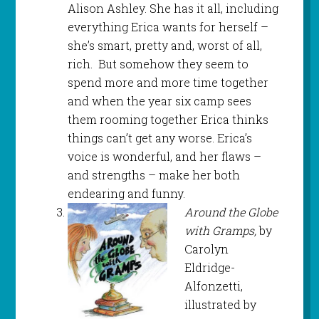
Alison Ashley. She has it all, including
everything Erica wants for herself –
she’s smart, pretty and, worst of all,
rich. But somehow they seem to
spend more and more time together
and when the year six camp sees
them rooming together Erica thinks
things can’t get any worse. Erica’s
voice is wonderful, and her flaws –
and strengths – make her both
endearing and funny.
Around the Globe
with Gramps,
by
Carolyn
Eldridge-
Alfonzetti,
illustrated by