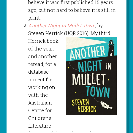
believe it was first published 15 years
ago, but not hard to believe it is still in
print.
Another Night in Mullet Town
, by
Steven Herrick (UQP, 2016). My third
Herrick book
of the year,
and another
reread, for a
database
project I’m
working on
with the
Australian
Centre for
Children’s
Literature