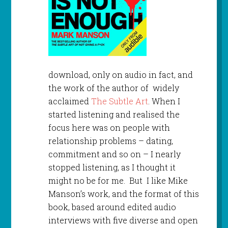
download, only on audio in fact, and
the work of the author of widely
acclaimed
The Subtle Art
. When I
started listening and realised the
focus here was on people with
relationship problems – dating,
commitment and so on – I nearly
stopped listening, as I thought it
might no be for me. But I like Mike
Manson’s work, and the format of this
book, based around edited audio
interviews with five diverse and open