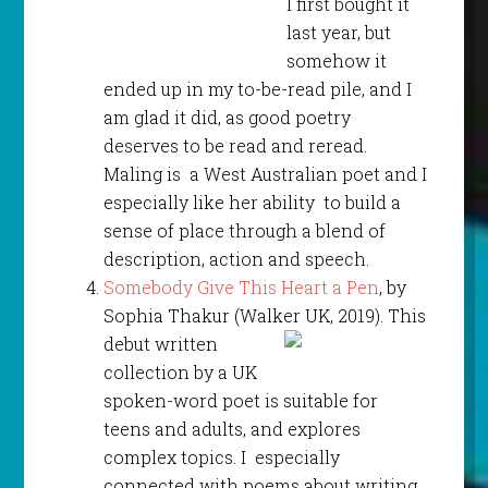
I first bought it
last year, but
somehow it
ended up in my to-be-read pile, and I
am glad it did, as good poetry
deserves to be read and reread.
Maling is a West Australian poet and I
especially like her ability to build a
sense of place through a blend of
description, action and speech.
Somebody Give This Heart a Pen
, by
Sophia Thakur (Walker
UK, 2019). This
debut written
collection by a UK
spoken-word poet is suitable for
teens and adults, and explores
complex topics. I especially
connected with poems about writing,