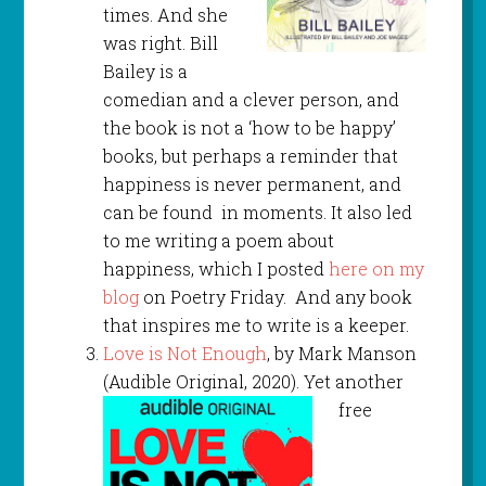
times. And she
was right. Bill
Bailey is a
comedian and a clever person, and
the book is not a ‘how to be happy’
books, but perhaps a reminder that
happiness is never permanent, and
can be found in moments. It also led
to me writing a poem about
happiness, which I posted
here on my
blog
on Poetry Friday. And any book
that inspires me to write is a keeper.
Love is Not Enough
, by Mark Manson
(Audible Original, 2020). Yet another
free