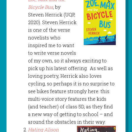
Bicycle Bus
,
by
Steven Herrick (UQP,
2020). Steven Herrick
is one of the verse
novelists who
inspired me to want
to write verse novels
of my own, so it always exciting to
pick up his latest offering. As well as
loving poetry, Herrick also loves
cycling, so perhaps it is no surprise to
see bikes feature strongly here. this
multi-voice story features the kids
(and teacher) of class 5D, as they find
a new way of getting to school – and
around the obstacles in their way.
Hating Alison