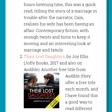
hours listening time, this was a quick
read, telling the story of a marriage in
trouble after the narrator, Cam,
realises his wife has been having an
affair. Contemporary fiction, with
enough twists and turns to keep it
moving, and an interesting look at
marriage and family.
Their Lost Daughters
, by Joy Ellis
(Joffe Books, 2017 and also on
Audible). Another free title
from
Audible (they
offer a free title
each month, and
I have found this
a good way to
read different