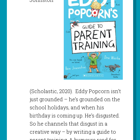
(Scholastic, 2020). Eddy Popcorn isn’t
just grounded – he’s grounded on the
school holidays, and when his
birthday is coming up. He’s disgusted.
So he channels that disgust in a
creative way – by writing a guide to
parent training. A humours read for