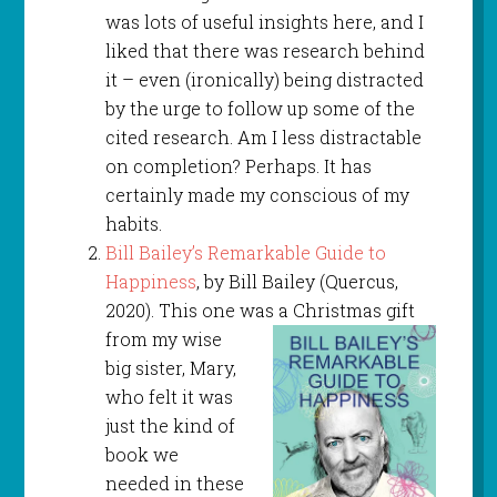
was lots of useful insights here, and I
liked that there was research behind
it – even (ironically) being distracted
by the urge to follow up some of the
cited research. Am I less distractable
on completion? Perhaps. It has
certainly made my conscious of my
habits.
Bill Bailey’s Remarkable Guide to
Happiness
, by Bill Bailey (Quercus,
2020). This one was a
Christmas gift
from my wise
big sister, Mary,
who felt it was
just the kind of
book we
needed in these