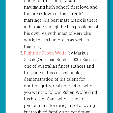
(more on this soon). Joan is
navigating high school, first love, and
the breakdown of his parents’
marriage. His best mate Manx is there
at his side, though he has problems of
his own. As with most of Herrick’s
work, this is humorous as well as
touching.
Fighting Ruben Wolfe
, by Markus
Zusak (Omnibus Books, 2000). Zusak is
one of Australia’s finest authors and
this, one of his earliest books, is a
demonstration of his talent for
crafting gritty, real characters who
you want to follow. Ruben Wolfe (and
his brother Cam, who is the first
person narrator) are part of a loving,
but troubled family, and get drawn