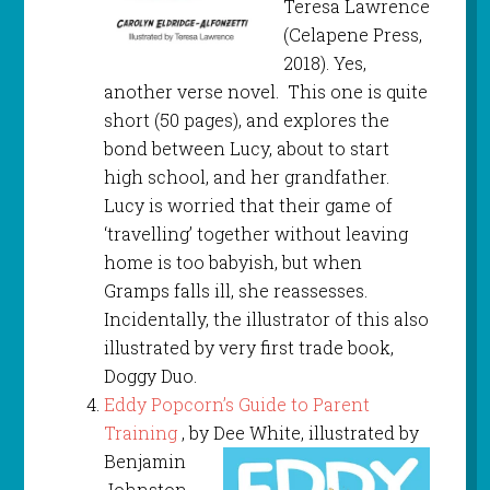
Teresa Lawrence
(Celapene Press,
2018). Yes,
another verse novel. This one is quite
short (50 pages), and explores the
bond between Lucy, about to start
high school, and her grandfather.
Lucy is worried that their game of
‘travelling’ together without leaving
home is too babyish, but when
Gramps falls ill, she reassesses.
Incidentally, the illustrator of this also
illustrated by very first trade book,
Doggy Duo.
Eddy Popcorn’s Guide to Parent
Training
, by Dee White, illustrated by
Benjamin
Johnston