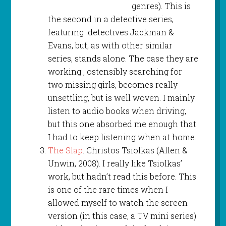
genres). This is
the second in a detective series,
featuring detectives Jackman &
Evans, but, as with other similar
series, stands alone. The case they are
working , ostensibly searching for
two missing girls, becomes really
unsettling, but is well woven. I mainly
listen to audio books when driving,
but this one absorbed me enough that
I had to keep listening when at home.
The Slap
. Christos Tsiolkas (Allen &
Unwin, 2008). I really like Tsiolkas’
work, but hadn’t read this before. This
is one of the rare times when I
allowed myself to watch the screen
version (in this case, a TV mini series)