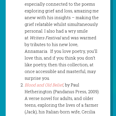
especially connected to the poems
exploring grief and loss, amazing me
anew with his insights – making the
grief relatable whilst simultaneously
personal. I also had a wry smile
at
Writers Festival
and was warmed
by tributes to his new love,
Annamaria. If you love poetry, you’ll
love this, and if you think you don’t
like poetry, then this collection, at
once accessible and masterful, may
surprise you.
Blood and Old Belief
, by Paul
Hetherington (Pandanus Press, 2009).
A verse novel for adults, and older
teens, exploring the lives of a farmer
(Jack), his Italian-born wife, Cecilia