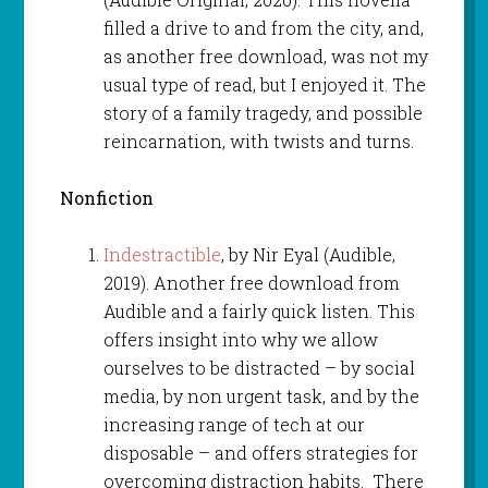
filled a drive to and from the city, and,
as another free download, was not my
usual type of read, but I enjoyed it. The
story of a family tragedy, and possible
reincarnation, with twists and turns.
Nonfiction
Indestractible
, by Nir Eyal (Audible,
2019). Another free download from
Audible and a fairly quick listen. This
offers insight into why we allow
ourselves to be distracted – by social
media, by non urgent task, and by the
increasing range of tech at our
disposable – and offers strategies for
overcoming distraction habits. There