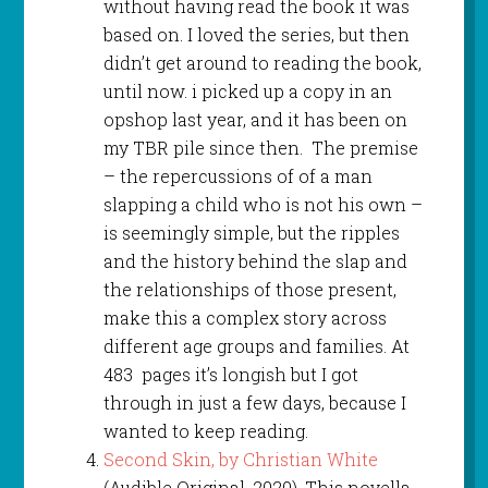
without having read the book it was
based on. I loved the series, but then
didn’t get around to reading the book,
until now. i picked up a copy in an
opshop last year, and it has been on
my TBR pile since then. The premise
– the repercussions of of a man
slapping a child who is not his own –
is seemingly simple, but the ripples
and the history behind the slap and
the relationships of those present,
make this a complex story across
different age groups and families. At
483 pages it’s longish but I got
through in just a few days, because I
wanted to keep reading.
Second Skin, by Christian White
(Audible Original, 2020). This novella