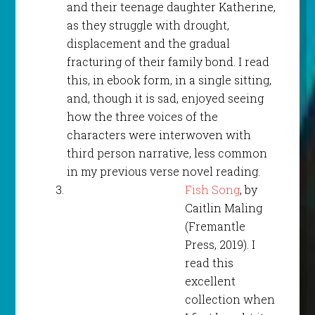
and their teenage daughter Katherine,
as they struggle with drought,
displacement and the gradual
fracturing of their family bond. I read
this, in ebook form, in a single sitting,
and, though it is sad, enjoyed seeing
how the three voices of the
characters were interwoven with
third person narrative, less common
in my previous verse novel reading.
Fish Song
, by
Caitlin Maling
(Fremantle
Press, 2019). I
read this
excellent
collection when