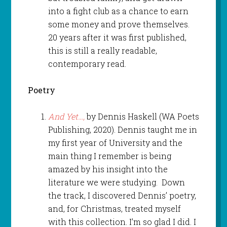
into a fight club as a chance to earn
some money and prove themselves.
20 years after it was first published,
this is still a really readable,
contemporary read.
Poetry
And Yet…,
by Dennis Haskell (WA Poets
Publishing, 2020). Dennis taught me in
my first year of University and the
main thing I remember is being
amazed by his insight into the
literature we were studying. Down
the track, I discovered Dennis’ poetry,
and, for Christmas, treated myself
with this collection. I’m so glad I did. I