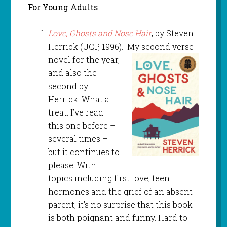
For Young Adults
Love, Ghosts and Nose Hair
, by Steven
Herrick (UQP, 1996). My second verse
novel for the year,
and also the
second by
Herrick. What a
treat. I’ve read
this one before –
several times –
but it continues to
please. With
topics including first love, teen
hormones and the grief of an absent
parent, it’s no surprise that this book
is both poignant and funny. Hard to