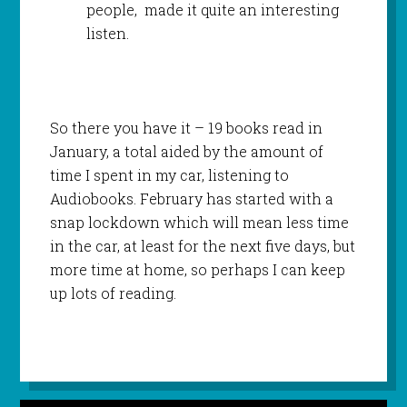
people, made it quite an interesting
listen.
So there you have it – 19 books read in
January, a total aided by the amount of
time I spent in my car, listening to
Audiobooks. February has started with a
snap lockdown which will mean less time
in the car, at least for the next five days, but
more time at home, so perhaps I can keep
up lots of reading.