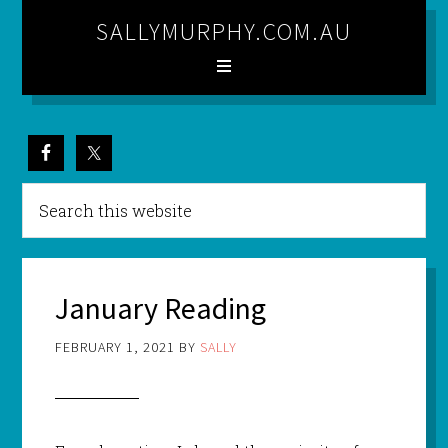
SALLYMURPHY.COM.AU
January Reading
FEBRUARY 1, 2021
BY
SALLY