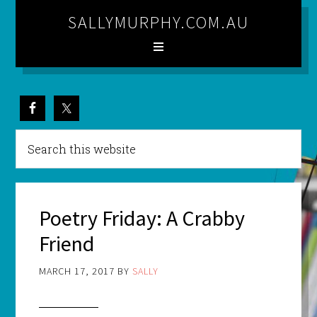
SALLYMURPHY.COM.AU
Poetry Friday: A Crabby
Friend
MARCH 17, 2017
BY
SALLY