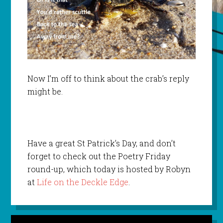
Now I’m off to think about the crab’s reply
might be.
Have a great St Patrick’s Day, and don’t
forget to check out the Poetry Friday
round-up, which today is hosted by Robyn
at
Life on the Deckle Edge
.