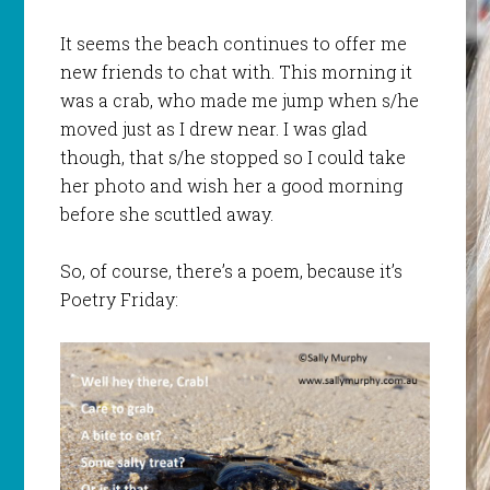
It seems the beach continues to offer me
new friends to chat with. This morning it
was a crab, who made me jump when s/he
moved just as I drew near. I was glad
though, that s/he stopped so I could take
her photo and wish her a good morning
before she scuttled away.
So, of course, there’s a poem, because it’s
Poetry Friday: