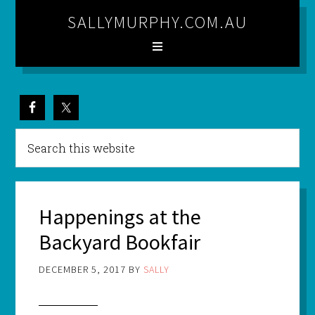
SALLYMURPHY.COM.AU
Happenings at the
Backyard Bookfair
DECEMBER 5, 2017
BY
SALLY