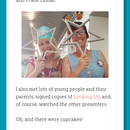
I also met lots of young people and their
parents, signed copies of
Looking Up
, and,
of course, watched the other presenters.
Oh, and there were cupcakes!