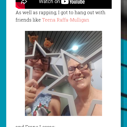
As well as rapping, I got to hang out with
friends like
Teena Raffa-Mulligan
and Frane Lessac: