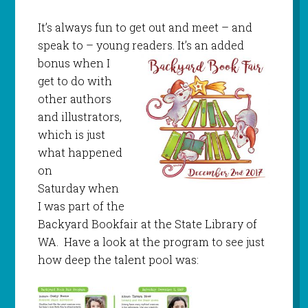
It’s always fun to get out and meet – and
speak to – young readers. It’s an ad
ded
bonus when I
get to do with
other authors
and illustrators,
which is just
what happened
on
Saturday when
I was part of the
Backyard Bookfair at the State Library of
WA. Have a look at the program to see just
how deep the talent pool was: