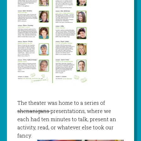
The theater was home to a series of
shenanigans
presentations, where we
each had ten minutes to talk, present an
activity, read, or whatever else took our
fancy.