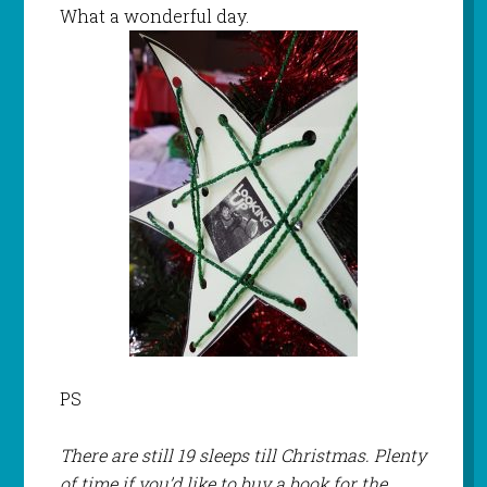
What a wonderful day.
PS
There are still 19 sleeps till Christmas. Plenty
of time if you’d like to buy a book for the