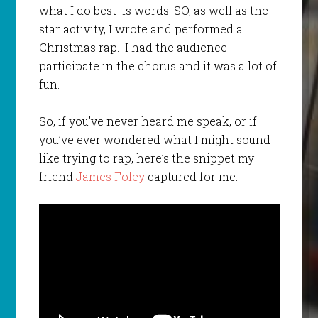
what I do best is words. SO, as well as the
star activity, I wrote and performed a
Christmas rap. I had the audience
participate in the chorus and it was a lot of
fun.
So, if you’ve never heard me speak, or if
you’ve ever wondered what I might sound
like trying to rap, here’s the snippet my
friend
James Foley
captured for me.