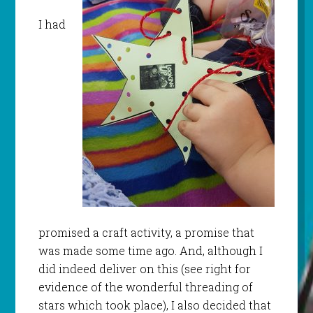
I had
promised a craft activity, a promise that
was made some time ago. And, although I
did indeed deliver on this (see right for
evidence of the wonderful threading of
stars which took place), I also decided that