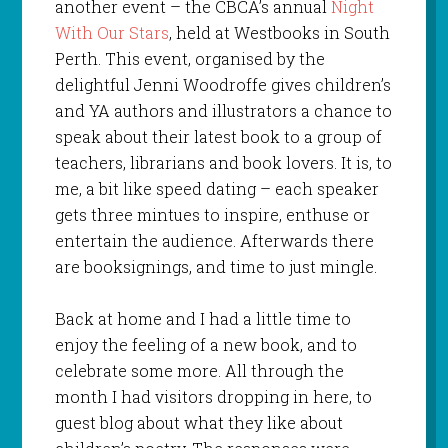
another event – the CBCA’s annual
Night
With Our Stars
, held at Westbooks in South
Perth. This event, organised by the
delightful Jenni Woodroffe gives children’s
and YA authors and illustrators a chance to
speak about their latest book to a group of
teachers, librarians and book lovers. It is, to
me, a bit like speed dating – each speaker
gets three mintues to inspire, enthuse or
entertain the audience. Afterwards there
are booksignings, and time to just mingle.
Back at home and I had a little time to
enjoy the feeling of a new book, and to
celebrate some more. All through the
month I had visitors dropping in here, to
guest blog about what they like about