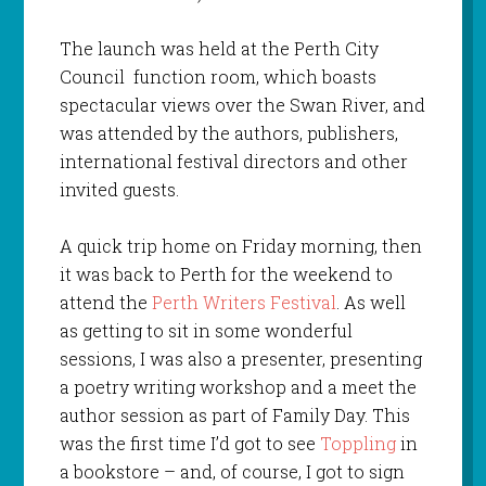
The launch was held at the Perth City
Council function room, which boasts
spectacular views over the Swan River, and
was attended by the authors, publishers,
international festival directors and other
invited guests.
A quick trip home on Friday morning, then
it was back to Perth for the weekend to
attend the
Perth Writers Festival
. As well
as getting to sit in some wonderful
sessions, I was also a presenter, presenting
a poetry writing workshop and a meet the
author session as part of Family Day. This
was the first time I’d got to see
Toppling
in
a bookstore – and, of course, I got to sign