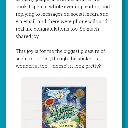
book. I spent a whole evening reading and
replying to messages on social media and
via email, and there were phonecalls and
real life congratulations too. So much
shared joy.
This joy is for me the biggest pleasure of
such a shortlist, though the sticker is
wonderful too – doesn’t it look pretty?