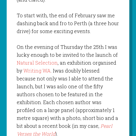
To start with, the end of February saw me
dashing back and fro to Perth (a three hour
drive) for some exciting events.
On the evening of Thursday the 25th I was
lucky enough to be invited to the launch of
Natural Selection
, an exhibition organised
by
Writing WA
. Iwas doubly blessed
because not only was I able to attend the
launch, but I was aslo one of the fifty
authors chosen to be featured in the
exhibition. Each chosen author was
profiled on a large panel (approximately 1
metre square) with a photo, short bio and a
bit about a recent book (in my case,
Pearl
Verses the World
).