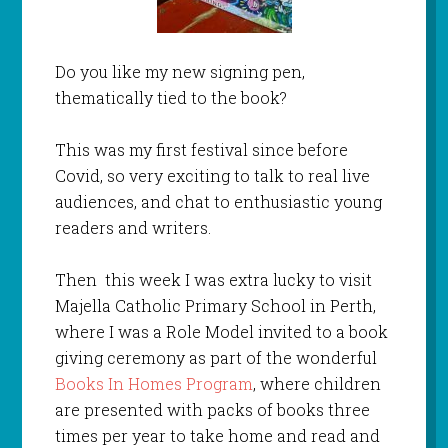
Do you like my new signing pen,
thematically tied to the book?
This was my first festival since before
Covid, so very exciting to talk to real live
audiences, and chat to enthusiastic young
readers and writers.
Then this week I was extra lucky to visit
Majella Catholic Primary School in Perth,
where I was a Role Model invited to a book
giving ceremony as part of the wonderful
Books In Homes Program
, where children
are presented with packs of books three
times per year to take home and read and