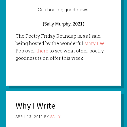
Celebrating good news.
(Sally Murphy, 2021)
The Poetry Friday Roundup is, as I said,
being hosted by the wonderful
Mary Lee
.
Pop over
there
to see what other poetry
goodness is on offer this week.
Why I Write
APRIL 13, 2011
BY
SALLY