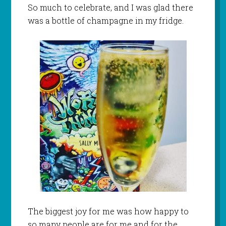
So much to celebrate, and I was glad there
was a bottle of champagne in my fridge.
The biggest joy for me was how happy to
so many people are for me and for the