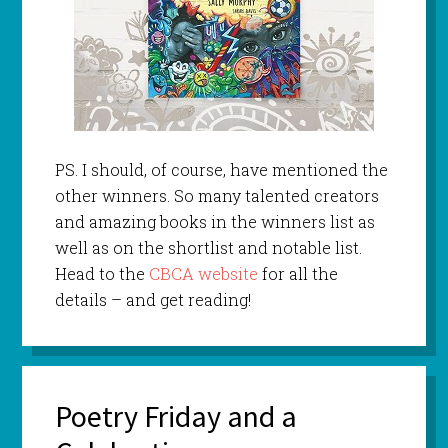
PS. I should, of course, have mentioned the
other winners. So many talented creators
and amazing books in the winners list as
well as on the shortlist and notable list.
Head to the
CBCA website
for all the
details – and get reading!
Poetry Friday and a