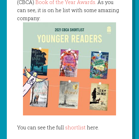
(CBCA)
Book of the Year Awards.
As you
can see, it is on he list with some amazing
company:
You can see the full
shortlist
here.