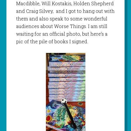
Macdibble, Will Kostakis, Holden Shepherd
and Craig Silvey, and I got to hang out with
them and also speak to some wonderful
audiences about Worse Things. I am still
waiting for an official photo, but here’s a
pic of the pile of books I signed.