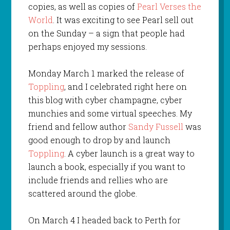
copies, as well as copies of
Pearl Verses the
World
. It was exciting to see Pearl sell out
on the Sunday – a sign that people had
perhaps enjoyed my sessions.
Monday March 1 marked the release of
Toppling
, and I celebrated right here on
this blog with cyber champagne, cyber
munchies and some virtual speeches. My
friend and fellow author
Sandy Fussell
was
good enough to drop by and launch
Toppling
. A cyber launch is a great way to
launch a book, especially if you want to
include friends and rellies who are
scattered around the globe.
On March 4 I headed back to Perth for