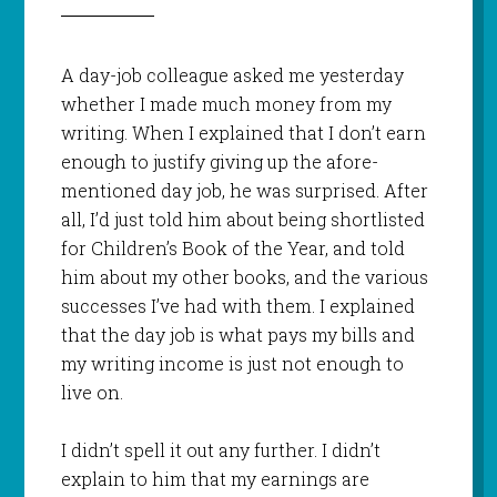
A day-job colleague asked me yesterday
whether I made much money from my
writing. When I explained that I don’t earn
enough to justify giving up the afore-
mentioned day job, he was surprised. After
all, I’d just told him about being shortlisted
for Children’s Book of the Year, and told
him about my other books, and the various
successes I’ve had with them. I explained
that the day job is what pays my bills and
my writing income is just not enough to
live on.
I didn’t spell it out any further. I didn’t
explain to him that my earnings are