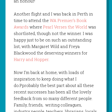
an honour!
Another flight and I was back in Perth in
time to attend the
WA Premier’s Book
Awards
where
Pearl Verses the World
was
shortlisted, though not the winner. I was
happy just to be on such an outstanding
list, with Margaret Wild and Freya
Blackwood the deserving winners for
Harry and Hopper
.
Now I’m back at home, with loads of
inspiration to keep doing what I
do.Pprobably the best part about all these
recent successes has been all the lovely
feedback from so many different people.
Family, friends, writing colleagues,
industry people, teachers, librarians, locals,