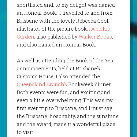
shortlisted and, to my delight was named
an Honour Book. I travelled to and from
Brisbane with the lovely Rebecca Cool,
illustrator of the picture book,
Isabella’s
Garden
, also published by
Walker Books
,
and also named an Honour Book.
As well as attending the Book of the Year
announcements, held at Brisbane’s
Custom’s House, I also attended the
Queensland Branch’s
Bookweek dinner.
Both events were fun, and exciting and
even a little overwhelming. This was my
first ever trip to Brisbane, and I must say
the Brisbane hospitality, and the sunshine,
and the award, made it a wonderful place
to visit.