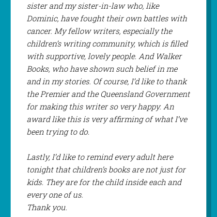
sister and my sister-in-law who, like
Dominic, have fought their own battles with
cancer. My fellow writers, especially the
children’s writing community, which is filled
with supportive, lovely people. And Walker
Books, who have shown such belief in me
and in my stories. Of course, I’d like to thank
the Premier and the Queensland Government
for making this writer so very happy. An
award like this is very affirming of what I’ve
been trying to do.
Lastly, I’d like to remind every adult here
tonight that children’s books are not just for
kids. They are for the child inside each and
every one of us.
Thank you.