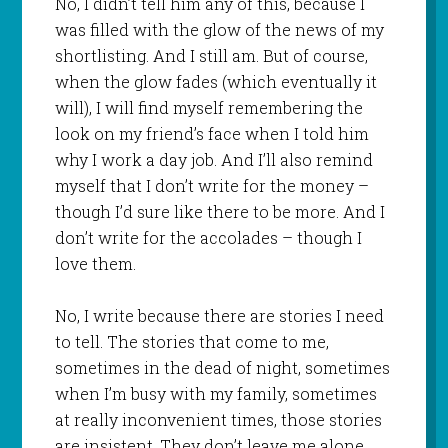
No, I didn’t tell him any of this, because I
was filled with the glow of the news of my
shortlisting. And I still am. But of course,
when the glow fades (which eventually it
will), I will find myself remembering the
look on my friend’s face when I told him
why I work a day job. And I’ll also remind
myself that I don’t write for the money –
though I’d sure like there to be more. And I
don’t write for the accolades – though I
love them.
No, I write because there are stories I need
to tell. The stories that come to me,
sometimes in the dead of night, sometimes
when I’m busy with my family, sometimes
at really inconvenient times, those stories
are insistent. They don’t leave me alone