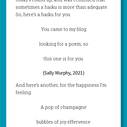
sometimes a haiku is more than adequate.
So, here’s a haiku for you
You came to my blog
looking for a poem, so
this one is for you.
(Sally Murphy, 2021)
And here’s another, for the happiness I’m
feeling
A pop of champagne
bubbles of joy effervesce