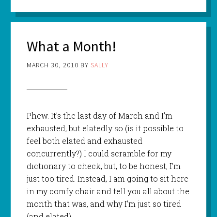
What a Month!
MARCH 30, 2010
BY
SALLY
Phew. It’s the last day of March and I’m
exhausted, but elatedly so (is it possible to
feel both elated and exhausted
concurrently?) I could scramble for my
dictionary to check, but, to be honest, I’m
just too tired. Instead, I am going to sit here
in my comfy chair and tell you all about the
month that was, and why I’m just so tired
(and elated).