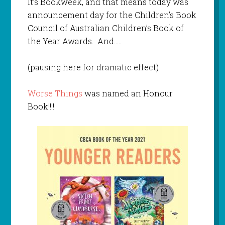
It’s Bookweek, and that means today was
announcement day for the Children’s Book
Council of Australian Children’s Book of
the Year Awards. And…..
(pausing here for dramatic effect)
Worse Things
was named an Honour
Book!!!!