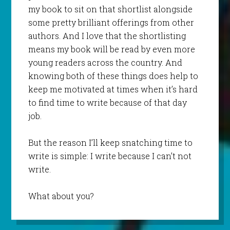
my book to sit on that shortlist alongside
some pretty brilliant offerings from other
authors. And I love that the shortlisting
means my book will be read by even more
young readers across the country. And
knowing both of these things does help to
keep me motivated at times when it’s hard
to find time to write because of that day
job.
But the reason I’ll keep snatching time to
write is simple: I write because I can’t not
write.
What about you?