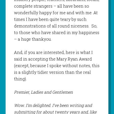
complete strangers – all have been so
wonderfully happy for me and with me. At
times I have been quite teary by such
demonstrations of all round niceness. So,
to those who have shared in my happiness
– a huge
thankyou
.
And, if you are interested, here is what I
said in accepting the Mary Ryan Award
(except, because I spoke without notes, this
is a slightly tidier version than the real
thing).
Premier, Ladies and Gentlemen
Wow. I’m delighted. I’ve been writing and
submitting for about twenty years and, like