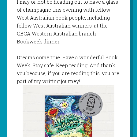
I may or not be heading out to have a glass
of champagne this evening with fellow
West Australian book people, including
fellow West Australian winners. at the
CBCA Western Australian branch
Bookweek dinner.
Dreams come true. Have a wonderful Book
Week. Stay safe. Keep reading. And thank
you because, if you are reading this, you are
part of my writing journey!