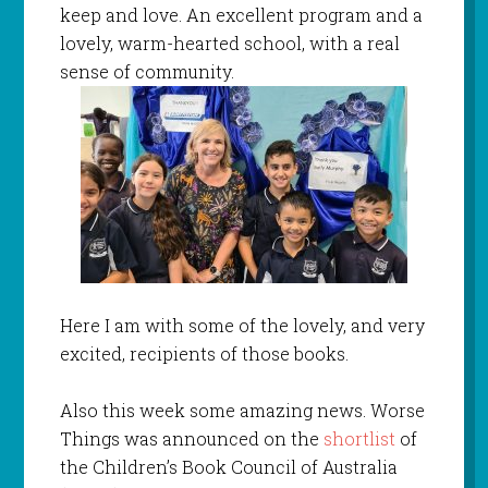
keep and love. An excellent program and a
lovely, warm-hearted school, with a real
sense of community.
Here I am with some of the lovely, and very
excited, recipients of those books.
Also this week some amazing news. Worse
Things was announced on the
shortlist
of
the Children’s Book Council of Australia