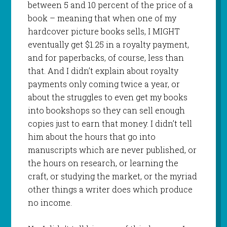
between 5 and 10 percent of the price of a
book – meaning that when one of my
hardcover picture books sells, I MIGHT
eventually get $1.25 in a royalty payment,
and for paperbacks, of course, less than
that. And I didn’t explain about royalty
payments only coming twice a year, or
about the struggles to even get my books
into bookshops so they can sell enough
copies just to earn that money. I didn’t tell
him about the hours that go into
manuscripts which are never published, or
the hours on research, or learning the
craft, or studying the market, or the myriad
other things a writer does which produce
no income.