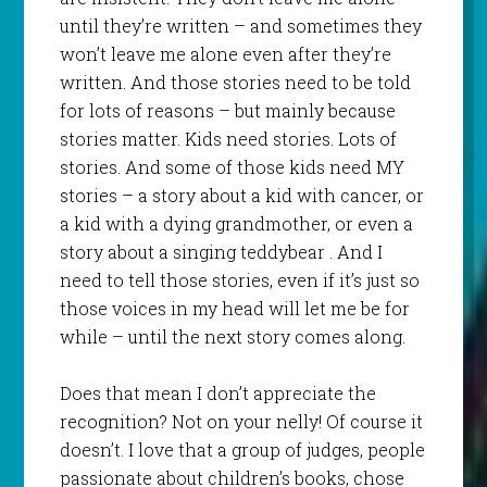
until they’re written – and sometimes they
won’t leave me alone even after they’re
written. And those stories need to be told
for lots of reasons – but mainly because
stories matter. Kids need stories. Lots of
stories. And some of those kids need MY
stories – a story about a kid with cancer, or
a kid with a dying grandmother, or even a
story about a singing teddybear . And I
need to tell those stories, even if it’s just so
those voices in my head will let me be for
while – until the next story comes along.
Does that mean I don’t appreciate the
recognition? Not on your nelly! Of course it
doesn’t. I love that a group of judges, people
passionate about children’s books, chose