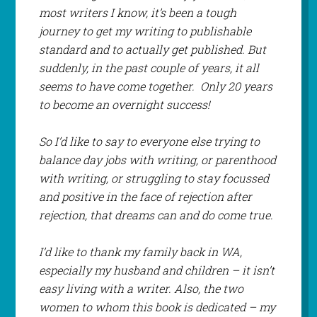
most writers I know, it’s been a tough
journey to get my writing to publishable
standard and to actually get published. But
suddenly, in the past couple of years, it all
seems to have come together. Only 20 years
to become an overnight success!
So I’d like to say to everyone else trying to
balance day jobs with writing, or parenthood
with writing, or struggling to stay focussed
and positive in the face of rejection after
rejection, that dreams can and do come true.
I’d like to thank my family back in WA,
especially my husband and children – it isn’t
easy living with a writer. Also, the two
women to whom this book is dedicated – my