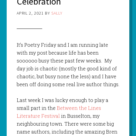
Celebration
APRIL 2, 2021
BY
SALLY
It’s Poetry Friday and I am running late
with my post because life has been
soooooo busy these past few weeks. My
day job is chaotic (mostly the good kind of
chaotic, but busy none the less) and I have
been off doing some real live author things.
Last week I was lucky enough to play a
small part in the
Between the Lines
Literature Festival
in Busselton, my
neighbouring town. There were some big
name authors, including the amazing Bren