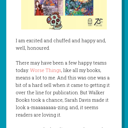
I am excited and chuffed and happy and,
well, honoured.
There may have been a few happy teams
today.
Worse Things
, like all my books,
means a lot to me. And this was one was a
bit of a hard sell when it came to getting it
over the line for publication. But Walker
Books took a chance, Sarah Davis made it
look a-maaaaaaaa-zing, and, it seems
readers are loving it.