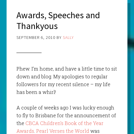
Awards, Speeches and
Thankyous
SEPTEMBER 6, 2010
BY
SALLY
Phew. I’m home, and have a little time to sit
down and blog. My apologies to regular
followers for my recent silence – my life
has been a whirl!
A couple of weeks ago I was lucky enough
to fly to Brisbane for the announcement of
the
CBCA Children’s Book of the Year
Awards
.
Pearl Verses the World
was