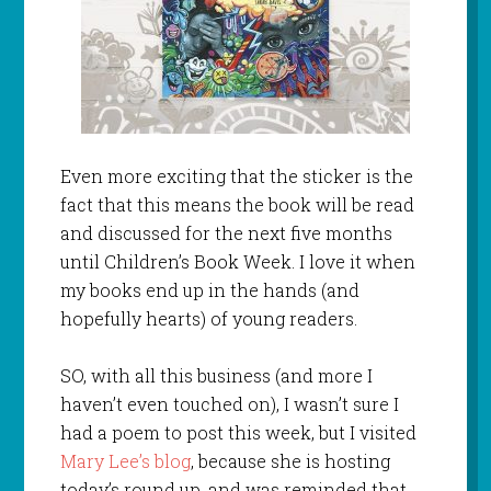
Even more exciting that the sticker is the
fact that this means the book will be read
and discussed for the next five months
until Children’s Book Week. I love it when
my books end up in the hands (and
hopefully hearts) of young readers.
SO, with all this business (and more I
haven’t even touched on), I wasn’t sure I
had a poem to post this week, but I visited
Mary Lee’s blog
, because she is hosting
today’s round up, and was reminded that