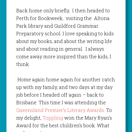
Back home only briefly, I then headed to
Perth for Bookweek, visiting the Altona
Park library and Guildford Grammar
Preparatory school. I love speaking to kids
about my books, and about the writing life
and about reading in general. I always
come away more inspired than the kids, I
think.
Home again home again for another catch
up with my family, and two days at my day
job before I headed off again – back to
Brisbane. This time I was attending the
Queensland Premier’s Literary Awards
. To
my delight,
Toppling
won the Mary Ryan’s
Award for the best children’s book. What