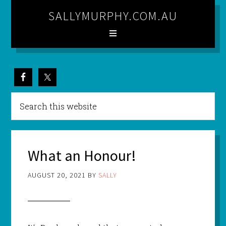
SALLYMURPHY.COM.AU
What an Honour!
AUGUST 20, 2021
BY
SALLY