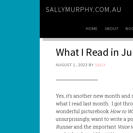
SALLYMURPHY.COM.AU
HOME
ABOUT
BO
What I Read in Ju
AUGUST 1, 2023
BY
SALLY
Yes, it’s another new month and s
what I read last month. I got thr
wonderful picturebook
How to Wr
unsurprisingly, want to write a 
Runner
and the important
Voice 