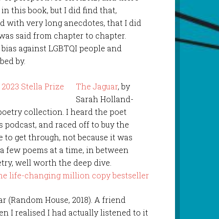
in this book, but I did find that,
nd with very long anecdotes, that I did
was said from chapter to chapter.
t bias against LGBTQI people and
rbed by.
The Jaguar
, by
Sarah Holland-
 poetry collection. I heard the poet
s podcast, and raced off to buy the
le to get through, not because it was
 a few poems at a time, in between
try, well worth the deep dive.
ar (Random House, 2018). A friend
I realised I had actually listened to it