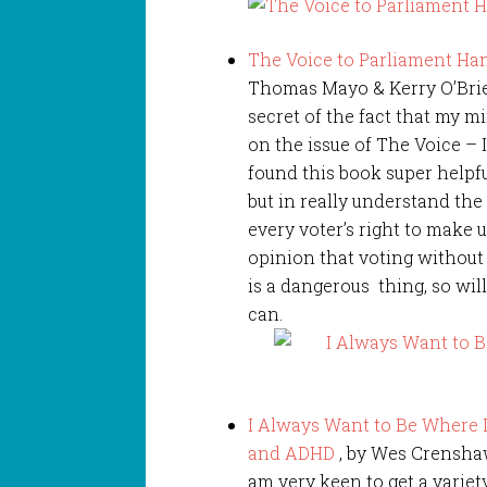
The Voice to Parliament Han
Thomas Mayo & Kerry O’Brien
secret of the fact that my m
on the issue of The Voice – I
found this book super helpfu
but in really understand the
every voter’s right to make 
opinion that voting without
is a dangerous thing, so wil
can.
I Always Want to Be Where I
and ADHD
, by Wes Crenshaw
am very keen to get a varie