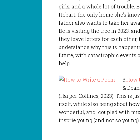
girls, and a whole lot of trouble.
Hobart, the only home she’s known
father also wants to take her awa
Be is visiting the tree in 2023, 
they leave letters for each other,
understands why this is happenin
future, with catastrophic events
help.
3.
How t
& Dean
(Harper Collines, 2023). This is j
itself, while also being about ho
wonderful, and coupled with mixed
insprie young (and not so young) 