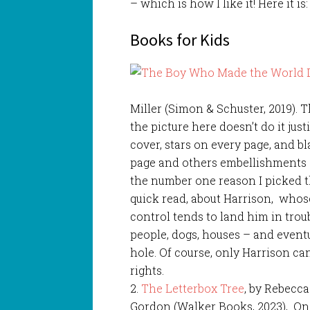
– which is how I like it! Here it is:
Books for Kids
Miller (Simon & Schuster, 2019). T
the picture here doesn’t do it jus
cover, stars on every page, and bl
page and others embellishments 
the number one reason I picked thi
quick read, about Harrison, whose
control tends to land him in troub
people, dogs, houses – and event
hole. Of course, only Harrison ca
rights.
2.
The Letterbox Tree
, by Rebecc
Gordon (Walker Books, 2023), On