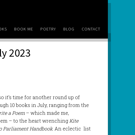
OKS
BOOK ME
POETRY
BLOG
CONTACT
ly 2023
o it’s time for another round up of
ough 10 books in July, ranging from the
ite a Poem
– which made me,
poem – to the heart wrenching
Kite
to Parliament Handbook
. An eclectic list