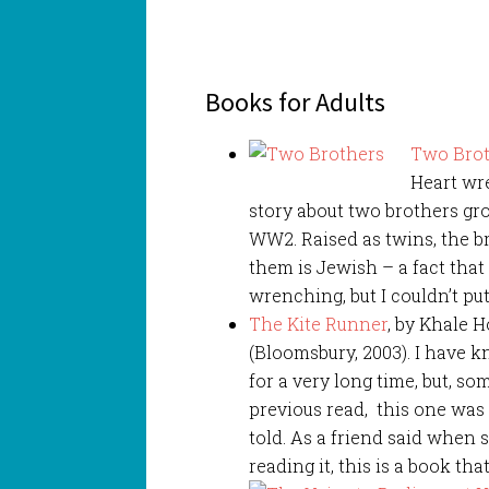
Books for Adults
Two Bro
Heart wr
story about two brothers gr
WW2. Raised as twins, the b
them is Jewish – a fact that w
wrenching, but I couldn’t put
The Kite Runner
, by Khale 
(Bloomsbury, 2003). I have 
for a very long time, but, so
previous read, this one was 
told. As a friend said when s
reading it, this is a book tha