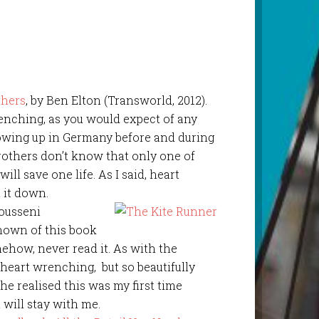
thers
, by Ben Elton (Transworld, 2012).
enching, as you would expect of any
owing up in Germany before and during
rothers don’t know that only one of
ill save one life. As I said, heart
 it down.
Housseni
known of this book
mehow, never read it. As with the
heart wrenching, but so beautifully
he realised this was my first time
t will stay with me.