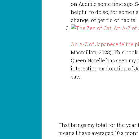
on Audible some time ago. So
helpful to do so, for some u
change, or get rid of habits.
An A-Z of Japanese feline p
Macmillan, 2023). This book 
Queen Narelle has seen my ta
interesting exploration of J
cats.
That brings my total for the year
means I have averaged 10 a month