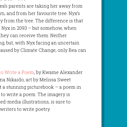
 Bea’s parents are taking her away from
, and from her favourite tree. Nyx’s
y from the tree. The difference is that
and Nyx in 2093 – but somehow, when
 they can receive them. Neither
g, but, with Nyx facing an uncertain
 caused by Climate Change, only Bea can
o Write a Poem
, by Kwame Alexander
na Nikaido, art by Melissa Sweet
ust a stunning picturebook – a poem in
w to write a poem. The imagery is
-media illustrations, is sure to
writers to write poetry.