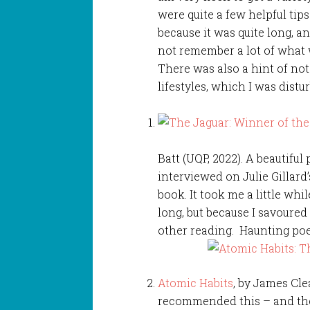
were quite a few helpful tips 
because it was quite long, a
not remember a lot of what 
There was also a hint of no
lifestyles, which I was distu
Batt (UQP, 2022). A beautiful
interviewed on Julie Gillard’
book. It took me a little whi
long, but because I savoured
other reading. Haunting poe
Atomic Habits
, by James Cle
recommended this – and then 