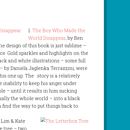
1.
The Boy Who Made the
World Disappear
, by Ben
he design of this book is just sublime –
tice. Gold sparkles and highlights on the
ack and white illustrations – some full
– by Daniela Jaglenka Terrazzini, were
s one up. The .story is a relatively
 inability to keep his anger under
le – until it results in him sucking
ually the whole world – into a black
n find the way to put things back to
a Lim & Kate
e tree – two