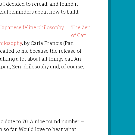
 I decided to reread, and found it
seful reminders about how to build,
The Zen
of Cat:
hilosophy
, by Carla Francis (Pan
called to me because the release of
lking a lot about all things cat. An
apan, Zen philosophy and, of course,
 to date to 70. A nice round number –
 so far. Would love to hear what