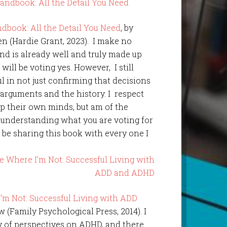
dbook: All the Detail You Need
, by
 (Hardie Grant, 2023). I make no
ind is already well and truly made up
 will be voting yes. However, I still
l in not just confirming that decisions
 arguments and the history. I respect
up their own minds, but am of the
 understanding what you are voting for
l be sharing this book with every one I
’m Not: Successful Living with ADD
 (Family Psychological Press, 2014). I
ty of perspectives on ADHD, and there